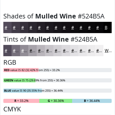
Shades of
Mulled Wine
#524B5A
#524B5A
#423C48
#35303A
#2A262E
#221E25
#1B181E
#161318
#120F13
#0E0C0F
#0B0A0C
#09080A
#070608
Black
Tints of
Mulled Wine
#524B5A
#524B5A
#756F7B
#918C95
#A7A3AA
#B9B5BB
#C7C4C9
#D2D0D4
#DBD9DD
#E2E1E4
#E8E7E9
#EDECED
#F1F0F1
White
RGB
RED
value IS 82 (32.42% from 255) = 33.2%
GREEN
value IS 75 (29.69% from 255) = 30.36%
BLUE
value IS 90 (35.55% from 255) = 36.44%
R
= 33.2%
G
= 30.36%
B
= 36.44%
CMYK