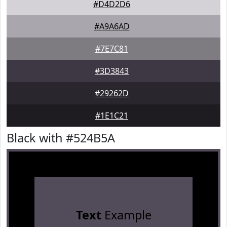
#D4D2D6
#A9A6AD
#7E7C81
#3D3843
#29262D
#1E1C21
Black with #524B5A
Text
Example