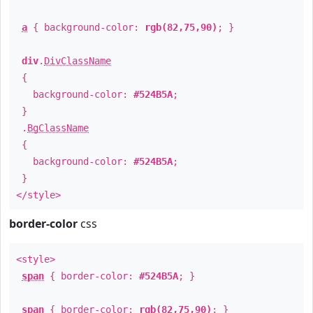
a
{ background-color:
rgb(82,75,90)
; }
div
.
DivClassName
{
background-color:
#524B5A
;
}
.
BgClassName
{
background-color:
#524B5A
;
}
</style>
border-color
css
<style>
span
{ border-color:
#524B5A
; }
span
{ border-color:
rgb(82,75,90)
; }