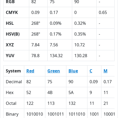
RGB
82
75
90
-
CMYK
0.09
0.17
0
0.65
HSL
268º
0.09%
0.32%
-
HSV(B)
268º
0.17%
0.35%
-
XYZ
7.84
7.56
10.72
-
YUV
78.8
134.32
130.28
-
System
Red
Green
Blue
C
M
Decimal
82
75
90
0.09
0.17
Hex
52
4B
5A
9
11
Octal
122
113
132
11
21
Binary
1010010
1001011
1011010
1001
10001