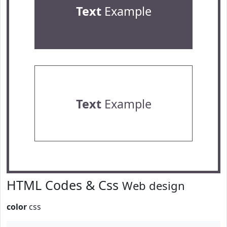
Text
Example
Text
Example
HTML Codes & Css
Web design
color
css