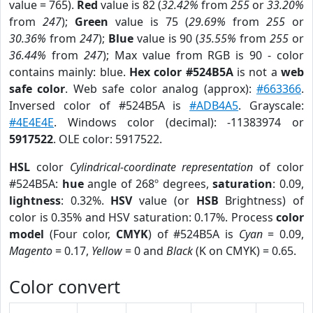
value = 765).
Red
value is 82 (
32.42%
from
255
or
33.20%
from
247
);
Green
value is 75 (
29.69%
from
255
or
30.36%
from
247
);
Blue
value is 90 (
35.55%
from
255
or
36.44%
from
247
); Max value from RGB is 90 - color
contains mainly: blue.
Hex color #524B5A
is not a
web
safe color
. Web safe color analog (approx):
#663366
.
Inversed color of #524B5A is
#ADB4A5
. Grayscale:
#4E4E4E
. Windows color (decimal): -11383974 or
5917522
. OLE color: 5917522.
HSL
color
Cylindrical-coordinate representation
of color
#524B5A:
hue
angle of 268º degrees,
saturation
: 0.09,
lightness
: 0.32%.
HSV
value (or
HSB
Brightness) of
color is 0.35% and HSV saturation: 0.17%. Process
color
model
(Four color,
CMYK
) of #524B5A is
Cyan
= 0.09,
Magento
= 0.17,
Yellow
= 0 and
Black
(K on CMYK) = 0.65.
Color convert