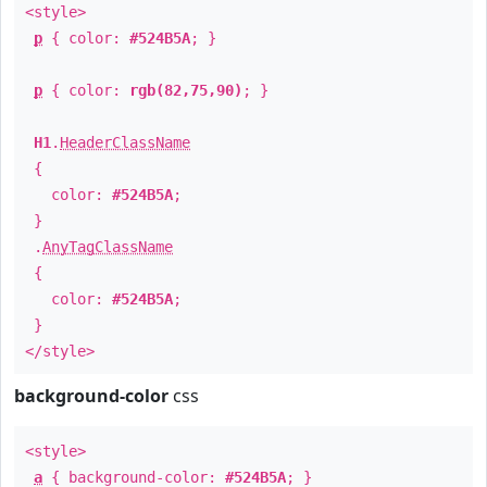
<style>
p
{ color:
#524B5A
; }
p
{ color:
rgb(82,75,90)
; }
H1
.
HeaderClassName
{
color:
#524B5A
;
}
.
AnyTagClassName
{
color:
#524B5A
;
}
</style>
background-color
css
<style>
a
{ background-color:
#524B5A
; }