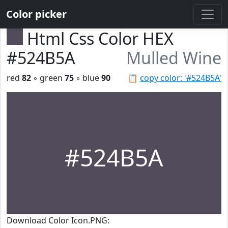
Color picker
Html Css Color HEX
#524B5A
Mulled Wine
red
82
◦ green
75
◦ blue
90
📋
copy color: '#524B5A'
#524B5A
Download Color Icon.PNG: