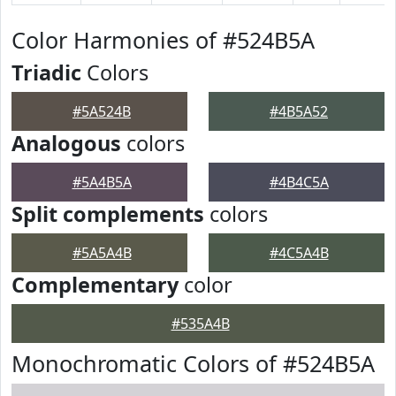
Color Harmonies of #524B5A
Triadic
Colors
#5A524B
#4B5A52
Analogous
colors
#5A4B5A
#4B4C5A
Split complements
colors
#5A5A4B
#4C5A4B
Complementary
color
#535A4B
Monochromatic Colors of #524B5A