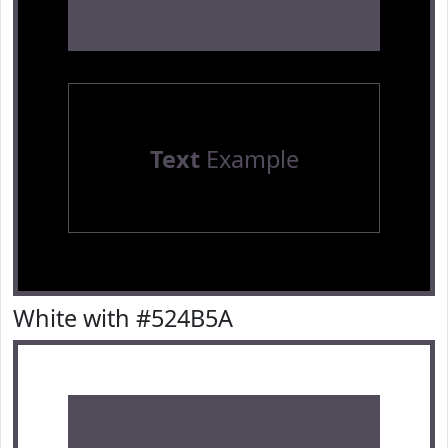
Text
Example
White with #524B5A