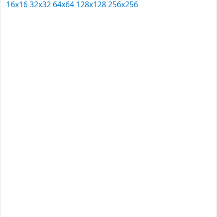
16x16
32x32
64x64
128x128
256x256