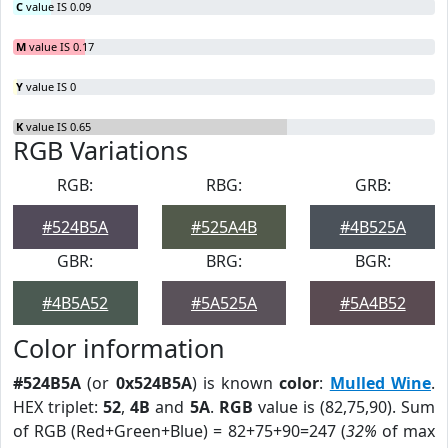
C
value IS 0.09
M
value IS 0.17
Y
value IS 0
K
value IS 0.65
RGB Variations
RGB:
RBG:
GRB:
#524B5A
#525A4B
#4B525A
GBR:
BRG:
BGR:
#4B5A52
#5A525A
#5A4B52
Color information
#524B5A
(or
0x524B5A
) is known
color
:
Mulled Wine
.
HEX triplet:
52
,
4B
and
5A
.
RGB
value is (82,75,90). Sum
of RGB (Red+Green+Blue) = 82+75+90=247 (
32%
of max