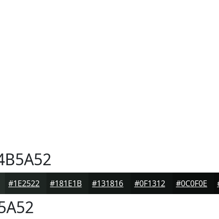
4B5A52
#1E2522
#181E1B
#131816
#0F1312
#0C0F0E
5A52