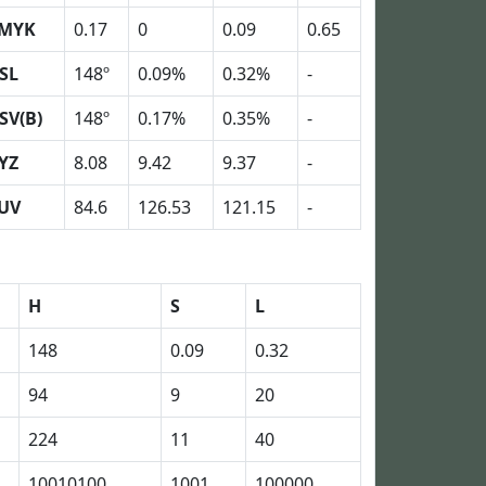
MYK
0.17
0
0.09
0.65
SL
148º
0.09%
0.32%
-
SV(B)
148º
0.17%
0.35%
-
YZ
8.08
9.42
9.37
-
UV
84.6
126.53
121.15
-
H
S
L
148
0.09
0.32
94
9
20
224
11
40
10010100
1001
100000