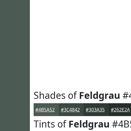
Shades of
Feldgrau
#
#4B5A52
#3C4842
#303A35
#262E2A
Tints of
Feldgrau
#4B