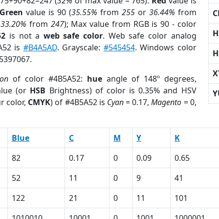
 75+90+82=247 (
32%
of max value = 765).
Red
value is
Green
value is 90 (
35.55%
from
255
or
36.44%
from
C
r
33.20%
from
247
); Max value from RGB is 90 - color
H
52
is not a
web safe color
. Web safe color analog
A52 is
#B4A5AD
. Grayscale:
#545454
. Windows color
H
 5397067.
X
ion
of color #4B5A52:
hue
angle of 148º degrees,
lue (or
HSB
Brightness) of color is 0.35% and HSV
Y
r color,
CMYK
) of #4B5A52 is
Cyan
= 0.17,
Magento
= 0,
Blue
C
M
Y
K
82
0.17
0
0.09
0.65
52
11
0
9
41
122
21
0
11
101
1010010
10001
0
1001
1000001