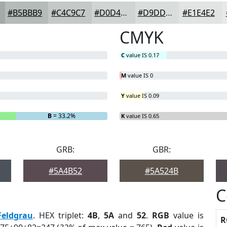
#B5BBB9
#C4C9C7
#D0D4D2
#D9DDDB
#E1E4E2
CMYK
C
value IS 0.17
M
value IS 0
Y
value IS 0.09
B
= 33.2%
K
value IS 0.65
GRB:
GBR:
#5A4B52
#5A524B
C
Feldgrau
. HEX triplet:
4B
,
5A
and
52
.
RGB
value is
R