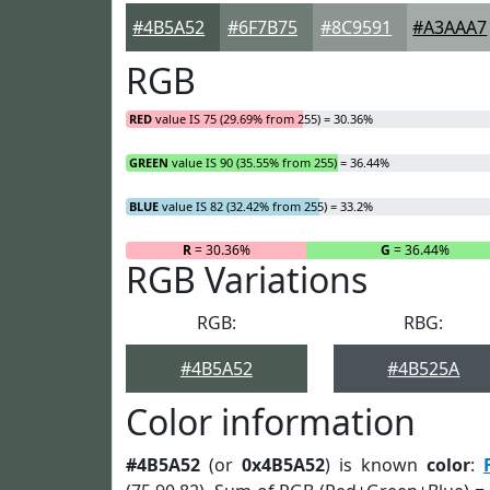
#4B5A52
#6F7B75
#8C9591
#A3AAA7
RGB
RED
value IS 75 (29.69% from 255) = 30.36%
GREEN
value IS 90 (35.55% from 255) = 36.44%
BLUE
value IS 82 (32.42% from 255) = 33.2%
R
= 30.36%
G
= 36.44%
RGB Variations
RGB:
RBG:
#4B5A52
#4B525A
Color information
#4B5A52
(or
0x4B5A52
) is known
color
: