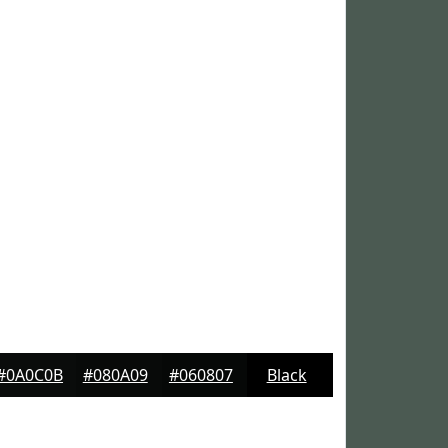
#0A0C0B
#080A09
#060807
Black