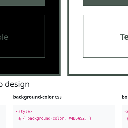
le
T
 design
background-color
css
bo
<style>
<
a
{ background-color:
#4B5A52
; }