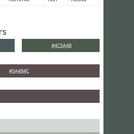
rs
#4C5A4B
#5A4B4C