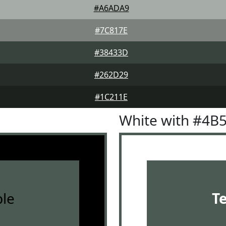
#A6ADA9
#7C817E
#38433D
#262D29
#1C211E
White with #4B
le
T