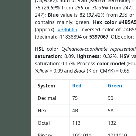
(75,90,82). Sum of RGB (Red+Green+Blue) =
75 (
29.69%
from
255
or
30.36%
from
247
);
247
);
Blue
value is 82 (
32.42%
from
255
o
contains mainly: green.
Hex color #4B5A
(approx):
#336666
. Inversed color of #4B5
(decimal): -11838894 or
5397067
. OLE color:
HSL
color
Cylindrical-coordinate representat
saturation
: 0.09,
lightness
: 0.32%.
HSV
va
saturation: 0.17%. Process
color model
(Fou
Yellow
= 0.09 and
Black
(K on CMYK) = 0.65.
System
Red
Green
Decimal
75
90
Hex
4B
5A
Octal
113
132
Binary
1001011
1011010