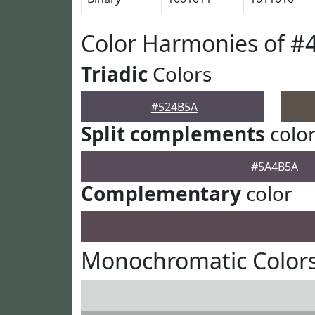
Color Harmonies of #
Triadic
Colors
#524B5A
Split complements
colo
#5A4B5A
Complementary
color
Monochromatic Color