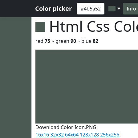
Color picker
Info
▼
Html Css Co
red
75
◦ green
90
◦ blue
82
Download Color Icon.PNG:
16x16
32x32
64x64
128x128
256x256