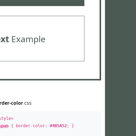
ext
Example
rder-color
css
style>
span
{ border-color:
#4B5A52
; }