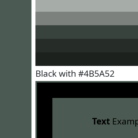
Black with #4B5A52
Text
Examp