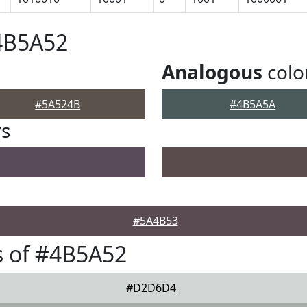
4B5A52
Analogous
colo
#5A524B
#4B5A5A
rs
#5A4B53
s of #4B5A52
#D2D6D4