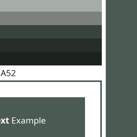
5A52
ext
Example