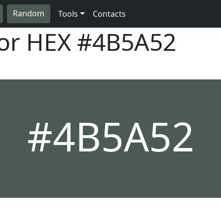
Random
Tools
Contacts
lor HEX
#4B5A52
#4B5A52