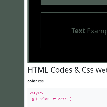
Text
Examp
HTML Codes & Css
Web
color
css
<style>
p
{ color:
#4B5A52
; }