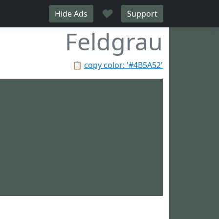
♥
Hide Ads
Support
Feldgrau
📋
copy color: '#4B5A52'