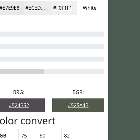
#E7E9E8
#ECEDED
#F0F1F1
White
BRG:
BGR:
#524B52
#525A4B
olor convert
GB
75
90
82
-