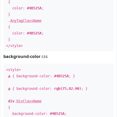
{
color:
#4B525A
;
}
.
AnyTagClassName
{
color:
#4B525A
;
}
</style>
background-color
css
<style>
a
{ background-color:
#4B525A
; }
a
{ background-color:
rgb(75,82,90)
; }
div
.
DivClassName
{
background-color:
#4B525A
;