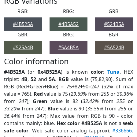
RGB Variations
RGB:
RBG:
GRB:
#4B525A
#4B5A52
#524B5A
GBR:
BRG:
BGR:
#525A4B
#5A4B5A
#5A524B
Color information
#4B525A
(or
0x4B525A
) is known
color
:
Tuna
. HEX
triplet:
4B
,
52
and
5A
.
RGB
value is (75,82,90). Sum of
RGB (Red+Green+Blue) = 75+82+90=247 (
32%
of max
value = 765).
Red
value is 75 (
29.69%
from
255
or
30.36%
from
247
);
Green
value is 82 (
32.42%
from
255
or
33.20%
from
247
);
Blue
value is 90 (
35.55%
from
255
or
36.44%
from
247
); Max value from RGB is 90 - color
contains mainly: blue.
Hex color #4B525A
is not a
web
safe color
. Web safe color analog (approx):
#336666
.