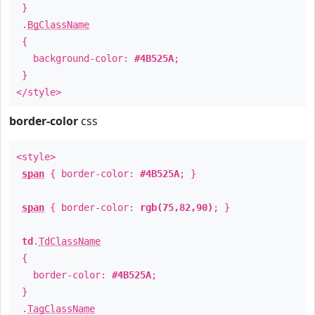
}
.
BgClassName
{
background-color:
#4B525A
;
}
</style>
border-color
css
<style>
span
{ border-color:
#4B525A
; }
span
{ border-color:
rgb(75,82,90)
; }
td
.
TdClassName
{
border-color:
#4B525A
;
}
.
TagClassName