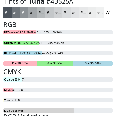
Tints of
Tuna
#4B525A
#4B525A
#6F757B
#8C9195
#A3A7AA
#B5B9BB
#C4C7C9
#D0D2D4
#D9DBDD
#E1E2E4
#E7E8E9
#ECEDED
#F0F1F1
White
RGB
RED
value IS 75 (29.69% from 255) = 30.36%
GREEN
value IS 82 (32.42% from 255) = 33.2%
BLUE
value IS 90 (35.55% from 255) = 36.44%
R
= 30.36%
G
= 33.2%
B
= 36.44%
CMYK
C
value IS 0.17
M
value IS 0.09
Y
value IS 0
K
value IS 0.65