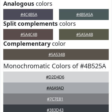
Analogous
colors
#4C4B5A
#4B5A5A
Split complements
colors
#5A4C4B
#5A5A4B
Complementary
color
#5A534B
Monochromatic Colors of #4B525A
#D2D4D6
#A6A9AD
#7C7E81
#383D43