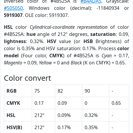
Inversed color of #4B525A is
#B4ADA5
. Grayscale:
#505050
. Windows color (decimal): -11840934 or
5919307
. OLE color: 5919307.
HSL
color
Cylindrical-coordinate representation
of color
#4B525A:
hue
angle of 212º degrees,
saturation
: 0.09,
lightness
: 0.32%.
HSV
value (or
HSB
Brightness) of
color is 0.35% and HSV saturation: 0.17%. Process
color
model
(Four color,
CMYK
) of #4B525A is
Cyan
= 0.17,
Magento
= 0.09,
Yellow
= 0 and
Black
(K on CMYK) = 0.65.
Color convert
RGB
75
82
90
-
CMYK
0.17
0.09
0
0.65
HSL
212º
0.09%
0.32%
-
HSV(B)
212º
0.17%
0.35%
-