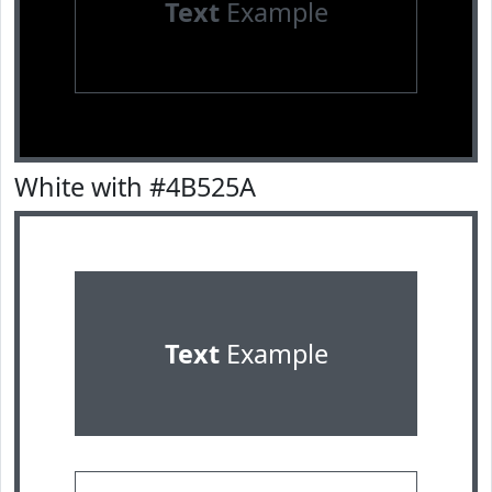
Text
Example
White with #4B525A
Text
Example