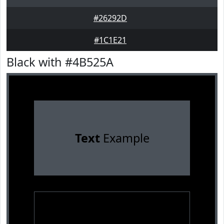
#26292D
#1C1E21
Black with #4B525A
Text
Example