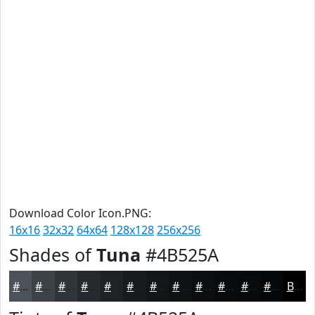
Download Color Icon.PNG:
16x16
32x32
64x64
128x128
256x256
Shades of
Tuna
#4B525A
#4B525A
#3C4248
#30353A
#262A2E
#1E2225
#181B1E
#131618
#0F1213
#0C0E0F
#0A0B0C
#08090A
#060708
Black