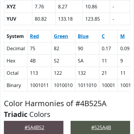
XYZ
7.76
8.27
10.86
-
YUV
80.82
133.18
123.85
-
System
Red
Green
Blue
C
M
Decimal
75
82
90
0.17
0.09
Hex
4B
52
5A
11
9
Octal
113
122
132
21
11
Binary
1001011
1010010
1011010
10001
1001
Color Harmonies of #4B525A
Triadic
Colors
#5A4B52
#525A4B