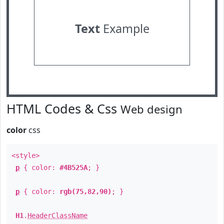
Text
Example
HTML Codes & Css
Web design
color
css
<style>
p
{ color:
#4B525A
; }
p
{ color:
rgb(75,82,90)
; }
H1
.
HeaderClassName