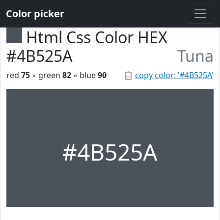
Color picker
Html Css Color HEX
#4B525A
Tuna
red
75
◦ green
82
◦ blue
90
📋
copy color: '#4B525A'
#4B525A