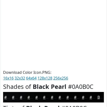
Download Color Icon.PNG:
16x16
32x32
64x64
128x128
256x256
Shades of
Black Pearl
#0A0B0C
#0A0B0C
#08090A
#060708
#050606
#040505
#030404
#020303
#020202
#020202
#020202
#020202
#020202
Black