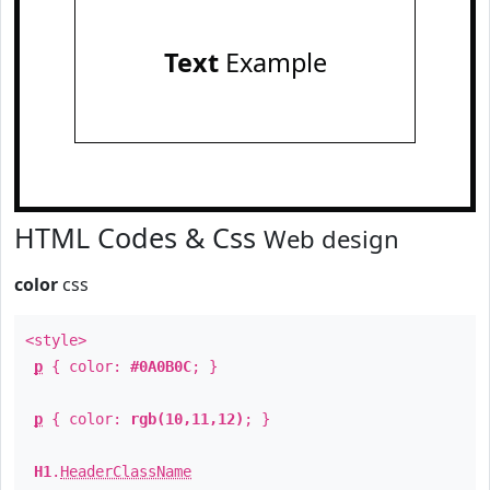
Text
Example
HTML Codes & Css
Web design
color
css
<style>
p
{ color:
#0A0B0C
; }
p
{ color:
rgb(10,11,12)
; }
H1
.
HeaderClassName