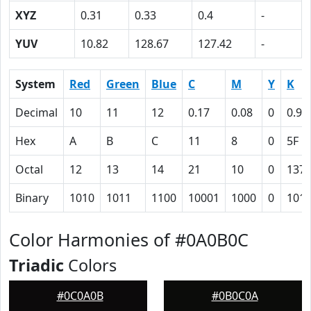
XYZ
0.31
0.33
0.4
-
YUV
10.82
128.67
127.42
-
System
Red
Green
Blue
C
M
Y
K
Decimal
10
11
12
0.17
0.08
0
0.95
Hex
A
B
C
11
8
0
5F
Octal
12
13
14
21
10
0
137
Binary
1010
1011
1100
10001
1000
0
101
Color Harmonies of #0A0B0C
Triadic
Colors
#0C0A0B
#0B0C0A