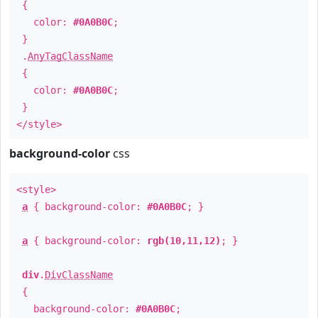
{
color:
#0A0B0C
;
}
.
AnyTagClassName
{
color:
#0A0B0C
;
}
</style>
background-color
css
<style>
a
{ background-color:
#0A0B0C
; }
a
{ background-color:
rgb(10,11,12)
; }
div
.
DivClassName
{
background-color:
#0A0B0C
;