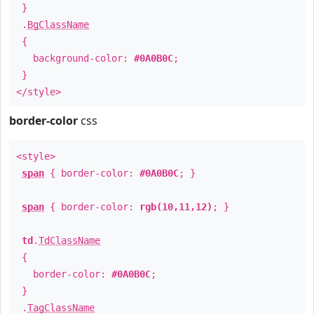
}
.
BgClassName
{
background-color:
#0A0B0C
;
}
</style>
border-color
css
<style>
span
{ border-color:
#0A0B0C
; }
span
{ border-color:
rgb(10,11,12)
; }
td
.
TdClassName
{
border-color:
#0A0B0C
;
}
.
TagClassName