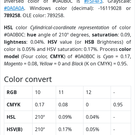
Inversed color of #0A0B0C is
#F5F4F3
. Grayscale:
#0A0A0A
. Windows color (decimal): -16119028 or
789258
. OLE color: 789258.
HSL
color
Cylindrical-coordinate representation
of color
#0A0B0C:
hue
angle of 210º degrees,
saturation
: 0.09,
lightness
: 0.04%.
HSV
value (or
HSB
Brightness) of
color is 0.05% and HSV saturation: 0.17%. Process
color
model
(Four color,
CMYK
) of #0A0B0C is
Cyan
= 0.17,
Magento
= 0.08,
Yellow
= 0 and
Black
(K on CMYK) = 0.95.
Color convert
RGB
10
11
12
-
CMYK
0.17
0.08
0
0.95
HSL
210º
0.09%
0.04%
-
HSV(B)
210º
0.17%
0.05%
-