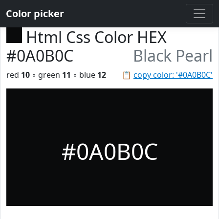
Color picker
Html Css Color HEX
#0A0B0C
Black Pearl
red
10
◦ green
11
◦ blue
12
📋
copy color: '#0A0B0C'
#0A0B0C