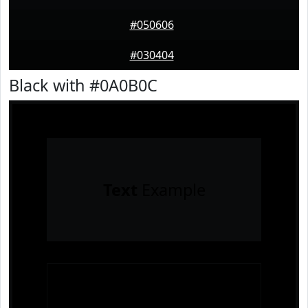
#050606
#030404
Black with #0A0B0C
Text
Example