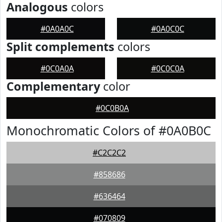
Analogous
colors
#0A0A0C
#0A0C0C
Split complements
colors
#0C0A0A
#0C0C0A
Complementary
color
#0C0B0A
Monochromatic Colors of #0A0B0C
#C2C2C2
#858686
#636464
#070809