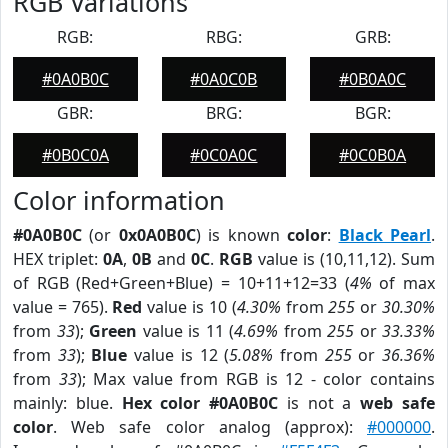
RGB Variations
RGB:
RBG:
GRB:
#0A0B0C
#0A0C0B
#0B0A0C
GBR:
BRG:
BGR:
#0B0C0A
#0C0A0C
#0C0B0A
Color information
#0A0B0C
(or
0x0A0B0C
) is known
color
:
Black Pearl
.
HEX triplet:
0A
,
0B
and
0C
.
RGB
value is (10,11,12). Sum
of RGB (Red+Green+Blue) = 10+11+12=33 (
4%
of max
value = 765).
Red
value is 10 (
4.30%
from
255
or
30.30%
from
33
);
Green
value is 11 (
4.69%
from
255
or
33.33%
from
33
);
Blue
value is 12 (
5.08%
from
255
or
36.36%
from
33
); Max value from RGB is 12 - color contains
mainly: blue.
Hex color #0A0B0C
is not a
web safe
color
. Web safe color analog (approx):
#000000
.