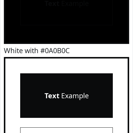
Text
Example
White with #0A0B0C
Text
Example