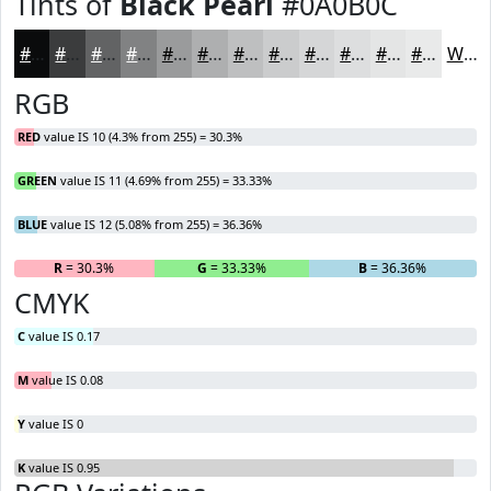
Tints of
Black Pearl
#0A0B0C
#0A0B0C
#3B3C3D
#626364
#818283
#9A9B9C
#AEAFB0
#BEBFC0
#CBCCCD
#D5D6D7
#DDDEDF
#E4E5E5
#E9EAEA
White
RGB
RED
value IS 10 (4.3% from 255) = 30.3%
GREEN
value IS 11 (4.69% from 255) = 33.33%
BLUE
value IS 12 (5.08% from 255) = 36.36%
R
= 30.3%
G
= 33.33%
B
= 36.36%
CMYK
C
value IS 0.17
M
value IS 0.08
Y
value IS 0
K
value IS 0.95