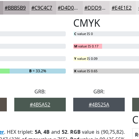
#BBB5B9
#C9C4C7
#D4D0D2
#DDD9DB
#E4E1E2
CMYK
C
value IS 0
M
value IS 0.17
Y
value IS 0.09
B
= 33.2%
K
value IS 0.65
GRB:
GBR:
#4B5A52
#4B525A
C
er
. HEX triplet:
5A
,
4B
and
52
.
RGB
value is (90,75,82).
R