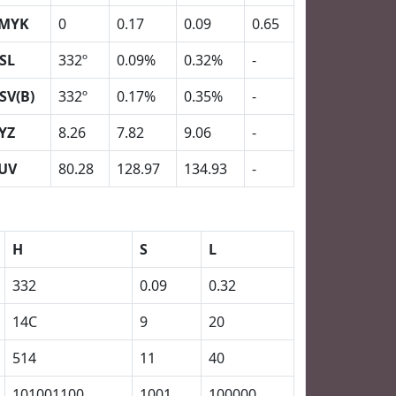
MYK
0
0.17
0.09
0.65
SL
332º
0.09%
0.32%
-
SV(B)
332º
0.17%
0.35%
-
YZ
8.26
7.82
9.06
-
UV
80.28
128.97
134.93
-
H
S
L
332
0.09
0.32
14C
9
20
514
11
40
101001100
1001
100000