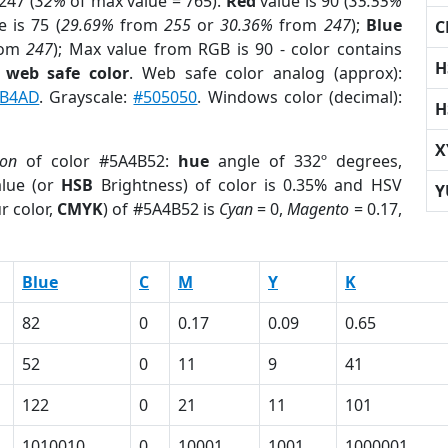
247 (
32%
of max value = 765).
Red
value is 90 (
35.55%
 is 75 (
29.69%
from
255
or
30.36%
from
247
);
Blue
C
rom
247
); Max value from RGB is 90 - color contains
H
a
web safe color
. Web safe color analog (approx):
B4AD
. Grayscale:
#505050
. Windows color (decimal):
H
X
ion
of color #5A4B52:
hue
angle of 332º degrees,
lue (or
HSB
Brightness) of color is 0.35% and HSV
Y
r color,
CMYK
) of #5A4B52 is
Cyan
= 0,
Magento
= 0.17,
Blue
C
M
Y
K
82
0
0.17
0.09
0.65
52
0
11
9
41
122
0
21
11
101
1010010
0
10001
1001
1000001