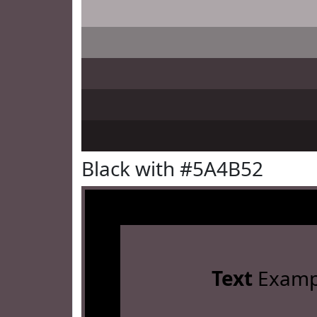
Black with #5A4B52
Text
Examp