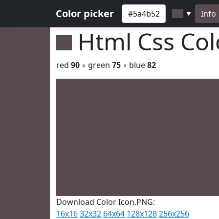
Color picker
Info
▼
Html Css Co
red
90
◦ green
75
◦ blue
82
Download Color Icon.PNG:
16x16
32x32
64x64
128x128
256x256