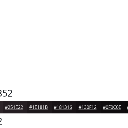
B52
#251E22
#1E181B
#181316
#130F12
#0F0C0E
2