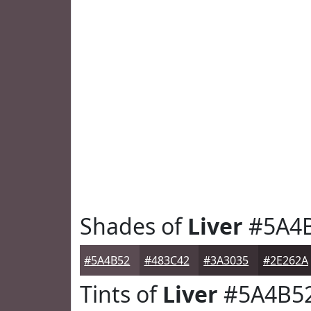
Shades of
Liver
#5A4
#5A4B52
#483C42
#3A3035
#2E262A
Tints of
Liver
#5A4B5