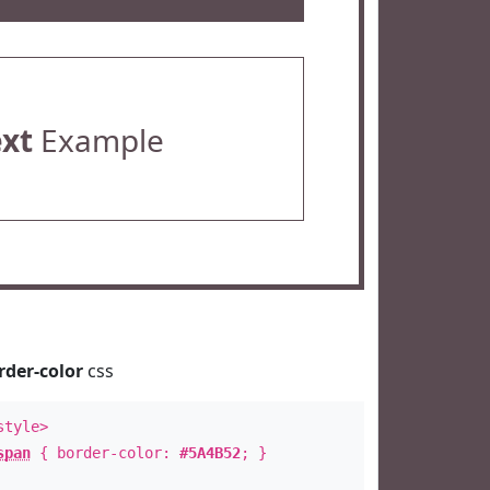
ext
Example
rder-color
css
style>
span
{ border-color:
#5A4B52
; }