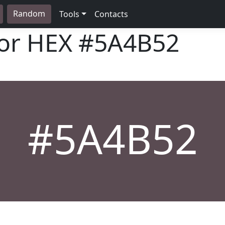
Random
Tools
Contacts
lor HEX
#5A4B52
#5A4B52