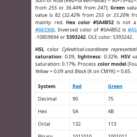
Sum of RGB (Red+Green+Blue) = 90+75+82=
from
255
or
36.44%
from
247
);
Green
value
value is 82 (
32.42%
from
255
or
33.20%
f
mainly: red.
Hex color #5A4B52
is not 
#663366
. Inversed color of #5A4B52 is
#A5
-10859694 or
5393242
. OLE color: 5393242.
HSL
color
Cylindrical-coordinate representat
saturation
: 0.09,
lightness
: 0.32%.
HSV
va
saturation: 0.17%. Process
color model
(Fou
Yellow
= 0.09 and
Black
(K on CMYK) = 0.65.
System
Red
Green
Decimal
90
75
Hex
5A
4B
Octal
132
113
Binary
1011010
1001011