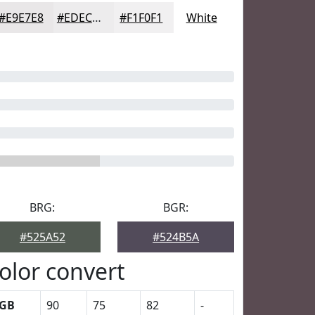
#E9E7E8
#EDECED
#F1F0F1
White
BRG:
BGR:
#525A52
#524B5A
olor convert
GB
90
75
82
-