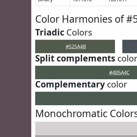
Color Harmonies of #
Triadic
Colors
#525A4B
Split complements
colo
#4B5A4C
Complementary
color
Monochromatic Color