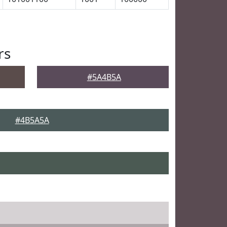
rs
#5A4B5A
#4B5A5A