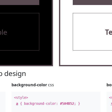
le
T
 design
background-color
css
bo
<style>
<
a
{ background-color:
#5A4B52
; }