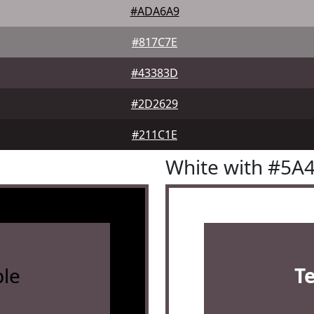
#ADA6A9
#817C7E
#43383D
#2D2629
#211C1E
White with #5A
le
T