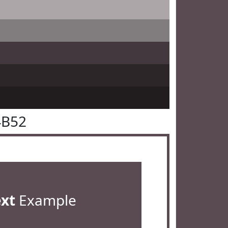
4B52
ext
Example