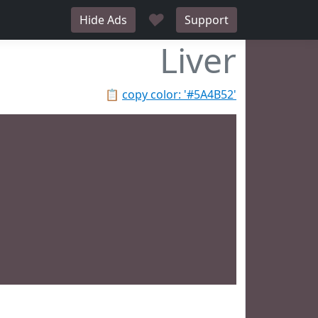
♥
Hide Ads
Support
Liver
📋
copy color: '#5A4B52'