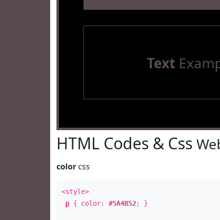
Text
Examp
HTML Codes & Css
Web
color
css
<style>
p
{ color:
#5A4B52
; }