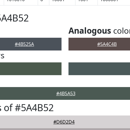
5A4B52
Analogous
colo
#4B525A
#5A4C4B
rs
#4B5A53
s of #5A4B52
#D6D2D4