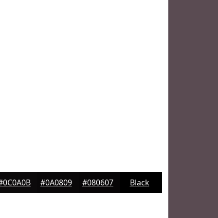
#0C0A0B
#0A0809
#080607
Black