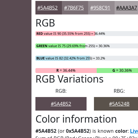
#5A4B52
#7B6F75
#958C91
#AAA3A7
RGB
RED
value IS 90 (35.55% from 255) = 36.44%
GREEN
value IS 75 (29.69% from 255) = 30.36%
BLUE
value IS 82 (32.42% from 255) = 33.2%
R
= 36.44%
G
= 30.36%
RGB Variations
RGB:
RBG:
#5A4B52
#5A524B
Color information
#5A4B52
(or
0x5A4B52
) is known
color
:
Liv