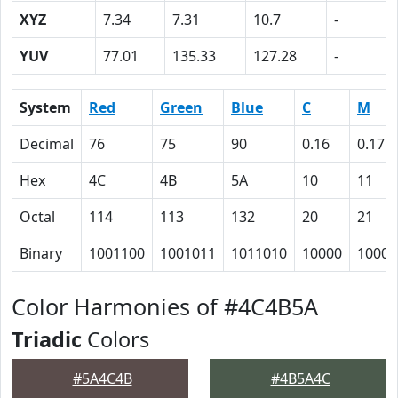
XYZ
7.34
7.31
10.7
-
YUV
77.01
135.33
127.28
-
System
Red
Green
Blue
C
M
Decimal
76
75
90
0.16
0.17
Hex
4C
4B
5A
10
11
Octal
114
113
132
20
21
Binary
1001100
1001011
1011010
10000
10001
Color Harmonies of #4C4B5A
Triadic
Colors
#5A4C4B
#4B5A4C