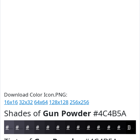
Download Color Icon.PNG:
16x16
32x32
64x64
128x128
256x256
Shades of
Gun Powder
#4C4B5A
#4C4B5A
#3D3C48
#31303A
#27262E
#1F1E25
#19181E
#141318
#100F13
#0D0C0F
#0A0A0C
#08080A
#060608
Black