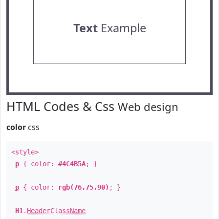
Text
Example
HTML Codes & Css
Web design
color
css
<style>
p
{ color:
#4C4B5A
; }
p
{ color:
rgb(76,75,90)
; }
H1
.
HeaderClassName