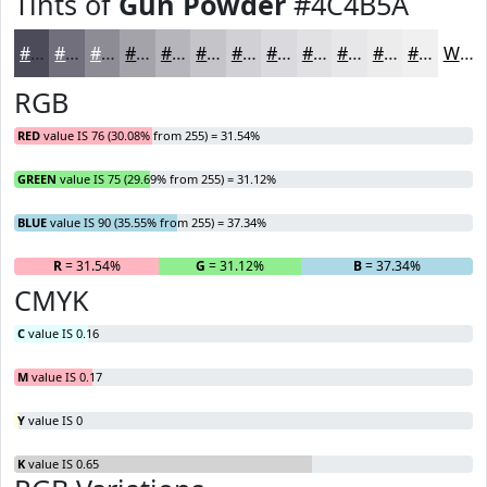
Tints of
Gun Powder
#4C4B5A
#4C4B5A
#706F7B
#8D8C95
#A4A3AA
#B6B5BB
#C5C4C9
#D1D0D4
#DAD9DD
#E1E1E4
#E7E7E9
#ECECED
#F0F0F1
White
RGB
RED
value IS 76 (30.08% from 255) = 31.54%
GREEN
value IS 75 (29.69% from 255) = 31.12%
BLUE
value IS 90 (35.55% from 255) = 37.34%
R
= 31.54%
G
= 31.12%
B
= 37.34%
CMYK
C
value IS 0.16
M
value IS 0.17
Y
value IS 0
K
value IS 0.65