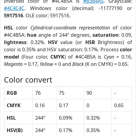
Inversed color of #4C4B5A is
#B3B4A5
. Grayscale:
#4C4C4C
. Windows color (decimal): -11777190 or
5917516
. OLE color: 5917516.
HSL
color
Cylindrical-coordinate representation
of color
#4C4B5A:
hue
angle of 244º degrees,
saturation
: 0.09,
lightness
: 0.32%.
HSV
value (or
HSB
Brightness) of
color is 0.35% and HSV saturation: 0.17%. Process
color
model
(Four color,
CMYK
) of #4C4B5A is
Cyan
= 0.16,
Magento
= 0.17,
Yellow
= 0 and
Black
(K on CMYK) = 0.65.
Color convert
RGB
76
75
90
-
CMYK
0.16
0.17
0
0.65
HSL
244º
0.09%
0.32%
-
HSV(B)
244º
0.17%
0.35%
-