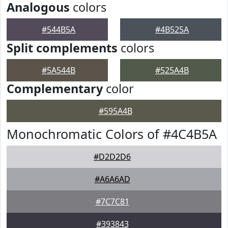
Analogous
colors
#544B5A
#4B525A
Split complements
colors
#5A544B
#525A4B
Complementary
color
#595A4B
Monochromatic Colors of #4C4B5A
#D2D2D6
#A6A6AD
#7C7C81
#393843