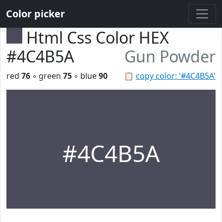
Color picker
Html Css Color HEX
#4C4B5A
Gun Powder
red
76
◦ green
75
◦ blue
90
📋
copy color: '#4C4B5A'
#4C4B5A