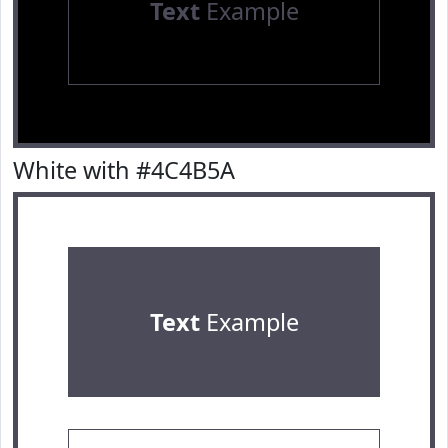
Text
Example
White with #4C4B5A
Text
Example