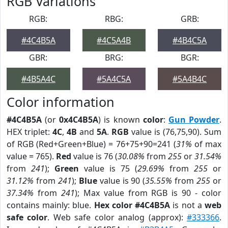
RGB Variations
RGB:
RBG:
GRB:
#4C4B5A
#4C5A4B
#4B4C5A
GBR:
BRG:
BGR:
#4B5A4C
#5A4C5A
#5A4B4C
Color information
#4C4B5A
(or
0x4C4B5A
) is known
color
:
Gun Powder
.
HEX triplet:
4C
,
4B
and
5A
.
RGB
value is (76,75,90). Sum
of RGB (Red+Green+Blue) = 76+75+90=241 (
31%
of max
value = 765).
Red
value is 76 (
30.08%
from
255
or
31.54%
from
241
);
Green
value is 75 (
29.69%
from
255
or
31.12%
from
241
);
Blue
value is 90 (
35.55%
from
255
or
37.34%
from
241
); Max value from RGB is 90 - color
contains mainly: blue.
Hex color #4C4B5A
is not a
web
safe color
. Web safe color analog (approx):
#333366
.