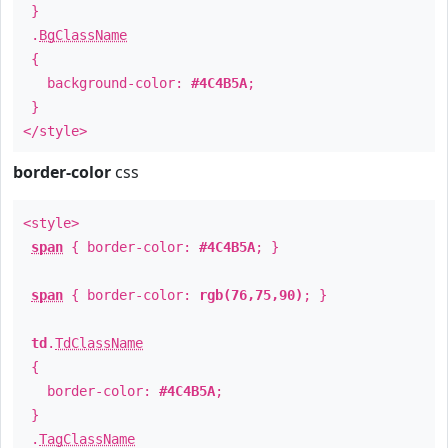
}
.
BgClassName
{
background-color:
#4C4B5A
;
}
</style>
border-color
css
<style>
span
{ border-color:
#4C4B5A
; }
span
{ border-color:
rgb(76,75,90)
; }
td
.
TdClassName
{
border-color:
#4C4B5A
;
}
.
TagClassName