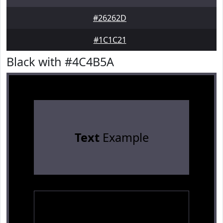
#26262D
#1C1C21
Black with #4C4B5A
Text
Example