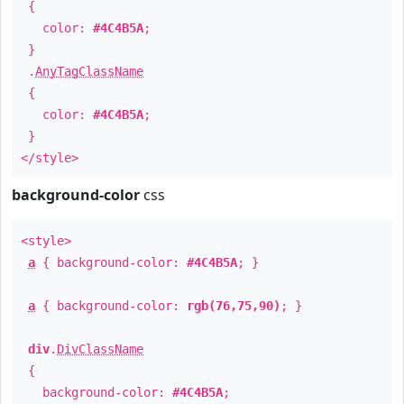
{
color:
#4C4B5A
;
}
.
AnyTagClassName
{
color:
#4C4B5A
;
}
</style>
background-color
css
<style>
a
{ background-color:
#4C4B5A
; }
a
{ background-color:
rgb(76,75,90)
; }
div
.
DivClassName
{
background-color:
#4C4B5A
;