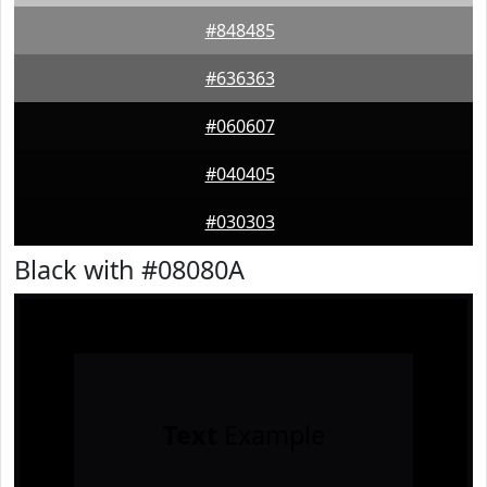
#848485
#636363
#060607
#040405
#030303
Black with #08080A
Text
Example