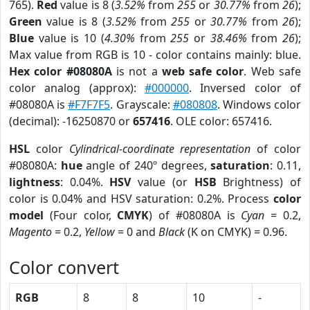
765).
Red
value is 8 (
3.52%
from
255
or
30.77%
from
26
);
Green
value is 8 (
3.52%
from
255
or
30.77%
from
26
);
Blue
value is 10 (
4.30%
from
255
or
38.46%
from
26
);
Max value from RGB is 10 - color contains mainly: blue.
Hex color #08080A
is not a
web safe color
. Web safe
color analog (approx):
#000000
. Inversed color of
#08080A is
#F7F7F5
. Grayscale:
#080808
. Windows color
(decimal): -16250870 or
657416
. OLE color: 657416.
HSL
color
Cylindrical-coordinate representation
of color
#08080A:
hue
angle of 240º degrees,
saturation
: 0.11,
lightness
: 0.04%.
HSV
value (or
HSB
Brightness) of
color is 0.04% and HSV saturation: 0.2%. Process
color
model
(Four color,
CMYK
) of #08080A is
Cyan
= 0.2,
Magento
= 0.2,
Yellow
= 0 and
Black
(K on CMYK) = 0.96.
Color convert
RGB
8
8
10
-