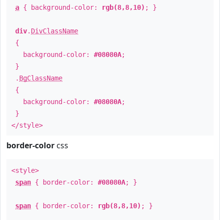
a
{ background-color:
rgb(8,8,10)
; }
div
.
DivClassName
{
background-color:
#08080A
;
}
.
BgClassName
{
background-color:
#08080A
;
}
</style>
border-color
css
<style>
span
{ border-color:
#08080A
; }
span
{ border-color:
rgb(8,8,10)
; }