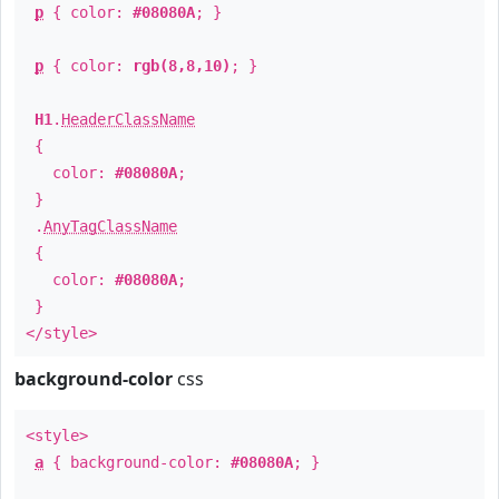
p
{ color:
#08080A
; }
p
{ color:
rgb(8,8,10)
; }
H1
.
HeaderClassName
{
color:
#08080A
;
}
.
AnyTagClassName
{
color:
#08080A
;
}
</style>
background-color
css
<style>
a
{ background-color:
#08080A
; }