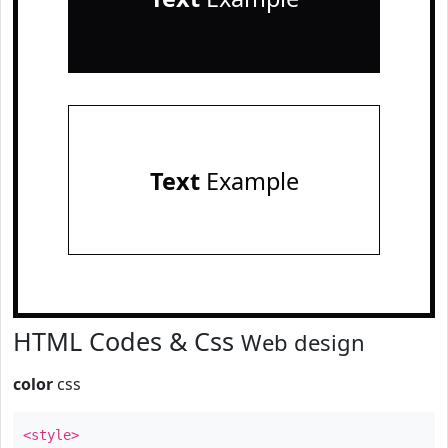
Text
Example
HTML Codes & Css
Web design
color
css
<style>