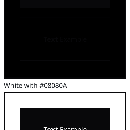
Text
Example
White with #08080A
Text
Example