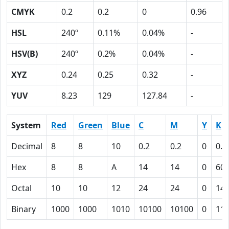
CMYK
0.2
0.2
0
0.96
HSL
240º
0.11%
0.04%
-
HSV(B)
240º
0.2%
0.04%
-
XYZ
0.24
0.25
0.32
-
YUV
8.23
129
127.84
-
System
Red
Green
Blue
C
M
Y
K
Decimal
8
8
10
0.2
0.2
0
0.9
Hex
8
8
A
14
14
0
60
Octal
10
10
12
24
24
0
14
Binary
1000
1000
1010
10100
10100
0
11