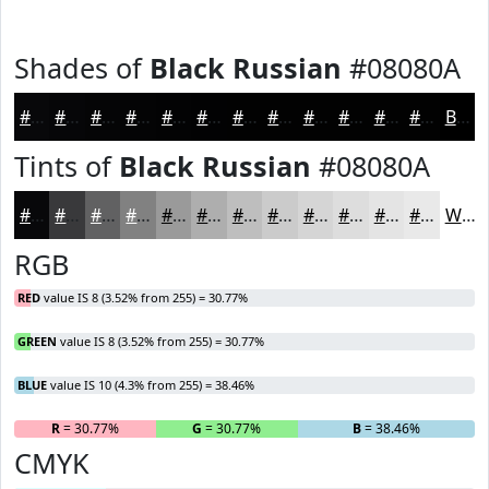
Shades of
Black Russian
#08080A
#08080A
#060608
#050506
#040405
#030304
#020203
#020202
#020202
#020202
#020202
#020202
#020202
Black
Tints of
Black Russian
#08080A
#08080A
#39393B
#616162
#818181
#9A9A9A
#AEAEAE
#BEBEBE
#CBCBCB
#D5D5D5
#DDDDDD
#E4E4E4
#E9E9E9
White
RGB
RED
value IS 8 (3.52% from 255) = 30.77%
GREEN
value IS 8 (3.52% from 255) = 30.77%
BLUE
value IS 10 (4.3% from 255) = 38.46%
R
= 30.77%
G
= 30.77%
B
= 38.46%
CMYK