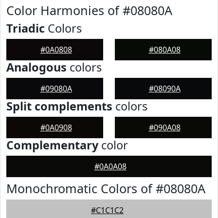
Color Harmonies of #08080A
Triadic
Colors
#0A0808
#080A08
Analogous
colors
#09080A
#08090A
Split complements
colors
#0A0908
#090A08
Complementary
color
#0A0A08
Monochromatic Colors of #08080A
#C1C1C2