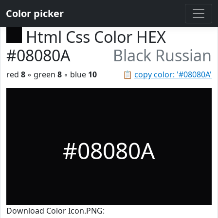
Color picker
Html Css Color HEX
#08080A
Black Russian
red
8
◦ green
8
◦ blue
10
📋
copy color: '#08080A'
#08080A
Download Color Icon.PNG: