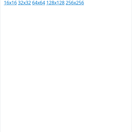
16x16
32x32
64x64
128x128
256x256