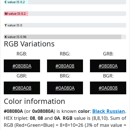
C
value IS 0.2
M
value IS 0.2
Y
value IS 0
K
value IS 0.96
RGB Variations
RGB:
RBG:
GRB:
#08080A
#080A08
#08080A
GBR:
BRG:
BGR:
#080A08
#0A080A
#0A0808
Color information
#08080A
(or
0x08080A
) is known
color
:
Black Russian
.
HEX triplet:
08
,
08
and
0A
.
RGB
value is (8,8,10). Sum of
RGB (Red+Green+Blue) = 8+8+10=26 (
3%
of max value =