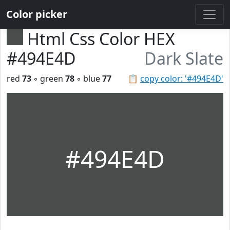
Color picker
Html Css Color HEX
#494E4D
Dark Slate
red
73
◦ green
78
◦ blue
77
📋
copy color: '#494E4D'
#494E4D