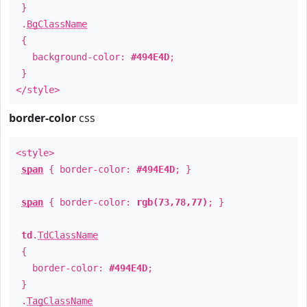
}
.
BgClassName
{
background-color:
#494E4D
;
}
</style>
border-color
css
<style>
span
{ border-color:
#494E4D
; }
span
{ border-color:
rgb(73,78,77)
; }
td
.
TdClassName
{
border-color:
#494E4D
;
}
.
TagClassName