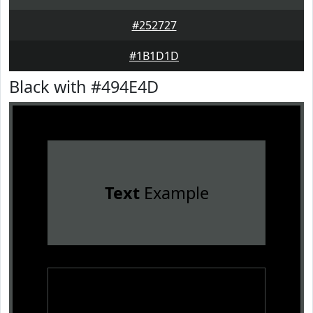
#252727
#1B1D1D
Black with #494E4D
Text
Example