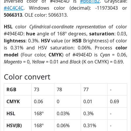
Inversed color of #494E4D is
#B6B1B2
. Grayscale:
#4C4C4C
. Windows color (decimal): -11973043 or
5066313
. OLE color: 5066313.
HSL
color
Cylindrical-coordinate representation
of color
#494E4D:
hue
angle of 168º degrees,
saturation
: 0.03,
lightness
: 0.3%.
HSV
value (or
HSB
Brightness) of color
is 0.31% and HSV saturation: 0.06%. Process
color
model
(Four color,
CMYK
) of #494E4D is
Cyan
= 0.06,
Magento
= 0,
Yellow
= 0.01 and
Black
(K on CMYK) = 0.69.
Color convert
RGB
73
78
77
-
CMYK
0.06
0
0.01
0.69
HSL
168º
0.03%
0.3%
-
HSV(B)
168º
0.06%
0.31%
-