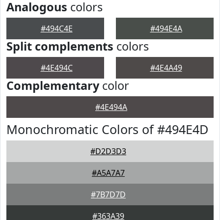
Analogous
colors
#494C4E
#494E4A
Split complements
colors
#4E494C
#4E4A49
Complementary
color
#4E494A
Monochromatic Colors of #494E4D
#D2D3D3
#A5A7A7
#7B7D7D
#363A39