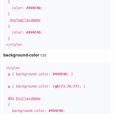
{
color:
#494E4D
;
}
.
AnyTagClassName
{
color:
#494E4D
;
}
</style>
background-color
css
<style>
a
{ background-color:
#494E4D
; }
a
{ background-color:
rgb(73,78,77)
; }
div
.
DivClassName
{
background-color:
#494E4D
;