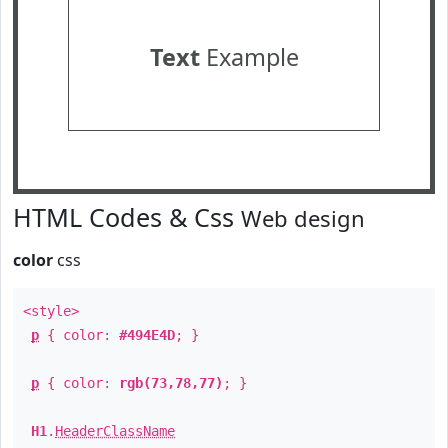
Text
Example
HTML Codes & Css
Web design
color
css
<style>
p
{ color:
#494E4D
; }
p
{ color:
rgb(73,78,77)
; }
H1
.
HeaderClassName