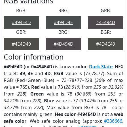
RGB Variations
RGB:
RBG:
GRB:
#494E4D
#494D4E
#4E494D
GBR:
BRG:
BGR:
#4E4D49
#4D494D
#4D4E49
Color information
#494E4D
(or
0x494E4D
) is known
color
:
Dark Slate
. HEX
triplet:
49
,
4E
and
4D
.
RGB
value is (73,78,77). Sum of
RGB (Red+Green+Blue) = 73+78+77=228 (
30%
of max
value = 765).
Red
value is 73 (
28.91%
from
255
or
32.02%
from
228
);
Green
value is 78 (
30.86%
from
255
or
34.21%
from
228
);
Blue
value is 77 (
30.47%
from
255
or
33.77%
from
228
); Max value from RGB is 78 - color
contains mainly: green.
Hex color #494E4D
is not a
web
safe color
. Web safe color analog (approx):
#336666
.