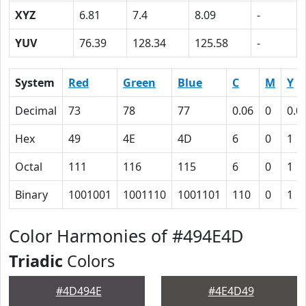
XYZ
6.81
7.4
8.09
-
YUV
76.39
128.34
125.58
-
System
Red
Green
Blue
C
M
Y
Decimal
73
78
77
0.06
0
0.0
Hex
49
4E
4D
6
0
1
Octal
111
116
115
6
0
1
Binary
1001001
1001110
1001101
110
0
1
Color Harmonies of #494E4D
Triadic
Colors
#4D494E
#4E4D49