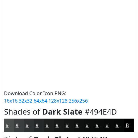
Download Color Icon.PNG:
16x16
32x32
64x64
128x128
256x256
Shades of
Dark Slate
#494E4D
#494E4D
#3A3E3E
#2E3232
#252828
#1E2020
#181A1A
#131515
#0F1111
#0C0E0E
#0A0B0B
#080909
#060707
Black