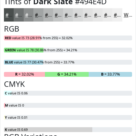
Tints of
Dark Slate
#494E4D
#494E4D
#6D7171
#8A8D8D
#A1A4A4
#B4B6B6
#C3C5C5
#CFD1D1
#D9DADA
#E1E1E1
#E7E7E7
#ECECEC
#F0F0F0
White
RGB
RED
value IS 73 (28.91% from 255) = 32.02%
GREEN
value IS 78 (30.86% from 255) = 34.21%
BLUE
value IS 77 (30.47% from 255) = 33.77%
R
= 32.02%
G
= 34.21%
B
= 33.77%
CMYK
C
value IS 0.06
M
value IS 0
Y
value IS 0.01
K
value IS 0.69