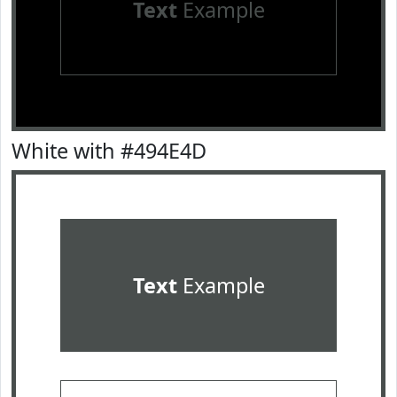
Text
Example
White with #494E4D
Text
Example