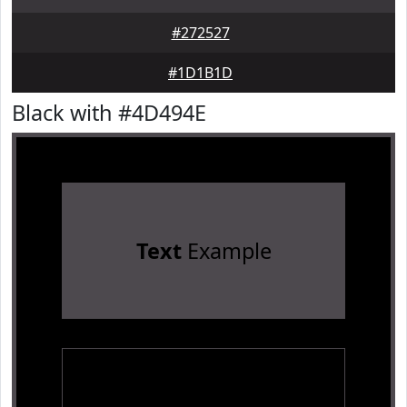
#272527
#1D1B1D
Black with #4D494E
Text
Example