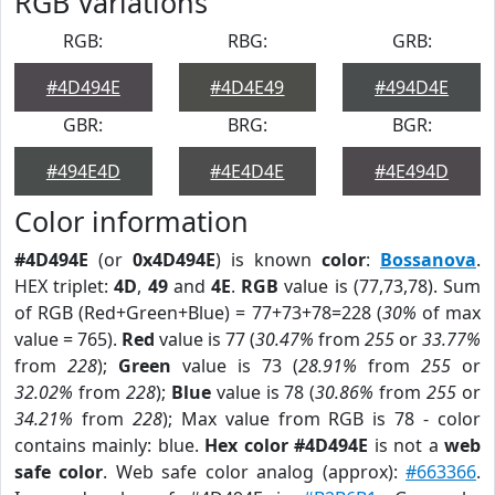
RGB Variations
RGB:
RBG:
GRB:
#4D494E
#4D4E49
#494D4E
GBR:
BRG:
BGR:
#494E4D
#4E4D4E
#4E494D
Color information
#4D494E
(or
0x4D494E
) is known
color
:
Bossanova
.
HEX triplet:
4D
,
49
and
4E
.
RGB
value is (77,73,78). Sum
of RGB (Red+Green+Blue) = 77+73+78=228 (
30%
of max
value = 765).
Red
value is 77 (
30.47%
from
255
or
33.77%
from
228
);
Green
value is 73 (
28.91%
from
255
or
32.02%
from
228
);
Blue
value is 78 (
30.86%
from
255
or
34.21%
from
228
); Max value from RGB is 78 - color
contains mainly: blue.
Hex color #4D494E
is not a
web
safe color
. Web safe color analog (approx):
#663366
.