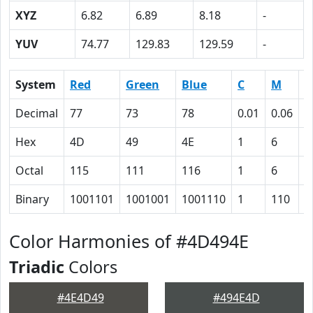
XYZ
6.82
6.89
8.18
-
YUV
74.77
129.83
129.59
-
System
Red
Green
Blue
C
M
Y
Decimal
77
73
78
0.01
0.06
0
Hex
4D
49
4E
1
6
0
Octal
115
111
116
1
6
0
Binary
1001101
1001001
1001110
1
110
0
Color Harmonies of #4D494E
Triadic
Colors
#4E4D49
#494E4D