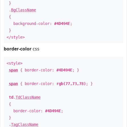
}
.
BgClassName
{
background-color:
#4D494E
;
}
</style>
border-color
css
<style>
span
{ border-color:
#4D494E
; }
span
{ border-color:
rgb(77,73,78)
; }
td
.
TdClassName
{
border-color:
#4D494E
;
}
.
TagClassName