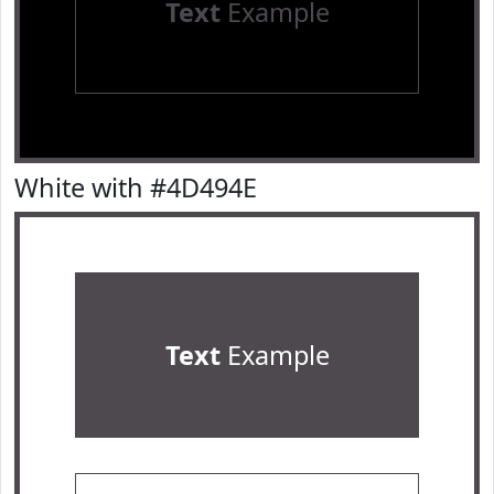
Text
Example
White with #4D494E
Text
Example