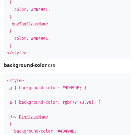
{
color:
#4D494E
;
}
.
AnyTagClassName
{
color:
#4D494E
;
}
</style>
background-color
css
<style>
a
{ background-color:
#4D494E
; }
a
{ background-color:
rgb(77,73,78)
; }
div
.
DivClassName
{
background-color:
#4D494E
;