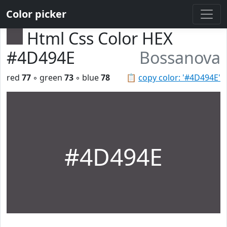
Color picker
Html Css Color HEX
#4D494E
Bossanova
red
77
◦ green
73
◦ blue
78
📋
copy color: '#4D494E'
#4D494E