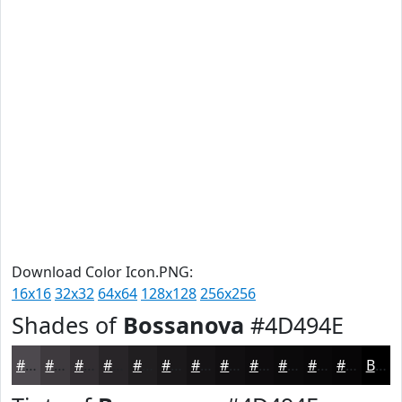
Download Color Icon.PNG:
16x16
32x32
64x64
128x128
256x256
Shades of
Bossanova
#4D494E
#4D494E
#3E3A3E
#322E32
#282528
#201E20
#1A181A
#151315
#110F11
#0E0C0E
#0B0A0B
#090809
#070607
Black