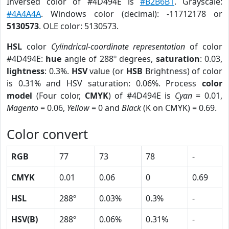
Inversed color of #4D494E is
#B2B6B1
. Grayscale:
#4A4A4A
. Windows color (decimal): -11712178 or
5130573
. OLE color: 5130573.
HSL
color
Cylindrical-coordinate representation
of color
#4D494E:
hue
angle of 288º degrees,
saturation
: 0.03,
lightness
: 0.3%.
HSV
value (or
HSB
Brightness) of color
is 0.31% and HSV saturation: 0.06%. Process
color
model
(Four color,
CMYK
) of #4D494E is
Cyan
= 0.01,
Magento
= 0.06,
Yellow
= 0 and
Black
(K on CMYK) = 0.69.
Color convert
RGB
77
73
78
-
CMYK
0.01
0.06
0
0.69
HSL
288º
0.03%
0.3%
-
HSV(B)
288º
0.06%
0.31%
-