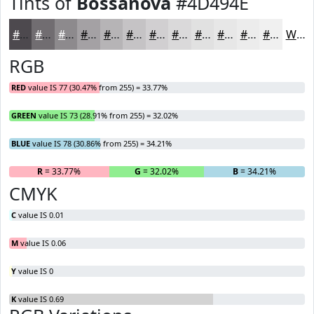
Tints of
Bossanova
#4D494E
#4D494E
#716D71
#8D8A8D
#A4A1A4
#B6B4B6
#C5C3C5
#D1CFD1
#DAD9DA
#E1E1E1
#E7E7E7
#ECECEC
#F0F0F0
White
RGB
RED
value IS 77 (30.47% from 255) = 33.77%
GREEN
value IS 73 (28.91% from 255) = 32.02%
BLUE
value IS 78 (30.86% from 255) = 34.21%
R
= 33.77%
G
= 32.02%
B
= 34.21%
CMYK
C
value IS 0.01
M
value IS 0.06
Y
value IS 0
K
value IS 0.69