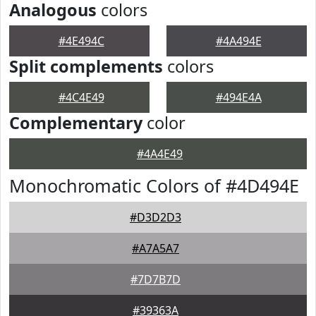
Analogous
colors
#4E494C
#4A494E
Split complements
colors
#4C4E49
#494E4A
Complementary
color
#4A4E49
Monochromatic Colors of #4D494E
#D3D2D3
#A7A5A7
#7D7B7D
#39363A