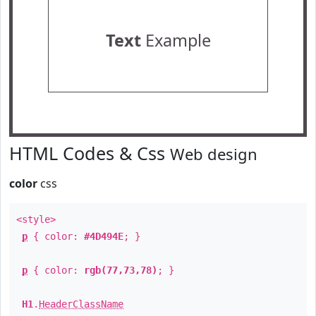
Text
Example
HTML Codes & Css
Web design
color
css
<style>
p
{ color:
#4D494E
; }
p
{ color:
rgb(77,73,78)
; }
H1
.
HeaderClassName