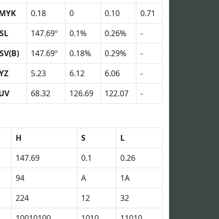
MYK
0.18
0
0.10
0.71
SL
147.69º
0.1%
0.26%
-
SV(B)
147.69º
0.18%
0.29%
-
YZ
5.23
6.12
6.06
-
UV
68.32
126.69
122.07
-
H
S
L
147.69
0.1
0.26
94
A
1A
224
12
32
10010100
1010
11010