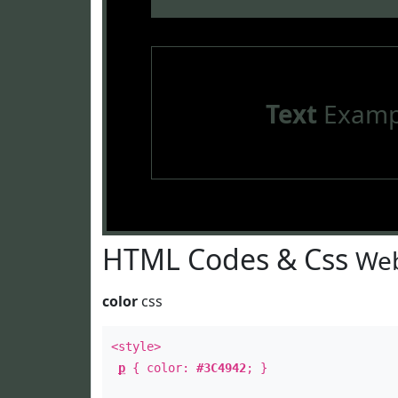
Text
Examp
HTML Codes & Css
Web
color
css
<style>
p
{ color:
#3C4942
; }