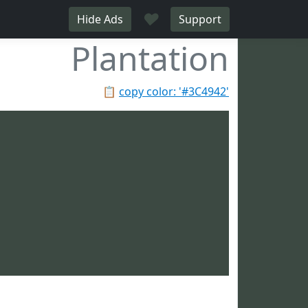
♥
Hide Ads
Support
Plantation
📋
copy color: '#3C4942'