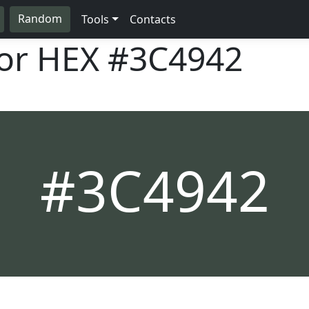
Random
Tools
Contacts
lor HEX
#3C4942
#3C4942