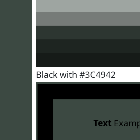
Black with #3C4942
Text
Examp