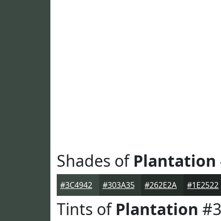
Shades of
Plantation
#3C4942
#303A35
#262E2A
#1E2522
Tints of
Plantation
#3