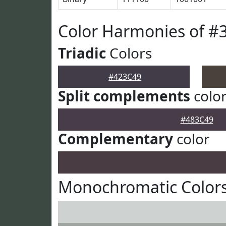
Color Harmonies of #
Triadic
Colors
#423C49
Split complements
colo
#483C49
Complementary
color
Monochromatic Colors