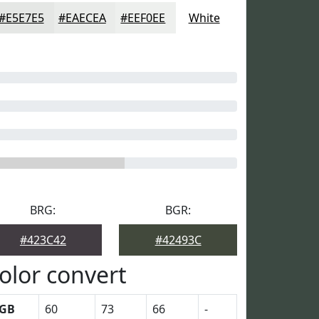
#E5E7E5
#EAECEA
#EEF0EE
White
BRG:
BGR:
#423C42
#42493C
olor convert
GB
60
73
66
-