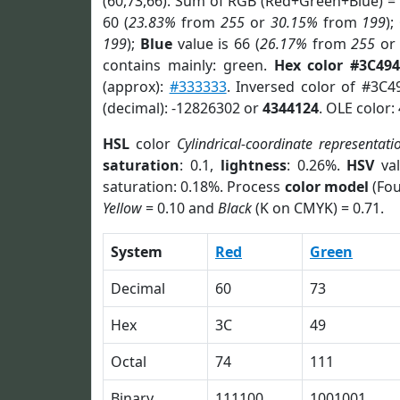
(60,73,66). Sum of RGB (Red+Green+Blue) =
60 (
23.83%
from
255
or
30.15%
from
199
);
199
);
Blue
value is 66 (
26.17%
from
255
o
contains mainly: green.
Hex color #3C49
(approx):
#333333
. Inversed color of #3C4
(decimal): -12826302 or
4344124
. OLE color:
HSL
color
Cylindrical-coordinate representati
saturation
: 0.1,
lightness
: 0.26%.
HSV
val
saturation: 0.18%. Process
color model
(Fou
Yellow
= 0.10 and
Black
(K on CMYK) = 0.71.
System
Red
Green
Decimal
60
73
Hex
3C
49
Octal
74
111
Binary
111100
1001001