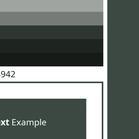
4942
ext
Example