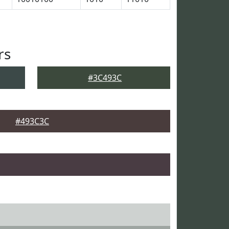
rs
#3C493C
#493C3C