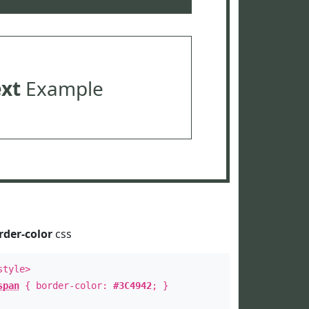
ext
Example
rder-color
css
style>
span
{ border-color:
#3C4942
; }