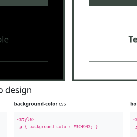
le
T
 design
background-color
css
bo
<style>
<
a
{ background-color:
#3C4942
; }