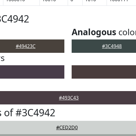
3C4942
Analogous
colo
#49423C
#3C4948
rs
#493C43
 of #3C4942
#CED2D0