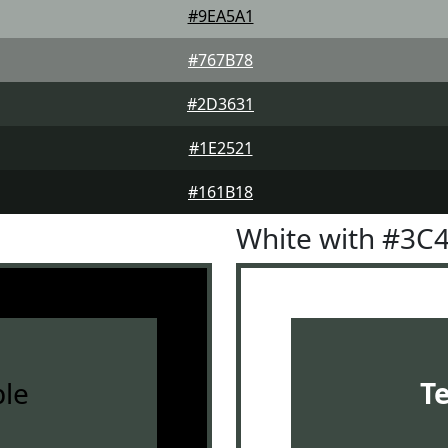
#9EA5A1
#767B78
#2D3631
#1E2521
#161B18
White with #3C
le
T