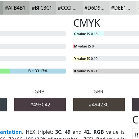
#AFB4B1
#BFC3C1
#CCCFCD
#D6D9D7
#DEE1DF
CMYK
C
value IS 0.18
M
value IS 0
Y
value IS 0.10
B
= 33.17%
K
value IS 0.71
GRB:
GBR:
#493C42
#49423C
C
lantation
. HEX triplet:
3C
,
49
and
42
.
RGB
value is
R