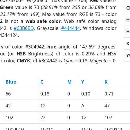
 60+73+66=199 (
26%
of max value = 765).
Red
value is
Green
value is 73 (
28.91%
from
255
or
36.68%
from
C
r
33.17%
from
199
); Max value from RGB is 73 - color
H
42
is not a
web safe color
. Web safe color analog
942 is
#C3B6BD
. Grayscale:
#444444
. Windows color
H
 4344124.
X
on
of color #3C4942:
hue
angle of 147.69º degrees,
ue (or
HSB
Brightness) of color is 0.29% and HSV
Y
r color,
CMYK
) of #3C4942 is
Cyan
= 0.18,
Magento
= 0,
Blue
C
M
Y
K
66
0.18
0
0.10
0.71
42
12
0
A
47
102
22
0
12
107
1000010
10010
0
1010
1000111