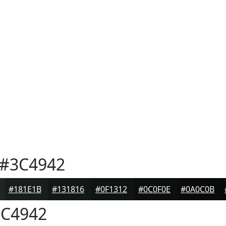
#3C4942
#181E1B
#131816
#0F1312
#0C0F0E
#0A0C0B
C4942