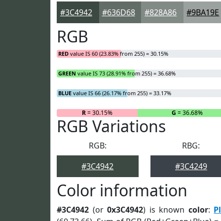
#3C4942
#636D68
#828A86
#9BA19E
RGB
RED
value IS 60 (23.83% from 255) = 30.15%
GREEN
value IS 73 (28.91% from 255) = 36.68%
BLUE
value IS 66 (26.17% from 255) = 33.17%
R
= 30.15%
G
= 36.68%
RGB Variations
RGB:
RBG:
#3C4942
#3C4249
Color information
#3C4942
(or
0x3C4942
) is known
color
:
P