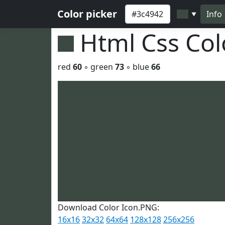
Color picker
Info
▼
Html Css Co
red
60
◦ green
73
◦ blue
66
Download Color Icon.PNG:
16x16
32x32
64x64
128x128
256x256