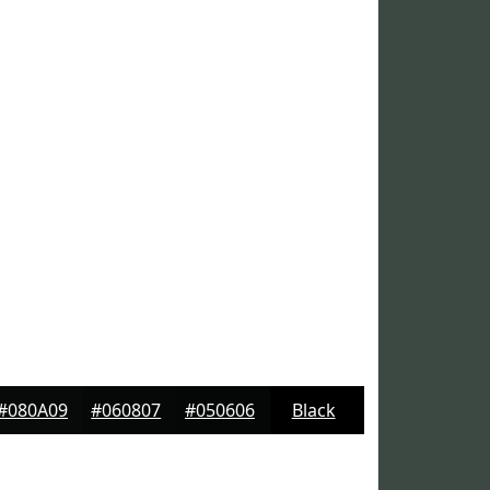
#080A09
#060807
#050606
Black