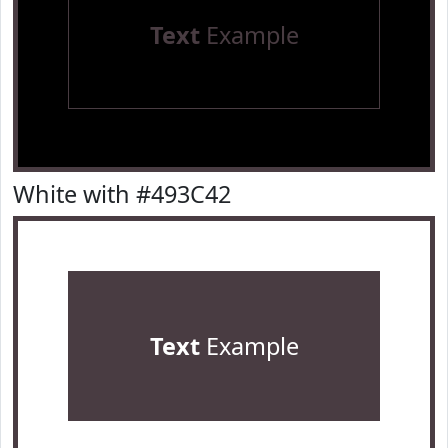
Text
Example
White with #493C42
Text
Example