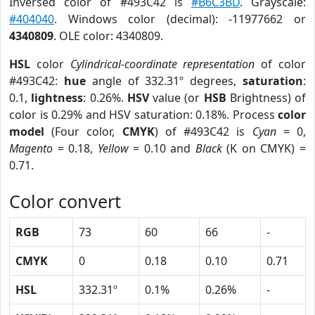
Inversed color of #493C42 is
#B6C3BD
. Grayscale:
#404040
. Windows color (decimal): -11977662 or
4340809
. OLE color: 4340809.
HSL
color
Cylindrical-coordinate representation
of color
#493C42:
hue
angle of 332.31º degrees,
saturation
:
0.1,
lightness
: 0.26%.
HSV
value (or
HSB
Brightness) of
color is 0.29% and HSV saturation: 0.18%. Process
color
model
(Four color,
CMYK
) of #493C42 is
Cyan
= 0,
Magento
= 0.18,
Yellow
= 0.10 and
Black
(K on CMYK) =
0.71.
Color convert
RGB
73
60
66
-
CMYK
0
0.18
0.10
0.71
HSL
332.31º
0.1%
0.26%
-