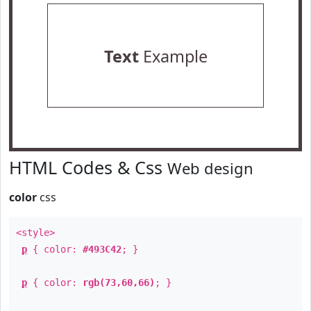
Text
Example
HTML Codes & Css
Web design
color
css
<style>
p
{ color:
#493C42
; }
p
{ color:
rgb(73,60,66)
; }