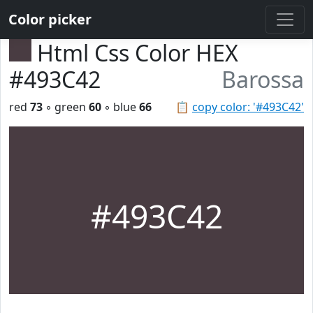
Color picker
Html Css Color HEX
#493C42
Barossa
red
73
◦ green
60
◦ blue
66
📋
copy color: '#493C42'
#493C42