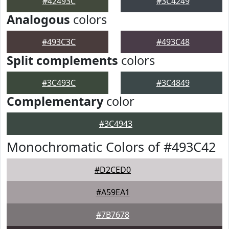
#42493C
#3C4249
Analogous
colors
#493C3C
#493C48
Split complements
colors
#3C493C
#3C4849
Complementary
color
#3C4943
Monochromatic Colors of #493C42
#D2CED0
#A59EA1
#7B7678