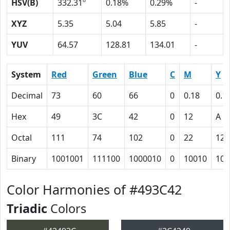
HSV(B)
332.31º
0.18%
0.29%
-
XYZ
5.35
5.04
5.85
-
YUV
64.57
128.81
134.01
-
System
Red
Green
Blue
C
M
Y
Decimal
73
60
66
0
0.18
0.1
Hex
49
3C
42
0
12
A
Octal
111
74
102
0
22
12
Binary
1001001
111100
1000010
0
10010
101
Color Harmonies of #493C42
Triadic
Colors