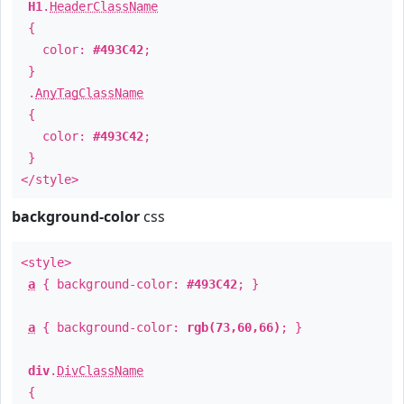
H1
.
HeaderClassName
{
color:
#493C42
;
}
.
AnyTagClassName
{
color:
#493C42
;
}
</style>
background-color
css
<style>
a
{ background-color:
#493C42
; }
a
{ background-color:
rgb(73,60,66)
; }
div
.
DivClassName
{