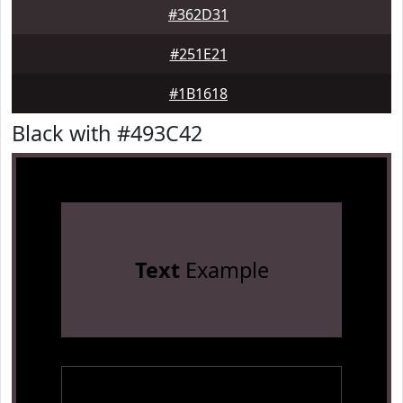
#362D31
#251E21
#1B1618
Black with #493C42
Text
Example