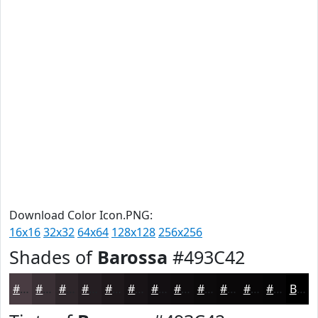
Download Color Icon.PNG:
16x16
32x32
64x64
128x128
256x256
Shades of
Barossa
#493C42
#493C42
#3A3035
#2E262A
#251E22
#1E181B
#181316
#130F12
#0F0C0E
#0C0A0B
#0A0809
#080607
#060506
Black