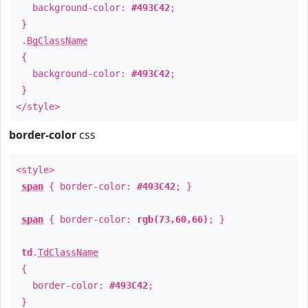
background-color:
#493C42
;
}
.
BgClassName
{
background-color:
#493C42
;
}
</style>
border-color
css
<style>
span
{ border-color:
#493C42
; }
span
{ border-color:
rgb(73,60,66)
; }
td
.
TdClassName
{
border-color:
#493C42
;
}