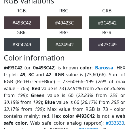
RGB Variations
RGB:
RBG:
GRB:
#493C42
#49423C
#3C4942
GBR:
BRG:
BGR:
#3C4249
#424942
#423C49
Color information
#493C42
(or
0x493C42
) is known
color
:
Barossa
. HEX
triplet:
49
,
3C
and
42
.
RGB
value is (73,60,66). Sum of
RGB (Red+Green+Blue) = 73+60+66=199 (
26%
of max
value = 765).
Red
value is 73 (
28.91%
from
255
or
36.68%
from
199
);
Green
value is 60 (
23.83%
from
255
or
30.15%
from
199
);
Blue
value is 66 (
26.17%
from
255
or
33.17%
from
199
); Max value from RGB is 73 - color
contains mainly: red.
Hex color #493C42
is not a
web
safe color
. Web safe color analog (approx):
#333333
.