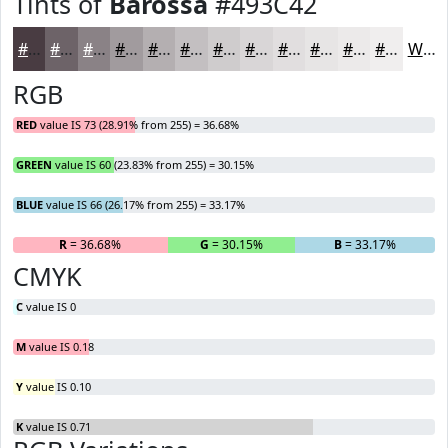
Tints of
Barossa
#493C42
#493C42
#6D6368
#8A8286
#A19B9E
#B4AFB1
#C3BFC1
#CFCCCD
#D9D6D7
#E1DEDF
#E7E5E5
#ECEAEA
#F0EEEE
White
RGB
RED
value IS 73 (28.91% from 255) = 36.68%
GREEN
value IS 60 (23.83% from 255) = 30.15%
BLUE
value IS 66 (26.17% from 255) = 33.17%
R
= 36.68%
G
= 30.15%
B
= 33.17%
CMYK
C
value IS 0
M
value IS 0.18
Y
value IS 0.10
K
value IS 0.71