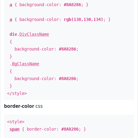
a
{ background-color:
#8A8286
; }
a
{ background-color:
rgb(138,130,134)
; }
div
.
DivClassName
{
background-color:
#8A8286
;
}
.
BgClassName
{
background-color:
#8A8286
;
}
</style>
border-color
css
<style>
span
{ border-color:
#8A8286
; }