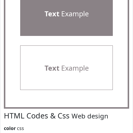
Text
Example
Text
Example
HTML Codes & Css
Web design
color
css