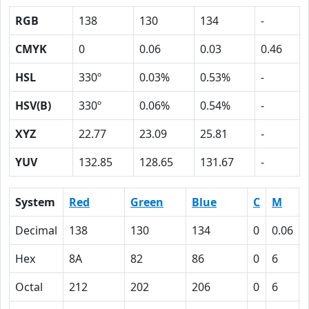
RGB
138
130
134
-
CMYK
0
0.06
0.03
0.46
HSL
330º
0.03%
0.53%
-
HSV(B)
330º
0.06%
0.54%
-
XYZ
22.77
23.09
25.81
-
YUV
132.85
128.65
131.67
-
System
Red
Green
Blue
C
M
Decimal
138
130
134
0
0.06
Hex
8A
82
86
0
6
Octal
212
202
206
0
6