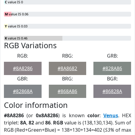
C
value IS 0
M
value IS 0.06
Y
value IS 0.03
K
value IS 0.46
RGB Variations
RGB:
RBG:
GRB:
#8A8286
#8A8682
#828A86
GBR:
BRG:
BGR:
#82868A
#868A86
#86828A
Color information
#8A8286
(or
0x8A8286
) is known
color
:
Venus
. HEX
triplet:
8A
,
82
and
86
.
RGB
value is (138,130,134). Sum of
RGB (Red+Green+Blue) = 138+130+134=402 (
53%
of max