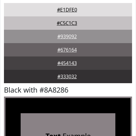
#E1DFE0
#C5C1C3
#939092
#676164
#454143
#333032
Black with #8A8286