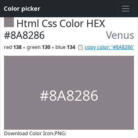
Color picker
Html Css Color HEX
#8A8286
Venus
red
138
◦ green
130
◦ blue
134
📋
copy color: '#8A8286'
#8A8286
Download Color Icon.PNG: