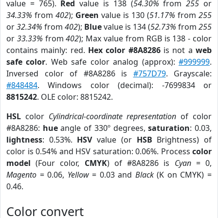
value = 765).
Red
value is 138 (
54.30%
from
255
or
34.33%
from
402
);
Green
value is 130 (
51.17%
from
255
or
32.34%
from
402
);
Blue
value is 134 (
52.73%
from
255
or
33.33%
from
402
); Max value from RGB is 138 - color
contains mainly: red.
Hex color #8A8286
is not a
web
safe color
. Web safe color analog (approx):
#999999
.
Inversed color of #8A8286 is
#757D79
. Grayscale:
#848484
. Windows color (decimal): -7699834 or
8815242
. OLE color: 8815242.
HSL
color
Cylindrical-coordinate representation
of color
#8A8286:
hue
angle of 330º degrees,
saturation
: 0.03,
lightness
: 0.53%.
HSV
value (or
HSB
Brightness) of
color is 0.54% and HSV saturation: 0.06%. Process
color
model
(Four color,
CMYK
) of #8A8286 is
Cyan
= 0,
Magento
= 0.06,
Yellow
= 0.03 and
Black
(K on CMYK) =
0.46.
Color convert