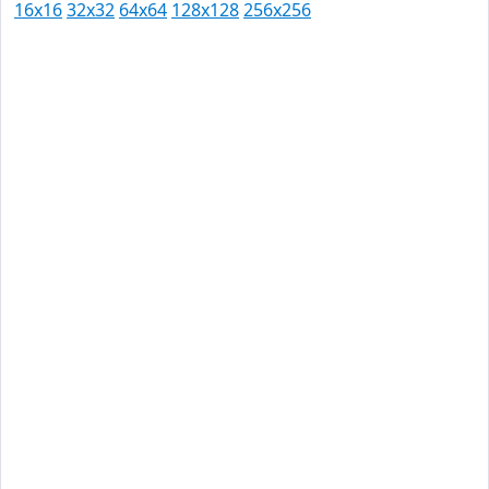
16x16
32x32
64x64
128x128
256x256