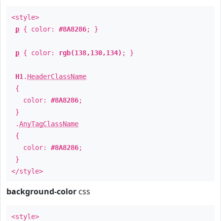
<style>
p
{ color:
#8A8286
; }
p
{ color:
rgb(138,130,134)
; }
H1
.
HeaderClassName
{
color:
#8A8286
;
}
.
AnyTagClassName
{
color:
#8A8286
;
}
</style>
background-color
css
<style>