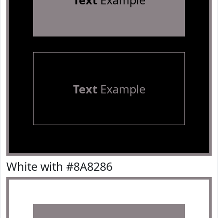
Text
Example
Text
Example
White with #8A8286