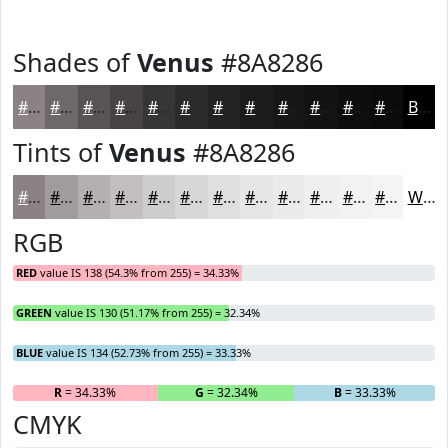
Shades of
Venus
#8A8286
#8A8286
#6E686B
#585356
#464245
#383537
#2D2A2C
#242223
#1D1B1C
#171616
#121212
#0E0E0E
#0B0B0B
Black
Tints of
Venus
#8A8286
#8A8286
#A19B9E
#B4AFB1
#C3BFC1
#CFCCCD
#D9D6D7
#E1DEDF
#E7E5E5
#ECEAEA
#F0EEEE
#F3F1F1
#F5F4F4
White
RGB
RED
value IS 138 (54.3% from 255) = 34.33%
GREEN
value IS 130 (51.17% from 255) = 32.34%
BLUE
value IS 134 (52.73% from 255) = 33.33%
R
= 34.33%
G
= 32.34%
B
= 33.33%
CMYK