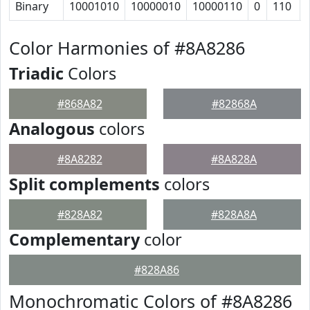
Binary
10001010
10000010
10000110
0
110
Color Harmonies of #8A8286
Triadic
Colors
#868A82
#82868A
Analogous
colors
#8A8282
#8A828A
Split complements
colors
#828A82
#828A8A
Complementary
color
#828A86
Monochromatic Colors of #8A8286