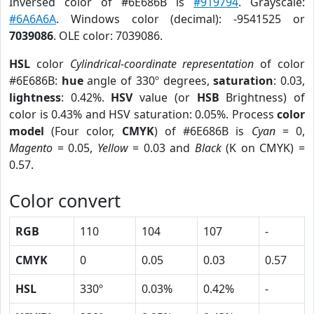
Inversed color of #6E686B is
#919794
. Grayscale:
#6A6A6A
. Windows color (decimal): -9541525 or
7039086
. OLE color: 7039086.
HSL
color
Cylindrical-coordinate representation
of color
#6E686B:
hue
angle of 330º degrees,
saturation
: 0.03,
lightness
: 0.42%.
HSV
value (or
HSB
Brightness) of
color is 0.43% and HSV saturation: 0.05%. Process
color
model
(Four color,
CMYK
) of #6E686B is
Cyan
= 0,
Magento
= 0.05,
Yellow
= 0.03 and
Black
(K on CMYK) =
0.57.
Color convert
RGB
110
104
107
-
CMYK
0
0.05
0.03
0.57
HSL
330º
0.03%
0.42%
-