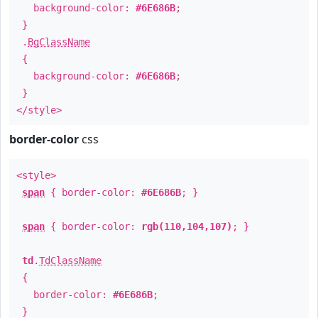
background-color:
#6E686B
;
}
.
BgClassName
{
background-color:
#6E686B
;
}
</style>
border-color
css
<style>
span
{ border-color:
#6E686B
; }
span
{ border-color:
rgb(110,104,107)
; }
td
.
TdClassName
{
border-color:
#6E686B
;
}