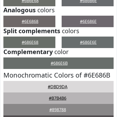
#6B6E68
#686B6E
Analogous
colors
#6E6868
#6E686E
Split complements
colors
#686E68
#686E6E
Complementary
color
#686E6B
Monochromatic Colors of #6E686B
#DBD9DA
#B7B4B6
#898788