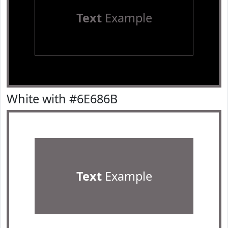
Text
Example
White with #6E686B
Text
Example