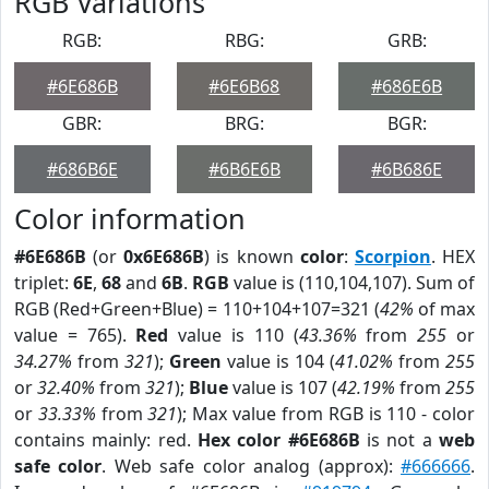
RGB Variations
RGB:
RBG:
GRB:
#6E686B
#6E6B68
#686E6B
GBR:
BRG:
BGR:
#686B6E
#6B6E6B
#6B686E
Color information
#6E686B
(or
0x6E686B
) is known
color
:
Scorpion
. HEX
triplet:
6E
,
68
and
6B
.
RGB
value is (110,104,107). Sum of
RGB (Red+Green+Blue) = 110+104+107=321 (
42%
of max
value = 765).
Red
value is 110 (
43.36%
from
255
or
34.27%
from
321
);
Green
value is 104 (
41.02%
from
255
or
32.40%
from
321
);
Blue
value is 107 (
42.19%
from
255
or
33.33%
from
321
); Max value from RGB is 110 - color
contains mainly: red.
Hex color #6E686B
is not a
web
safe color
. Web safe color analog (approx):
#666666
.