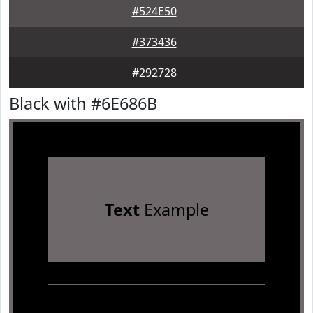
#524E50
#373436
#292728
Black with #6E686B
Text
Example