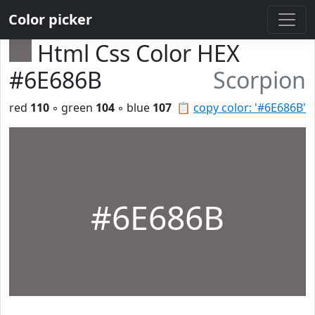
Color picker
Html Css Color HEX
#6E686B
Scorpion
red
110
◦ green
104
◦ blue
107
📋
copy color: '#6E686B'
#6E686B