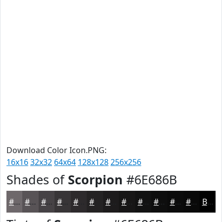
Download Color Icon.PNG:
16x16
32x32
64x64
128x128
256x256
Shades of
Scorpion
#6E686B
#6E686B
#585356
#464245
#383537
#2D2A2C
#242223
#1D1B1C
#171616
#121212
#0E0E0E
#0B0B0B
#090909
Black