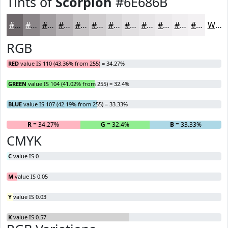
Tints of
Scorpion
#6E686B
#6E686B
#8B8689
#A29EA1
#B5B1B4
#C4C1C3
#D0CDCF
#D9D7D9
#E1DFE1
#E7E5E7
#ECEAEC
#F0EEF0
#F3F1F3
White
RGB
RED
value IS 110 (43.36% from 255) = 34.27%
GREEN
value IS 104 (41.02% from 255) = 32.4%
BLUE
value IS 107 (42.19% from 255) = 33.33%
R
= 34.27%
G
= 32.4%
B
= 33.33%
CMYK
C
value IS 0
M
value IS 0.05
Y
value IS 0.03
K
value IS 0.57