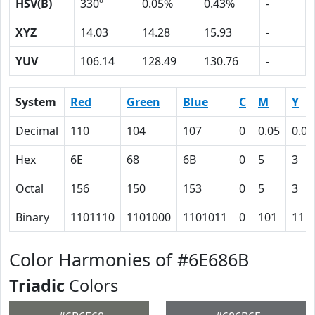
HSV(B)
330º
0.05%
0.43%
-
XYZ
14.03
14.28
15.93
-
YUV
106.14
128.49
130.76
-
System
Red
Green
Blue
C
M
Y
Decimal
110
104
107
0
0.05
0.03
Hex
6E
68
6B
0
5
3
Octal
156
150
153
0
5
3
Binary
1101110
1101000
1101011
0
101
11
Color Harmonies of #6E686B
Triadic
Colors