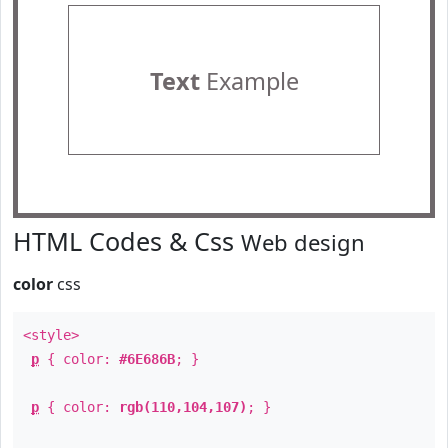
Text
Example
HTML Codes & Css
Web design
color
css
<style>
p
{ color:
#6E686B
; }
p
{ color:
rgb(110,104,107)
; }