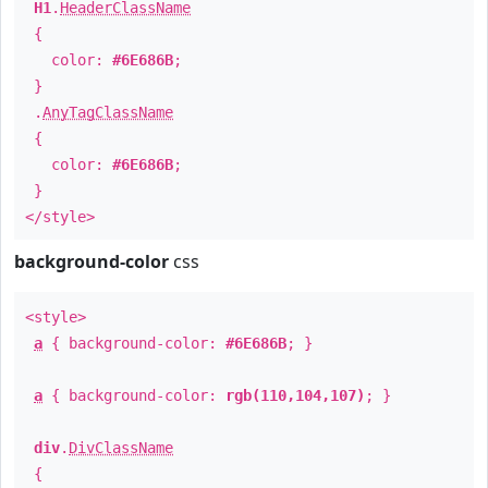
H1
.
HeaderClassName
{
color:
#6E686B
;
}
.
AnyTagClassName
{
color:
#6E686B
;
}
</style>
background-color
css
<style>
a
{ background-color:
#6E686B
; }
a
{ background-color:
rgb(110,104,107)
; }
div
.
DivClassName
{