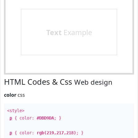
Text
Example
HTML Codes & Css
Web design
color
css
<style>
p
{ color:
#DBD9DA
; }
p
{ color:
rgb(219,217,218)
; }