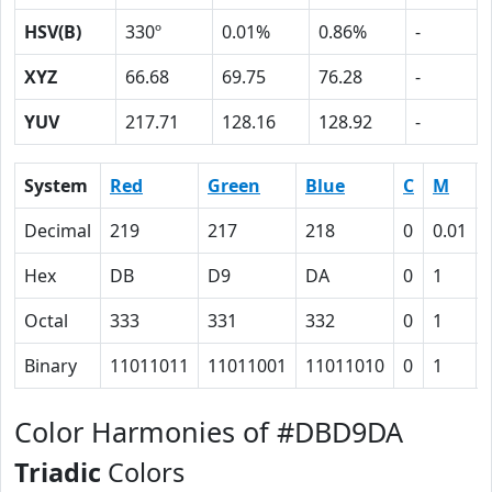
HSV(B)
330º
0.01%
0.86%
-
XYZ
66.68
69.75
76.28
-
YUV
217.71
128.16
128.92
-
System
Red
Green
Blue
C
M
Decimal
219
217
218
0
0.01
Hex
DB
D9
DA
0
1
Octal
333
331
332
0
1
Binary
11011011
11011001
11011010
0
1
Color Harmonies of #DBD9DA
Triadic
Colors