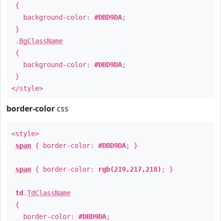
{
background-color:
#DBD9DA
;
}
.
BgClassName
{
background-color:
#DBD9DA
;
}
</style>
border-color
css
<style>
span
{ border-color:
#DBD9DA
; }
span
{ border-color:
rgb(219,217,218)
; }
td
.
TdClassName
{
border-color:
#DBD9DA
;