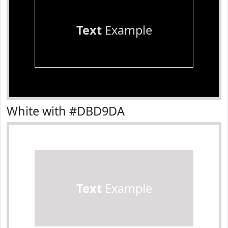
Text
Example
White with #DBD9DA
Text
Example