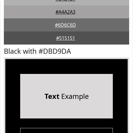
#A4A2A3
#6D6C6D
#515151
Black with #DBD9DA
Text
Example