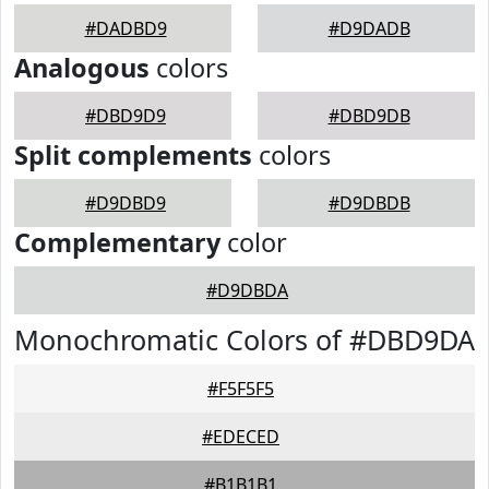
#DADBD9
#D9DADB
Analogous
colors
#DBD9D9
#DBD9DB
Split complements
colors
#D9DBD9
#D9DBDB
Complementary
color
#D9DBDA
Monochromatic Colors of #DBD9DA
#F5F5F5
#EDECED
#B1B1B1