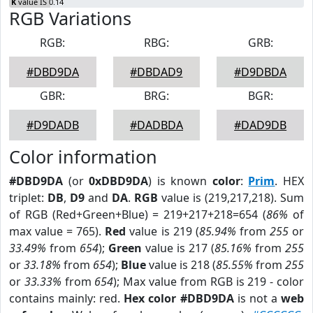
K
value IS 0.14
RGB Variations
RGB:
RBG:
GRB:
#DBD9DA
#DBDAD9
#D9DBDA
GBR:
BRG:
BGR:
#D9DADB
#DADBDA
#DAD9DB
Color information
#DBD9DA
(or
0xDBD9DA
) is known
color
:
Prim
. HEX
triplet:
DB
,
D9
and
DA
.
RGB
value is (219,217,218). Sum
of RGB (Red+Green+Blue) = 219+217+218=654 (
86%
of
max value = 765).
Red
value is 219 (
85.94%
from
255
or
33.49%
from
654
);
Green
value is 217 (
85.16%
from
255
or
33.18%
from
654
);
Blue
value is 218 (
85.55%
from
255
or
33.33%
from
654
); Max value from RGB is 219 - color
contains mainly: red.
Hex color #DBD9DA
is not a
web