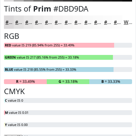
Tints of
Prim
#DBD9DA
#DBD9DA
#E2E1E1
#E8E7E7
#EDECEC
#F1F0F0
#F4F3F3
#F6F5F5
#F8F7F7
#F9F9F9
#FAFAFA
#FBFBFB
#FCFCFC
White
RGB
RED
value IS 219 (85.94% from 255) = 33.49%
GREEN
value IS 217 (85.16% from 255) = 33.18%
BLUE
value IS 218 (85.55% from 255) = 33.33%
R
= 33.49%
G
= 33.18%
B
= 33.33%
CMYK
C
value IS 0
M
value IS 0.01
Y
value IS 0.00