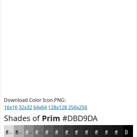
Download Color Icon.PNG:
16x16
32x32
64x64
128x128
256x256
Shades of
Prim
#DBD9DA
#DBD9DA
#AFAEAE
#8C8B8B
#706F6F
#5A5959
#484747
#3A3939
#2E2E2E
#252525
#1E1E1E
#181818
#131313
Black