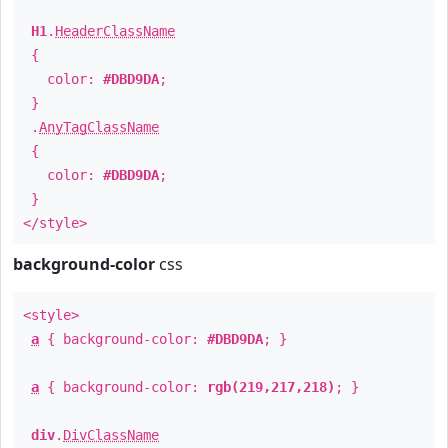
H1
.
HeaderClassName
{
color:
#DBD9DA
;
}
.
AnyTagClassName
{
color:
#DBD9DA
;
}
</style>
background-color
css
<style>
a
{ background-color:
#DBD9DA
; }
a
{ background-color:
rgb(219,217,218)
; }
div
.
DivClassName