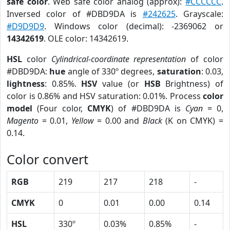
safe color
. Web safe color analog (approx):
#CCCCCC
.
Inversed color of #DBD9DA is
#242625
. Grayscale:
#D9D9D9
. Windows color (decimal): -2369062 or
14342619
. OLE color: 14342619.
HSL
color
Cylindrical-coordinate representation
of color
#DBD9DA:
hue
angle of 330º degrees,
saturation
: 0.03,
lightness
: 0.85%.
HSV
value (or
HSB
Brightness) of
color is 0.86% and HSV saturation: 0.01%. Process
color
model
(Four color,
CMYK
) of #DBD9DA is
Cyan
= 0,
Magento
= 0.01,
Yellow
= 0.00 and
Black
(K on CMYK) =
0.14.
Color convert
RGB
219
217
218
-
CMYK
0
0.01
0.00
0.14
HSL
330º
0.03%
0.85%
-