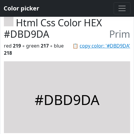
Color picker
Html Css Color HEX
#DBD9DA
Prim
red
219
◦ green
217
◦ blue
📋
copy color: '#DBD9DA'
218
#DBD9DA