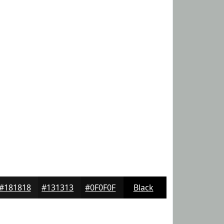
#181818
#131313
#0F0F0F
Black