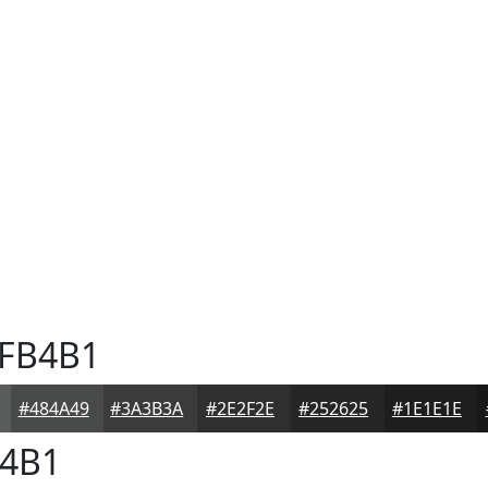
FB4B1
#484A49
#3A3B3A
#2E2F2E
#252625
#1E1E1E
4B1