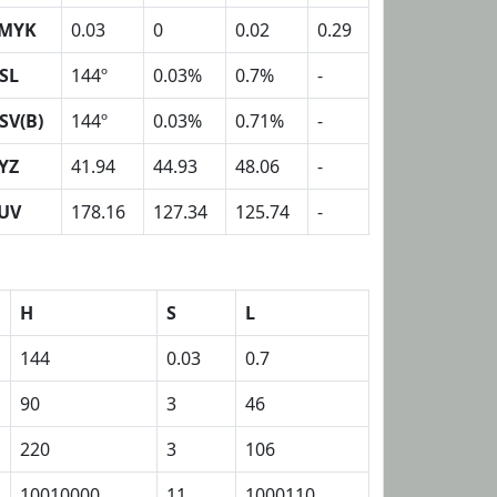
MYK
0.03
0
0.02
0.29
SL
144º
0.03%
0.7%
-
SV(B)
144º
0.03%
0.71%
-
YZ
41.94
44.93
48.06
-
UV
178.16
127.34
125.74
-
H
S
L
144
0.03
0.7
90
3
46
220
3
106
10010000
11
1000110