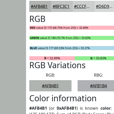
#AFB4B1
#BFC3C1
#CCCFCD
#D6D9D7
RGB
RED
value IS 175 (68.75% from 255) = 32.89%
GREEN
value IS 180 (70.7% from 255) = 33.83%
BLUE
value IS 177 (69.53% from 255) = 33.27%
R
= 32.89%
G
= 33.83%
RGB Variations
RGB:
RBG:
#AFB4B1
#AFB1B4
Color information
#AFB4B1
(or
0xAFB4B1
) is known
color
: