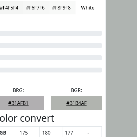
#F4F5F4
#F6F7F6
#F8F9F8
White
BRG:
BGR:
#B1AFB1
#B1B4AF
olor convert
GB
175
180
177
-