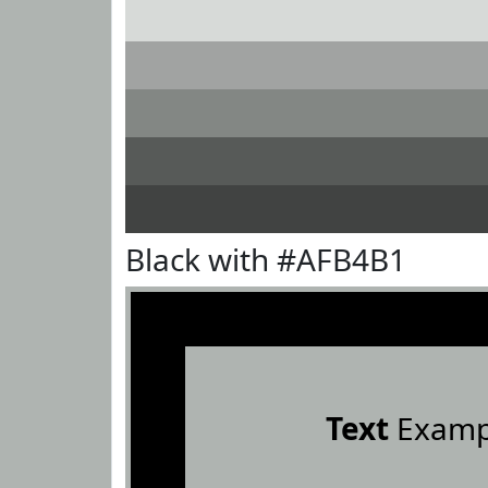
Black with #AFB4B1
Text
Examp