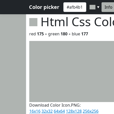
Color picker
Info
▼
Html Css Co
red
175
◦ green
180
◦ blue
177
Download Color Icon.PNG:
16x16
32x32
64x64
128x128
256x256