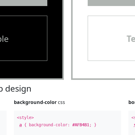
le
T
 design
background-color
css
bo
<style>
<
a
{ background-color:
#AFB4B1
; }