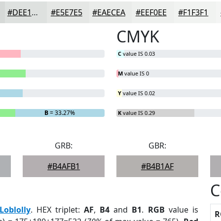
#DEE1DF
#E5E7E5
#EAECEA
#EEF0EE
#F1F3F1
CMYK
C
value IS 0.03
M
value IS 0
Y
value IS 0.02
B
= 33.27%
K
value IS 0.29
GRB:
GBR:
#B4AFB1
#B4B1AF
C
Loblolly
. HEX triplet:
AF
,
B4
and
B1
.
RGB
value is
R