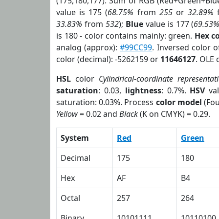
(175,180,177). Sum of RGB (Red+Green+Blu
value is 175 (
68.75%
from
255
or
32.89%
33.83%
from
532
);
Blue
value is 177 (
69.53
is 180 - color contains mainly: green.
Hex c
analog (approx):
#99CC99
. Inversed color 
color (decimal): -5262159 or
11646127
. OLE 
HSL
color
Cylindrical-coordinate representat
saturation
: 0.03,
lightness
: 0.7%.
HSV
val
saturation: 0.03%. Process
color model
(Fou
Yellow
= 0.02 and
Black
(K on CMYK) = 0.29.
System
Red
Green
Decimal
175
180
Hex
AF
B4
Octal
257
264
Binary
10101111
10110100