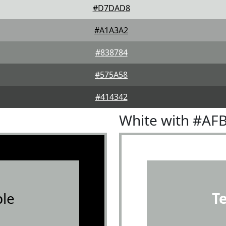
#D7DAD8
#A1A3A2
#838784
#575A58
#414342
White with #AF
le
T