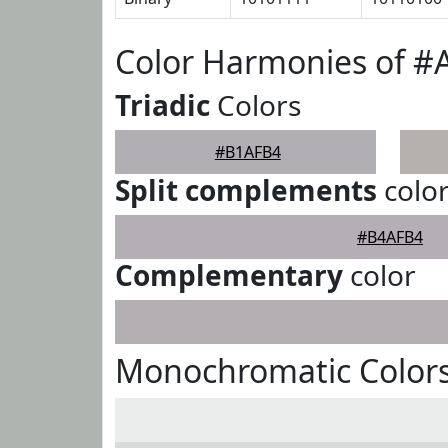
Color Harmonies of 
Triadic
Colors
#B1AFB4
Split complements
colo
#B4AFB4
Complementary
color
Monochromatic Color