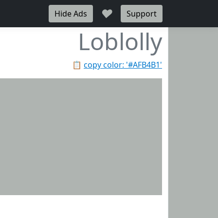
♥
Hide Ads
Support
Loblolly
📋
copy color: '#AFB4B1'