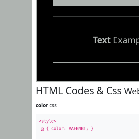
Text
Examp
HTML Codes & Css
Web
color
css
<style>
p
{ color:
#AFB4B1
; }