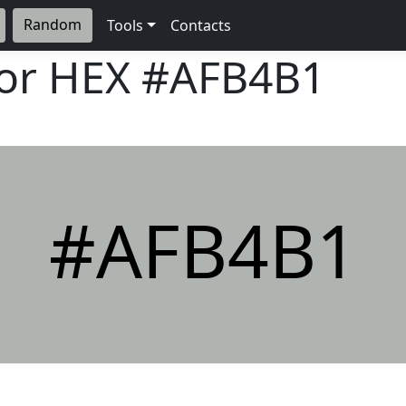
Random
Tools
Contacts
lor HEX
#AFB4B1
#AFB4B1