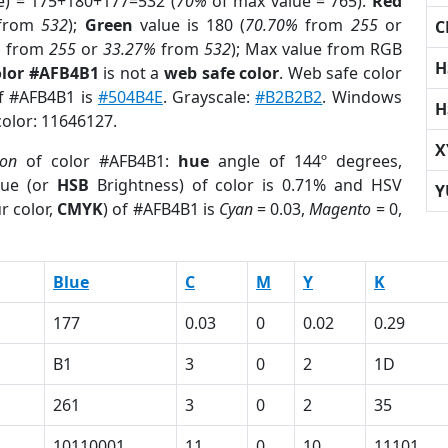
e) = 175+180+177=532 (
70%
of max value = 765).
Red
from
532
);
Green
value is 180 (
70.70%
from
255
or
C
%
from
255
or
33.27%
from
532
); Max value from RGB
H
olor #AFB4B1
is not a
web safe color
. Web safe color
of #AFB4B1 is
#504B4E
. Grayscale:
#B2B2B2
. Windows
H
color: 11646127.
X
ion
of color #AFB4B1:
hue
angle of 144º degrees,
ue (or
HSB
Brightness) of color is 0.71% and HSV
Y
r color,
CMYK
) of #AFB4B1 is
Cyan
= 0.03,
Magento
= 0,
Blue
C
M
Y
K
177
0.03
0
0.02
0.29
B1
3
0
2
1D
261
3
0
2
35
10110001
11
0
10
11101