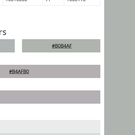
rs
#B0B4AF
#B4AFB0