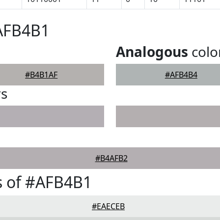
#AFB4B1
Analogous
colo
#B4B1AF
#AFB4B4
rs
#B4AFB2
s of #AFB4B1
#EAECEB