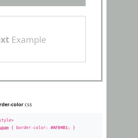
ext
Example
rder-color
css
style>
span
{ border-color:
#AFB4B1
; }