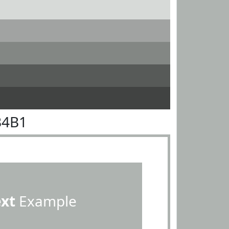
B4B1
ext
Example