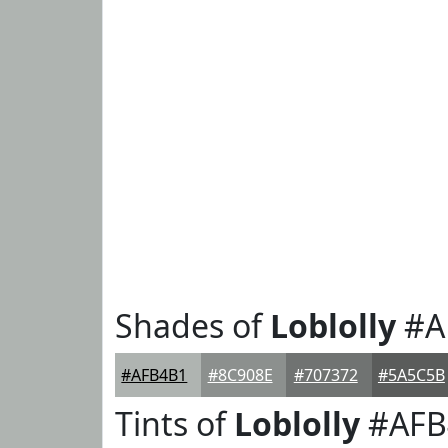
Shades of
Loblolly
#A
#AFB4B1
#8C908E
#707372
#5A5C5B
Tints of
Loblolly
#AFB