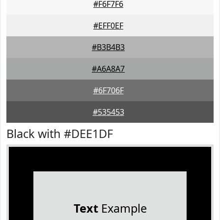
#F6F7F6
#EFF0EF
#B3B4B3
#A6A8A7
#6F706F
#535453
Black with #DEE1DF
Text
Example