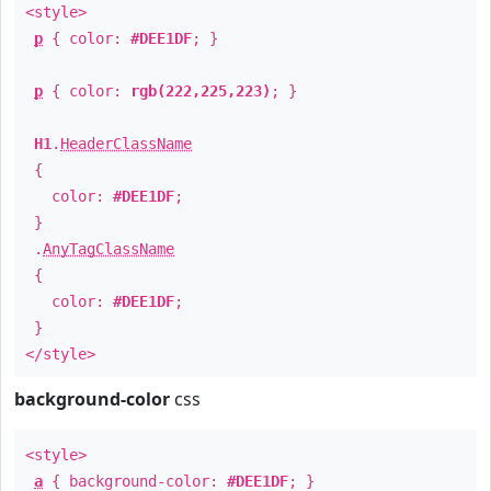
<style>
p
{ color:
#DEE1DF
; }
p
{ color:
rgb(222,225,223)
; }
H1
.
HeaderClassName
{
color:
#DEE1DF
;
}
.
AnyTagClassName
{
color:
#DEE1DF
;
}
</style>
background-color
css
<style>
a
{ background-color:
#DEE1DF
; }