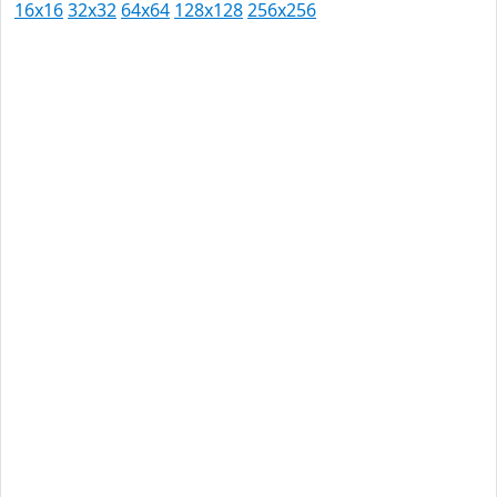
16x16
32x32
64x64
128x128
256x256