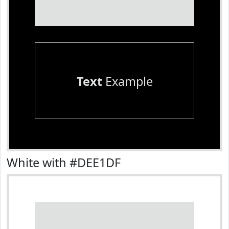
Text
Example
White with #DEE1DF