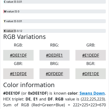
C
value IS 0.01
M
value IS 0
Y
value IS 0.01
K
value IS 0.12
RGB Variations
RGB:
RBG:
GRB:
#DEE1DF
#DEDFE1
#E1DEDF
GBR:
BRG:
BGR:
#E1DFDE
#DFDEDF
#DFE1DE
Color information
#DEE1DF
(or
0xDEE1DF
) is known
color
:
Swans Down
.
HEX triplet:
DE
,
E1
and
DF
.
RGB
value is (222,225,223).
Sum of RGB (Red+Green+Blue) = 222+225+223=670