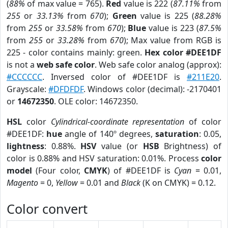
(
88%
of max value = 765).
Red
value is 222 (
87.11%
from
255
or
33.13%
from
670
);
Green
value is 225 (
88.28%
from
255
or
33.58%
from
670
);
Blue
value is 223 (
87.5%
from
255
or
33.28%
from
670
); Max value from RGB is
225 - color contains mainly: green.
Hex color #DEE1DF
is not a
web safe color
. Web safe color analog (approx):
#CCCCCC
. Inversed color of #DEE1DF is
#211E20
.
Grayscale:
#DFDFDF
. Windows color (decimal): -2170401
or
14672350
. OLE color: 14672350.
HSL
color
Cylindrical-coordinate representation
of color
#DEE1DF:
hue
angle of 140º degrees,
saturation
: 0.05,
lightness
: 0.88%.
HSV
value (or
HSB
Brightness) of
color is 0.88% and HSV saturation: 0.01%. Process
color
model
(Four color,
CMYK
) of #DEE1DF is
Cyan
= 0.01,
Magento
= 0,
Yellow
= 0.01 and
Black
(K on CMYK) = 0.12.
Color convert