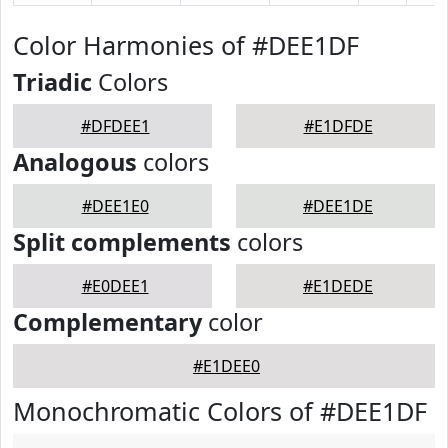
Color Harmonies of #DEE1DF
Triadic
Colors
#DFDEE1
#E1DFDE
Analogous
colors
#DEE1E0
#DEE1DE
Split complements
colors
#E0DEE1
#E1DEDE
Complementary
color
#E1DEE0
Monochromatic Colors of #DEE1DF