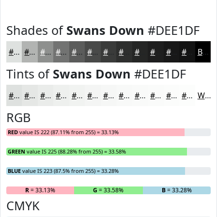
Shades of
Swans Down
#DEE1DF
#DEE1DF
#B2B4B2
#8E908E
#727372
#5B5C5B
#494A49
#3A3B3A
#2E2F2E
#252625
#1E1E1E
#181818
#131313
Black
Tints of
Swans Down
#DEE1DF
#DEE1DF
#E5E7E5
#EAECEA
#EEF0EE
#F1F3F1
#F4F5F4
#F6F7F6
#F8F9F8
#F9FAF9
#FAFBFA
#FBFCFB
#FCFDFC
White
RGB
RED
value IS 222 (87.11% from 255) = 33.13%
GREEN
value IS 225 (88.28% from 255) = 33.58%
BLUE
value IS 223 (87.5% from 255) = 33.28%
R
= 33.13%
G
= 33.58%
B
= 33.28%
CMYK