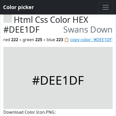
Color picker
Html Css Color HEX
#DEE1DF
Swans Down
red
222
◦ green
225
◦ blue
223
📋
copy color: '#DEE1DF'
#DEE1DF
Download Color Icon.PNG: