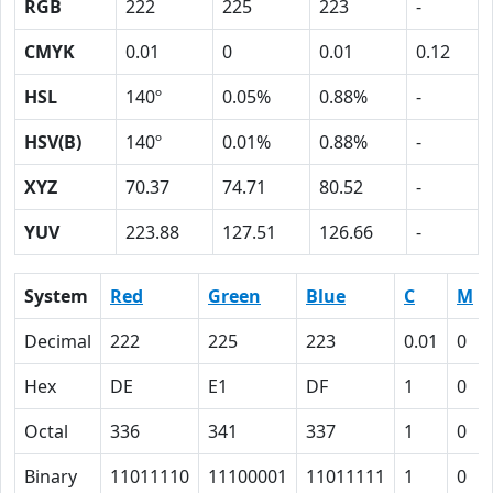
RGB
222
225
223
-
CMYK
0.01
0
0.01
0.12
HSL
140º
0.05%
0.88%
-
HSV(B)
140º
0.01%
0.88%
-
XYZ
70.37
74.71
80.52
-
YUV
223.88
127.51
126.66
-
System
Red
Green
Blue
C
M
Decimal
222
225
223
0.01
0
Hex
DE
E1
DF
1
0
Octal
336
341
337
1
0
Binary
11011110
11100001
11011111
1
0