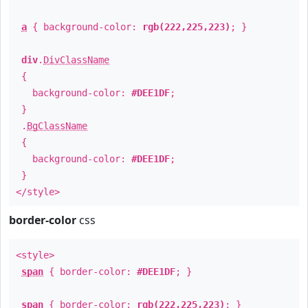
a
{ background-color:
rgb(222,225,223)
; }
div
.
DivClassName
{
background-color:
#DEE1DF
;
}
.
BgClassName
{
background-color:
#DEE1DF
;
}
</style>
border-color
css
<style>
span
{ border-color:
#DEE1DF
; }
span
{ border-color:
rgb(222,225,223)
; }