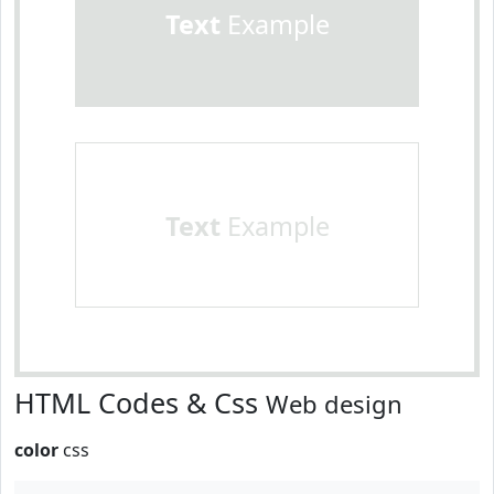
Text
Example
Text
Example
HTML Codes & Css
Web design
color
css