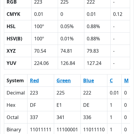
RGB
223
225
222
-
CMYK
0.01
0
0.01
0.12
HSL
100º
0.05%
0.88%
-
HSV(B)
100º
0.01%
0.88%
-
XYZ
70.54
74.81
79.83
-
YUV
224.06
126.84
127.24
-
System
Red
Green
Blue
C
M
Decimal
223
225
222
0.01
0
Hex
DF
E1
DE
1
0
Octal
337
341
336
1
0
Binary
11011111
11100001
11011110
1
0