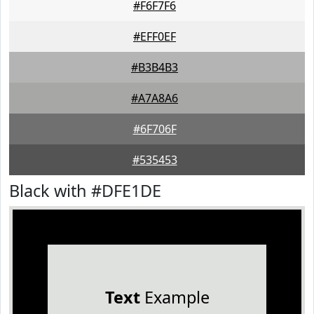
#F6F7F6
#EFF0EF
#B3B4B3
#A7A8A6
#6F706F
#535453
Black with #DFE1DE
Text
Example