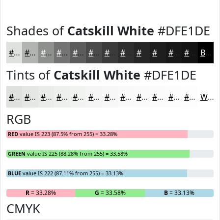
Shades of
Catskill White
#DFE1DE
#DFE1DE
#B2B4B2
#8E908E
#727372
#5B5C5B
#494A49
#3A3B3A
#2E2F2E
#252625
#1E1E1E
#181818
#131313
Black
Tints of
Catskill White
#DFE1DE
#DFE1DE
#E5E7E5
#EAECEA
#EEF0EE
#F1F3F1
#F4F5F4
#F6F7F6
#F8F9F8
#F9FAF9
#FAFBFA
#FBFCFB
#FCFDFC
White
RGB
RED
value IS 223 (87.5% from 255) = 33.28%
GREEN
value IS 225 (88.28% from 255) = 33.58%
BLUE
value IS 222 (87.11% from 255) = 33.13%
R
= 33.28%
G
= 33.58%
B
= 33.13%
CMYK