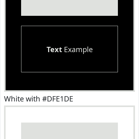
Text
Example
White with #DFE1DE