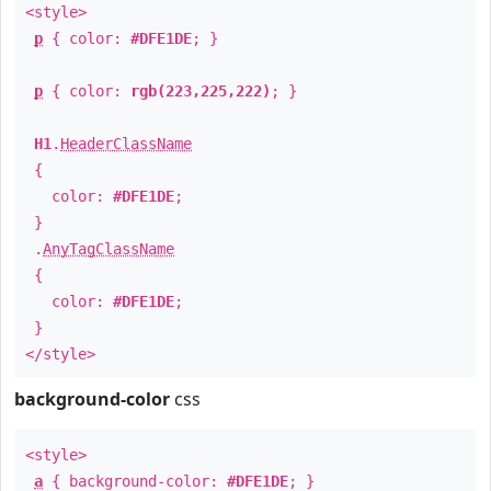
<style>
p
{ color:
#DFE1DE
; }
p
{ color:
rgb(223,225,222)
; }
H1
.
HeaderClassName
{
color:
#DFE1DE
;
}
.
AnyTagClassName
{
color:
#DFE1DE
;
}
</style>
background-color
css
<style>
a
{ background-color:
#DFE1DE
; }