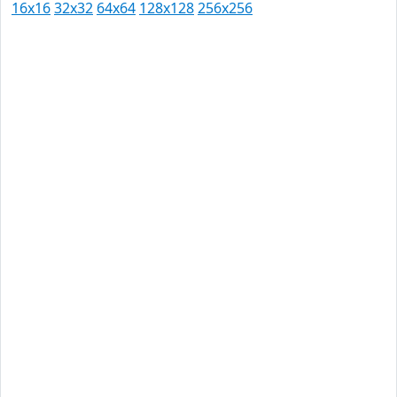
16x16
32x32
64x64
128x128
256x256