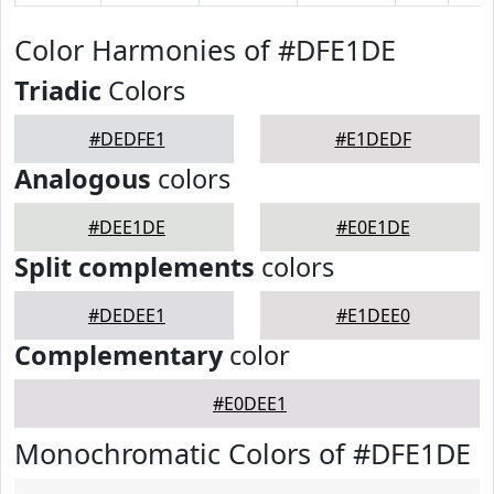
Color Harmonies of #DFE1DE
Triadic
Colors
#DEDFE1
#E1DEDF
Analogous
colors
#DEE1DE
#E0E1DE
Split complements
colors
#DEDEE1
#E1DEE0
Complementary
color
#E0DEE1
Monochromatic Colors of #DFE1DE