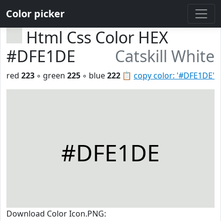
Color picker
Html Css Color HEX
#DFE1DE
Catskill White
red
223
◦ green
225
◦ blue
222
📋
copy color: '#DFE1DE'
#DFE1DE
Download Color Icon.PNG: