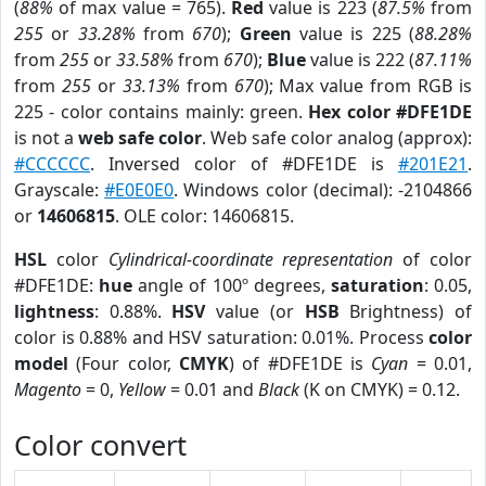
(
88%
of max value = 765).
Red
value is 223 (
87.5%
from
255
or
33.28%
from
670
);
Green
value is 225 (
88.28%
from
255
or
33.58%
from
670
);
Blue
value is 222 (
87.11%
from
255
or
33.13%
from
670
); Max value from RGB is
225 - color contains mainly: green.
Hex color #DFE1DE
is not a
web safe color
. Web safe color analog (approx):
#CCCCCC
. Inversed color of #DFE1DE is
#201E21
.
Grayscale:
#E0E0E0
. Windows color (decimal): -2104866
or
14606815
. OLE color: 14606815.
HSL
color
Cylindrical-coordinate representation
of color
#DFE1DE:
hue
angle of 100º degrees,
saturation
: 0.05,
lightness
: 0.88%.
HSV
value (or
HSB
Brightness) of
color is 0.88% and HSV saturation: 0.01%. Process
color
model
(Four color,
CMYK
) of #DFE1DE is
Cyan
= 0.01,
Magento
= 0,
Yellow
= 0.01 and
Black
(K on CMYK) = 0.12.
Color convert