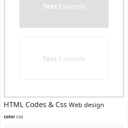
Text
Example
Text
Example
HTML Codes & Css
Web design
color
css