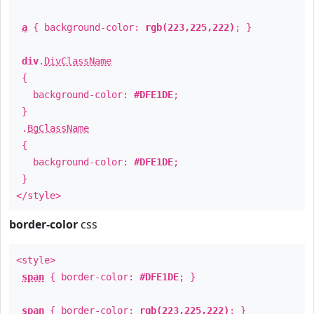
a
{ background-color:
rgb(223,225,222)
; }
div
.
DivClassName
{
background-color:
#DFE1DE
;
}
.
BgClassName
{
background-color:
#DFE1DE
;
}
</style>
border-color
css
<style>
span
{ border-color:
#DFE1DE
; }
span
{ border-color:
rgb(223,225,222)
; }