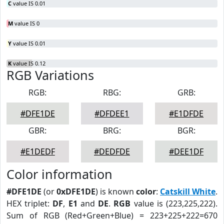
C
value IS 0.01
M
value IS 0
Y
value IS 0.01
K
value IS 0.12
RGB Variations
RGB:
RBG:
GRB:
#DFE1DE
#DFDEE1
#E1DFDE
GBR:
BRG:
BGR:
#E1DEDF
#DEDFDE
#DEE1DF
Color information
#DFE1DE
(or
0xDFE1DE
) is known
color
:
Catskill White
.
HEX triplet:
DF
,
E1
and
DE
.
RGB
value is (223,225,222).
Sum of RGB (Red+Green+Blue) = 223+225+222=670