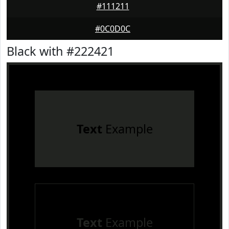
#111211
#0C0D0C
Black with #222421
Text
Example
Text
Example