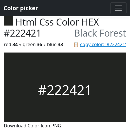
Color picker
Html Css Color HEX
#222421
Black Forest
red
34
◦ green
36
◦ blue
33
📋
copy color: '#222421'
#222421
Download Color Icon.PNG: