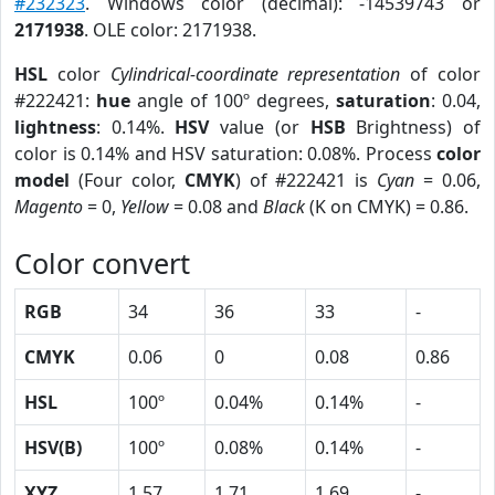
#232323
. Windows color (decimal): -14539743 or
2171938
. OLE color: 2171938.
HSL
color
Cylindrical-coordinate representation
of color
#222421:
hue
angle of 100º degrees,
saturation
: 0.04,
lightness
: 0.14%.
HSV
value (or
HSB
Brightness) of
color is 0.14% and HSV saturation: 0.08%. Process
color
model
(Four color,
CMYK
) of #222421 is
Cyan
= 0.06,
Magento
= 0,
Yellow
= 0.08 and
Black
(K on CMYK) = 0.86.
Color convert
RGB
34
36
33
-
CMYK
0.06
0
0.08
0.86
HSL
100º
0.04%
0.14%
-
HSV(B)
100º
0.08%
0.14%
-
XYZ
1.57
1.71
1.69
-