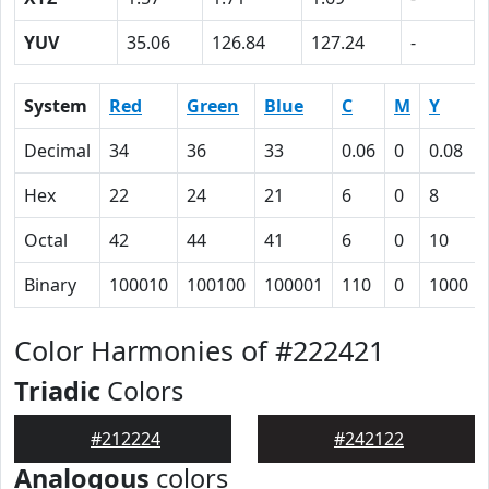
YUV
35.06
126.84
127.24
-
System
Red
Green
Blue
C
M
Y
Decimal
34
36
33
0.06
0
0.08
Hex
22
24
21
6
0
8
Octal
42
44
41
6
0
10
Binary
100010
100100
100001
110
0
1000
Color Harmonies of #222421
Triadic
Colors
#212224
#242122
Analogous
colors