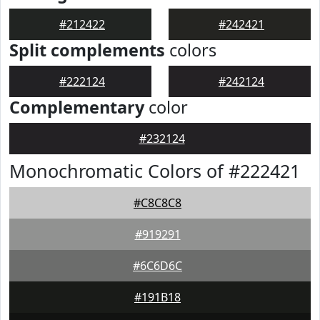
#212422
#242421
Split complements
colors
#222124
#242124
Complementary
color
#232124
Monochromatic Colors of #222421
#C8C8C8
#919291
#6C6D6C
#191B18