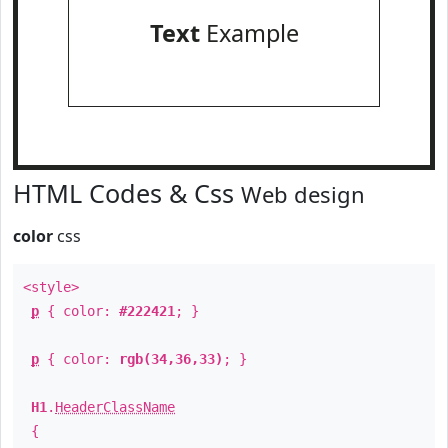
Text
Example
HTML Codes & Css
Web design
color
css
<style>
p
{ color:
#222421
; }
p
{ color:
rgb(34,36,33)
; }
H1
.
HeaderClassName
{