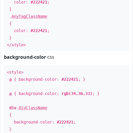
color:
#222421
;
}
.
AnyTagClassName
{
color:
#222421
;
}
</style>
background-color
css
<style>
a
{ background-color:
#222421
; }
a
{ background-color:
rgb(34,36,33)
; }
div
.
DivClassName
{
background-color:
#222421
;
}