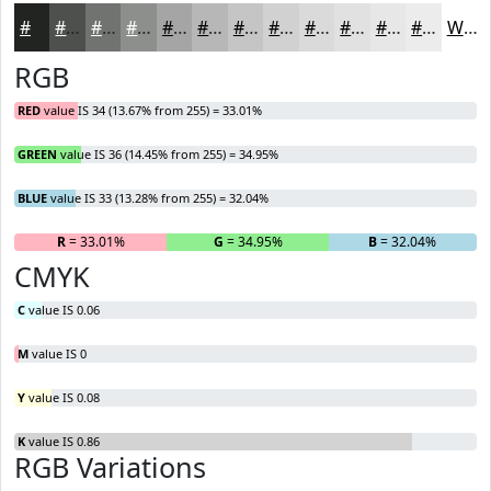
#222421
#4E504D
#717371
#8D8F8D
#A4A5A4
#B6B7B6
#C5C5C5
#D1D1D1
#DADADA
#E1E1E1
#E7E7E7
#ECECEC
White
RGB
RED
value IS 34 (13.67% from 255) = 33.01%
GREEN
value IS 36 (14.45% from 255) = 34.95%
BLUE
value IS 33 (13.28% from 255) = 32.04%
R
= 33.01%
G
= 34.95%
B
= 32.04%
CMYK
C
value IS 0.06
M
value IS 0
Y
value IS 0.08
K
value IS 0.86
RGB Variations