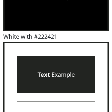
White with #222421
Text
Example