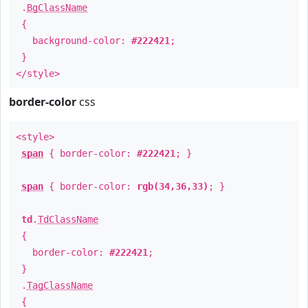
.
BgClassName
{
background-color:
#222421
;
}
</style>
border-color
css
<style>
span
{ border-color:
#222421
; }
span
{ border-color:
rgb(34,36,33)
; }
td
.
TdClassName
{
border-color:
#222421
;
}
.
TagClassName
{