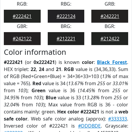
RGB:
RBG:
GRB:
#222421
#222124
#242221
GBR:
BRG:
BGR:
#242122
#212221
#212422
Color information
#222421
(or
0x222421
) is known
color
:
Black Forest
.
HEX triplet:
22
,
24
and
21
.
RGB
value is (34,36,33). Sum
of RGB (Red+Green+Blue) = 34+36+33=103 (
13%
of max
value = 765).
Red
value is 34 (
13.67%
from
255
or
33.01%
from
103
);
Green
value is 36 (
14.45%
from
255
or
34.95%
from
103
);
Blue
value is 33 (
13.28%
from
255
or
32.04%
from
103
); Max value from RGB is 36 - color
contains mainly: green.
Hex color #222421
is not a
web
safe color
. Web safe color analog (approx):
#333333
.
Inversed color of #222421 is
#DDDBDE
. Grayscale: