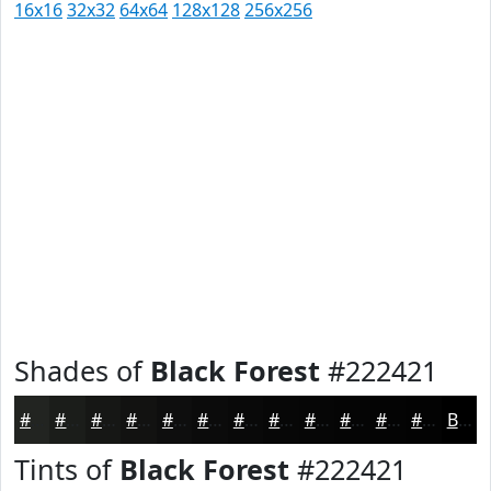
16x16
32x32
64x64
128x128
256x256
Shades of
Black Forest
#222421
#222421
#1B1D1A
#161715
#121211
#0E0E0E
#0B0B0B
#090909
#070707
#060606
#050505
#040404
#030303
Black
Tints of
Black Forest
#222421