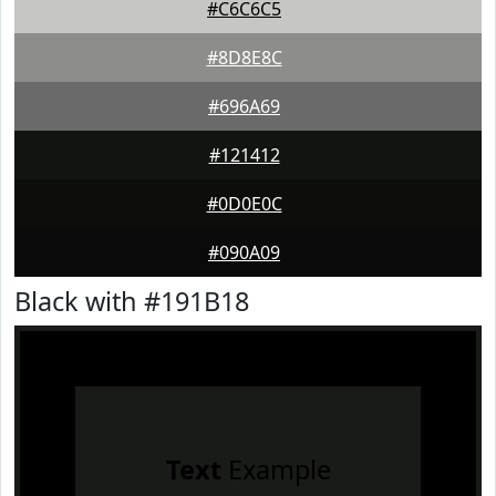
#C6C6C5
#8D8E8C
#696A69
#121412
#0D0E0C
#090A09
Black with #191B18
Text
Example