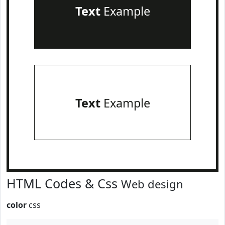
Text
Example
Text
Example
HTML Codes & Css
Web design
color
css