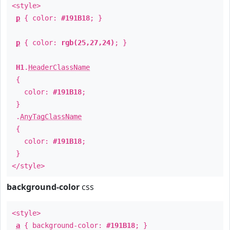
<style>
p
{ color:
#191B18
; }
p
{ color:
rgb(25,27,24)
; }
H1
.
HeaderClassName
{
color:
#191B18
;
}
.
AnyTagClassName
{
color:
#191B18
;
}
</style>
background-color
css
<style>
a
{ background-color:
#191B18
; }