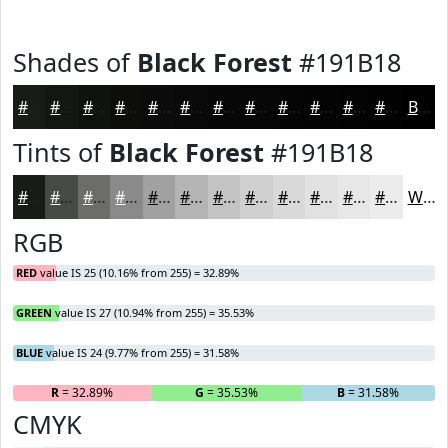
Shades of
Black Forest
#191B18
#191B18
#141613
#10120F
#0D0E0C
#0A0B0A
#080908
#060706
#050605
#040504
#030403
#020302
#020202
Black
Tints of
Black Forest
#191B18
#191B18
#474946
#6C6D6B
#898A89
#A1A1A1
#B4B4B4
#C3C3C3
#CFCFCF
#D9D9D9
#E1E1E1
#E7E7E7
#ECECEC
White
RGB
RED
value IS 25 (10.16% from 255) = 32.89%
GREEN
value IS 27 (10.94% from 255) = 35.53%
BLUE
value IS 24 (9.77% from 255) = 31.58%
R
= 32.89%
G
= 35.53%
B
= 31.58%
CMYK