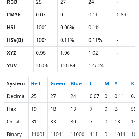
RGB
25
27
24
-
CMYK
0.07
0
0.11
0.89
HSL
100º
0.06%
0.1%
-
HSV(B)
100º
0.11%
0.11%
-
XYZ
0.96
1.06
1.02
-
YUV
26.06
126.84
127.24
-
System
Red
Green
Blue
C
M
Y
K
Decimal
25
27
24
0.07
0
0.11
0.8
Hex
19
1B
18
7
0
B
59
Octal
31
33
30
7
0
13
13
Binary
11001
11011
11000
111
0
1011
10