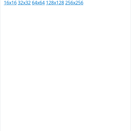
16x16
32x32
64x64
128x128
256x256