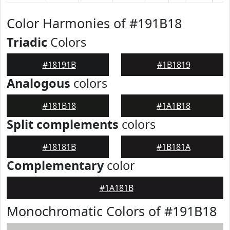
Color Harmonies of #191B18
Triadic
Colors
#18191B
#1B1819
Analogous
colors
#181B18
#1A1B18
Split complements
colors
#18181B
#1B181A
Complementary
color
#1A181B
Monochromatic Colors of #191B18