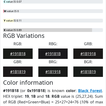
C
value IS 0.07
M
value IS 0
Y
value IS 0.11
K
value IS 0.89
RGB Variations
RGB:
RBG:
GRB:
#191B18
#19181B
#1B1918
GBR:
BRG:
BGR:
#1B1819
#181918
#181B19
Color information
#191B18
(or
0x191B18
) is known
color
:
Black Forest
.
HEX triplet:
19
,
1B
and
18
.
RGB
value is (25,27,24). Sum
of RGB (Red+Green+Blue) = 25+27+24=76 (
10%
of max