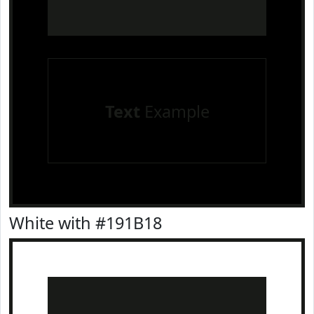
Text
Example
White with #191B18