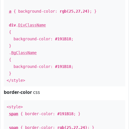
a
{ background-color:
rgb(25,27,24)
; }
div
.
DivClassName
{
background-color:
#191B18
;
}
.
BgClassName
{
background-color:
#191B18
;
}
</style>
border-color
css
<style>
span
{ border-color:
#191B18
; }
span
{ border-color:
rgb(25,27,24)
; }