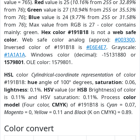
value = 765).
Red
value is 25 (
10.16%
from
255
or
32.89%
from
76
);
Green
value is 27 (
10.94%
from
255
or
35.53%
from
76
);
Blue
value is 24 (
9.77%
from
255
or
31.58%
from
76
); Max value from RGB is 27 - color contains
mainly: green.
Hex color #191B18
is not a
web safe
color
. Web safe color analog (approx):
#003300
.
Inversed color of #191B18 is
#E6E4E7
. Grayscale:
#1A1A1A
. Windows color (decimal): -15131880 or
1579801
. OLE color: 1579801.
HSL
color
Cylindrical-coordinate representation
of color
#191B18:
hue
angle of 100º degrees,
saturation
: 0.06,
lightness
: 0.1%.
HSV
value (or
HSB
Brightness) of color
is 0.11% and HSV saturation: 0.11%. Process
color
model
(Four color,
CMYK
) of #191B18 is
Cyan
= 0.07,
Magento
= 0,
Yellow
= 0.11 and
Black
(K on CMYK) = 0.89.
Color convert