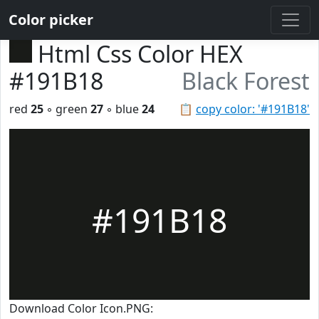
Color picker
Html Css Color HEX
#191B18
Black Forest
red
25
◦ green
27
◦ blue
24
📋
copy color: '#191B18'
#191B18
Download Color Icon.PNG: