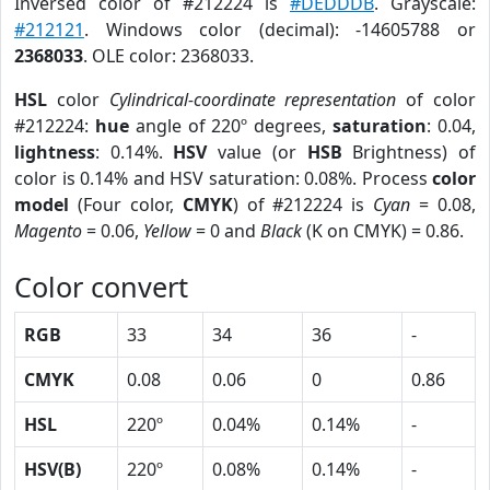
Inversed color of #212224 is
#DEDDDB
. Grayscale:
#212121
. Windows color (decimal): -14605788 or
2368033
. OLE color: 2368033.
HSL
color
Cylindrical-coordinate representation
of color
#212224:
hue
angle of 220º degrees,
saturation
: 0.04,
lightness
: 0.14%.
HSV
value (or
HSB
Brightness) of
color is 0.14% and HSV saturation: 0.08%. Process
color
model
(Four color,
CMYK
) of #212224 is
Cyan
= 0.08,
Magento
= 0.06,
Yellow
= 0 and
Black
(K on CMYK) = 0.86.
Color convert
RGB
33
34
36
-
CMYK
0.08
0.06
0
0.86
HSL
220º
0.04%
0.14%
-
HSV(B)
220º
0.08%
0.14%
-