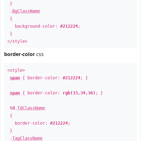
}
.
BgClassName
{
background-color:
#212224
;
}
</style>
border-color
css
<style>
span
{ border-color:
#212224
; }
span
{ border-color:
rgb(33,34,36)
; }
td
.
TdClassName
{
border-color:
#212224
;
}
.
TagClassName