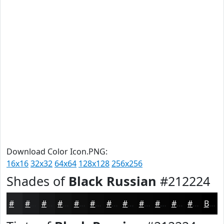
Download Color Icon.PNG:
16x16
32x32
64x64
128x128
256x256
Shades of
Black Russian
#212224
#212224
#1A1B1D
#151617
#111212
#0E0E0E
#0B0B0B
#090909
#070707
#060606
#050505
#040404
#030303
Black