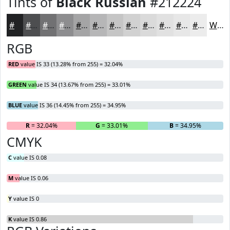
Tints of
Black Russian
#212224
#212224
#4D4E50
#717173
#8D8D8F
#A4A4A5
#B6B6B7
#C5C5C5
#D1D1D1
#DADADA
#E1E1E1
#E7E7E7
#ECECEC
White
RGB
RED
value IS 33 (13.28% from 255) = 32.04%
GREEN
value IS 34 (13.67% from 255) = 33.01%
BLUE
value IS 36 (14.45% from 255) = 34.95%
R
= 32.04%
G
= 33.01%
B
= 34.95%
CMYK
C
value IS 0.08
M
value IS 0.06
Y
value IS 0
K
value IS 0.86