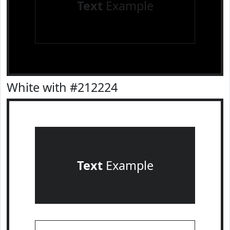
Text
Example
White with #212224
Text
Example