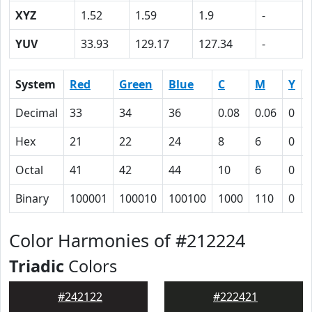
XYZ
1.52
1.59
1.9
-
YUV
33.93
129.17
127.34
-
System
Red
Green
Blue
C
M
Y
Decimal
33
34
36
0.08
0.06
0
Hex
21
22
24
8
6
0
Octal
41
42
44
10
6
0
Binary
100001
100010
100100
1000
110
0
Color Harmonies of #212224
Triadic
Colors
#242122
#222421