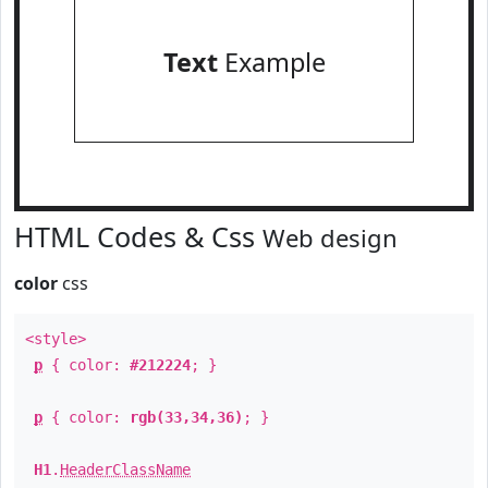
Text
Example
HTML Codes & Css
Web design
color
css
<style>
p
{ color:
#212224
; }
p
{ color:
rgb(33,34,36)
; }
H1
.
HeaderClassName