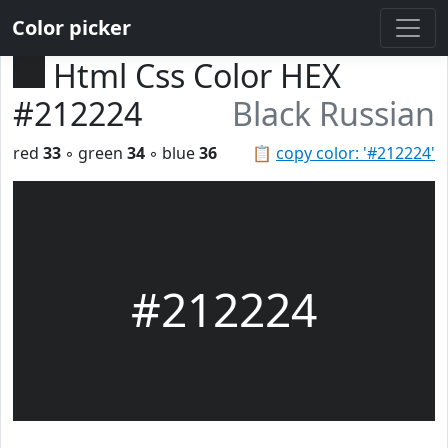
Color picker
Html Css Color HEX
#212224
Black Russian
red
33
◦ green
34
◦ blue
36
📋
copy color: '#212224'
#212224