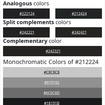
Analogous
colors
#222124
#212424
Split complements
colors
#242221
#242421
Complementary
color
#242321
Monochromatic Colors of #212224
#C8C8C8
#919192
#6C6C6D
#18191B