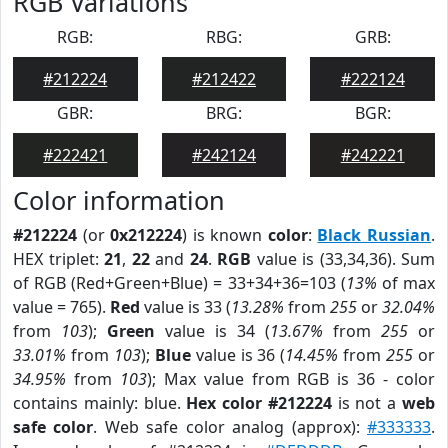
RGB Variations
RGB:
RBG:
GRB:
#212224
#212422
#222124
GBR:
BRG:
BGR:
#222421
#242124
#242221
Color information
#212224
(or
0x212224
) is known
color
:
Black Russian
.
HEX triplet:
21
,
22
and
24
.
RGB
value is (33,34,36). Sum
of RGB (Red+Green+Blue) = 33+34+36=103 (
13%
of max
value = 765).
Red
value is 33 (
13.28%
from
255
or
32.04%
from
103
);
Green
value is 34 (
13.67%
from
255
or
33.01%
from
103
);
Blue
value is 36 (
14.45%
from
255
or
34.95%
from
103
); Max value from RGB is 36 - color
contains mainly: blue.
Hex color #212224
is not a
web
safe color
. Web safe color analog (approx):
#333333
.