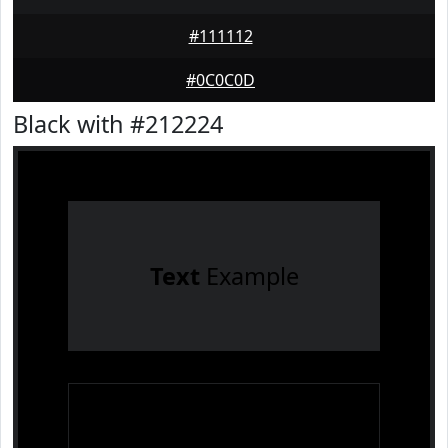
#111112
#0C0C0D
Black with #212224
Text
Example