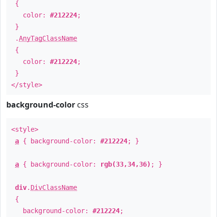
{
color:
#212224
;
}
.
AnyTagClassName
{
color:
#212224
;
}
</style>
background-color
css
<style>
a
{ background-color:
#212224
; }
a
{ background-color:
rgb(33,34,36)
; }
div
.
DivClassName
{
background-color:
#212224
;