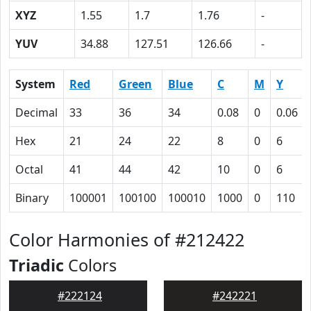
XYZ
1.55
1.7
1.76
-
YUV
34.88
127.51
126.66
-
System
Red
Green
Blue
C
M
Y
Decimal
33
36
34
0.08
0
0.06
Hex
21
24
22
8
0
6
Octal
41
44
42
10
0
6
Binary
100001
100100
100010
1000
0
110
Color Harmonies of #212422
Triadic
Colors
#222124
#242221