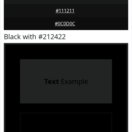
#111211
#0C0D0C
Black with #212422
Text
Example