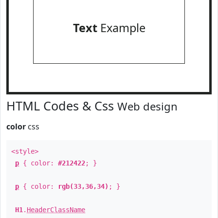
Text
Example
HTML Codes & Css
Web design
color
css
<style>
p
{ color:
#212422
; }
p
{ color:
rgb(33,36,34)
; }
H1
.
HeaderClassName