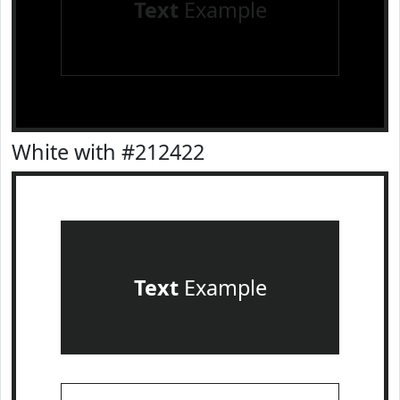
Text
Example
White with #212422
Text
Example