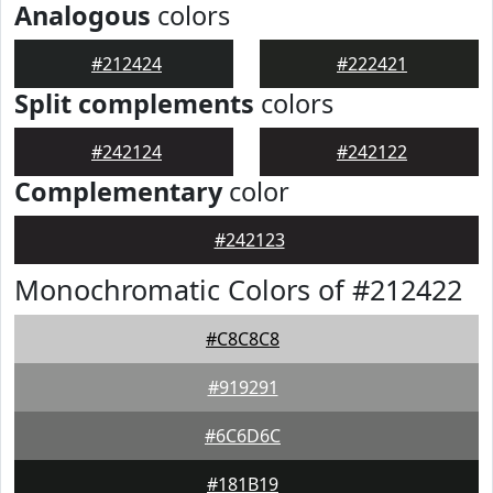
Analogous
colors
#212424
#222421
Split complements
colors
#242124
#242122
Complementary
color
#242123
Monochromatic Colors of #212422
#C8C8C8
#919291
#6C6D6C
#181B19