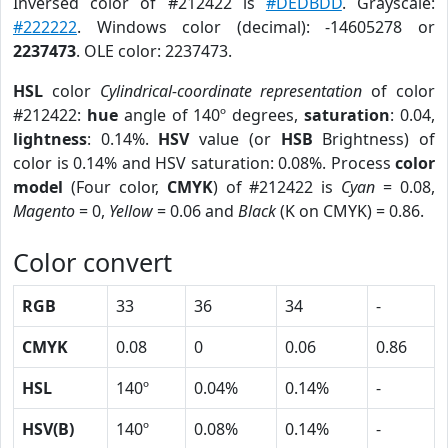
Inversed color of #212422 is
#DEDBDD
. Grayscale:
#222222
. Windows color (decimal): -14605278 or
2237473
. OLE color: 2237473.
HSL
color
Cylindrical-coordinate representation
of color
#212422:
hue
angle of 140º degrees,
saturation
: 0.04,
lightness
: 0.14%.
HSV
value (or
HSB
Brightness) of
color is 0.14% and HSV saturation: 0.08%. Process
color
model
(Four color,
CMYK
) of #212422 is
Cyan
= 0.08,
Magento
= 0,
Yellow
= 0.06 and
Black
(K on CMYK) = 0.86.
Color convert
RGB
33
36
34
-
CMYK
0.08
0
0.06
0.86
HSL
140º
0.04%
0.14%
-
HSV(B)
140º
0.08%
0.14%
-