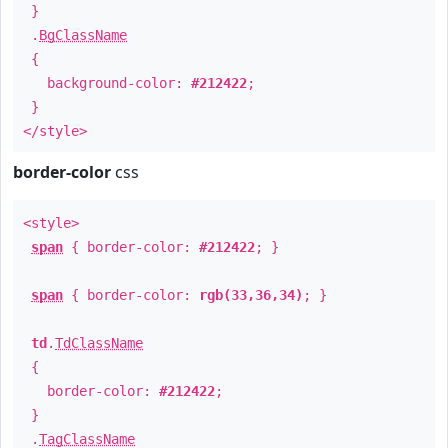
}
.
BgClassName
{
background-color:
#212422
;
}
</style>
border-color
css
<style>
span
{ border-color:
#212422
; }
span
{ border-color:
rgb(33,36,34)
; }
td
.
TdClassName
{
border-color:
#212422
;
}
.
TagClassName