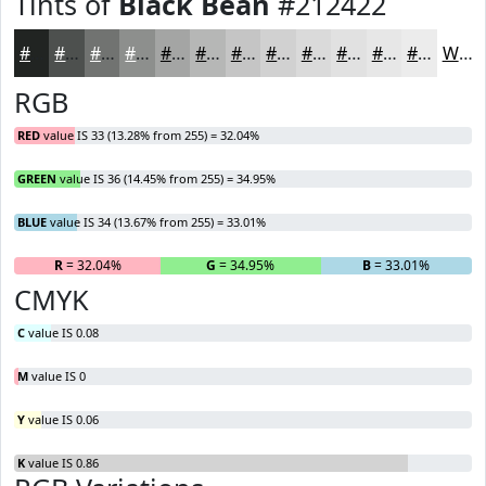
Tints of
Black Bean
#212422
#212422
#4D504E
#717371
#8D8F8D
#A4A5A4
#B6B7B6
#C5C5C5
#D1D1D1
#DADADA
#E1E1E1
#E7E7E7
#ECECEC
White
RGB
RED
value IS 33 (13.28% from 255) = 32.04%
GREEN
value IS 36 (14.45% from 255) = 34.95%
BLUE
value IS 34 (13.67% from 255) = 33.01%
R
= 32.04%
G
= 34.95%
B
= 33.01%
CMYK
C
value IS 0.08
M
value IS 0
Y
value IS 0.06
K
value IS 0.86