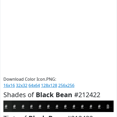
Download Color Icon.PNG:
16x16
32x32
64x64
128x128
256x256
Shades of
Black Bean
#212422
#212422
#1A1D1B
#151716
#111212
#0E0E0E
#0B0B0B
#090909
#070707
#060606
#050505
#040404
#030303
Black