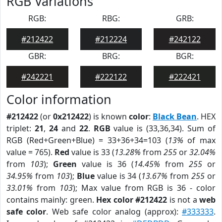
RGB Variations
RGB:
RBG:
GRB:
#212422
#212224
#242122
GBR:
BRG:
BGR:
#242221
#222122
#222421
Color information
#212422
(or
0x212422
) is known
color
:
Black Bean
. HEX
triplet:
21
,
24
and
22
.
RGB
value is (33,36,34). Sum of
RGB (Red+Green+Blue) = 33+36+34=103 (
13%
of max
value = 765).
Red
value is 33 (
13.28%
from
255
or
32.04%
from
103
);
Green
value is 36 (
14.45%
from
255
or
34.95%
from
103
);
Blue
value is 34 (
13.67%
from
255
or
33.01%
from
103
); Max value from RGB is 36 - color
contains mainly: green.
Hex color #212422
is not a
web
safe color
. Web safe color analog (approx):
#333333
.