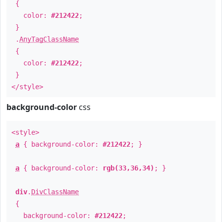
{
color:
#212422
;
}
.
AnyTagClassName
{
color:
#212422
;
}
</style>
background-color
css
<style>
a
{ background-color:
#212422
; }
a
{ background-color:
rgb(33,36,34)
; }
div
.
DivClassName
{
background-color:
#212422
;