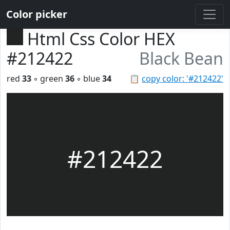
Color picker
Html Css Color HEX
#212422
Black Bean
red
33
◦ green
36
◦ blue
34
📋
copy color: '#212422'
#212422