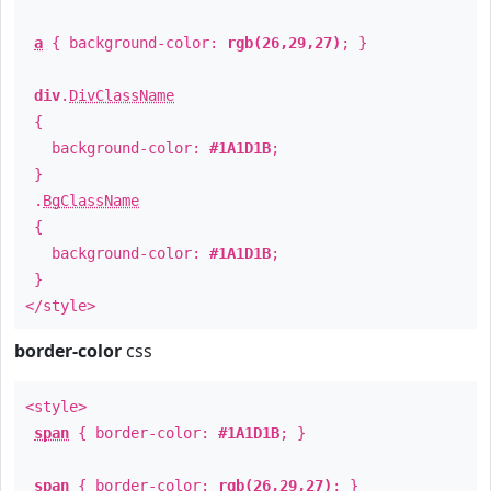
a
{ background-color:
rgb(26,29,27)
; }
div
.
DivClassName
{
background-color:
#1A1D1B
;
}
.
BgClassName
{
background-color:
#1A1D1B
;
}
</style>
border-color
css
<style>
span
{ border-color:
#1A1D1B
; }
span
{ border-color:
rgb(26,29,27)
; }