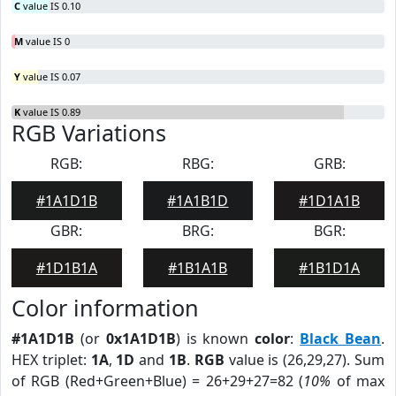
C
value IS 0.10
M
value IS 0
Y
value IS 0.07
K
value IS 0.89
RGB Variations
RGB:
RBG:
GRB:
#1A1D1B
#1A1B1D
#1D1A1B
GBR:
BRG:
BGR:
#1D1B1A
#1B1A1B
#1B1D1A
Color information
#1A1D1B
(or
0x1A1D1B
) is known
color
:
Black Bean
.
HEX triplet:
1A
,
1D
and
1B
.
RGB
value is (26,29,27). Sum
of RGB (Red+Green+Blue) = 26+29+27=82 (
10%
of max