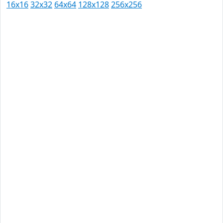
16x16
32x32
64x64
128x128
256x256