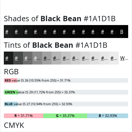
Shades of
Black Bean
#1A1D1B
#1A1D1B
#151716
#111212
#0E0E0E
#0B0B0B
#090909
#070707
#060606
#050505
#040404
#030303
#020202
Black
Tints of
Black Bean
#1A1D1B
#1A1D1B
#484A49
#6D6E6D
#8A8B8A
#A1A2A1
#B4B5B4
#C3C4C3
#CFD0CF
#D9D9D9
#E1E1E1
#E7E7E7
#ECECEC
White
RGB
RED
value IS 26 (10.55% from 255) = 31.71%
GREEN
value IS 29 (11.72% from 255) = 35.37%
BLUE
value IS 27 (10.94% from 255) = 32.93%
R
= 31.71%
G
= 35.37%
B
= 32.93%
CMYK