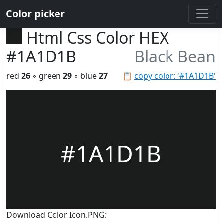
Color picker
Html Css Color HEX
#1A1D1B
Black Bean
red
26
◦ green
29
◦ blue
27
📋
copy color: '#1A1D1B'
#1A1D1B
Download Color Icon.PNG: