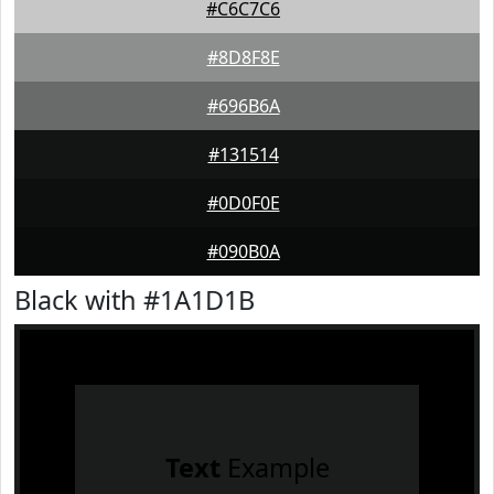
#C6C7C6
#8D8F8E
#696B6A
#131514
#0D0F0E
#090B0A
Black with #1A1D1B
Text
Example