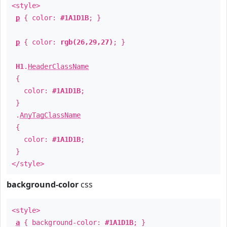
<style>
p
{ color:
#1A1D1B
; }
p
{ color:
rgb(26,29,27)
; }
H1
.
HeaderClassName
{
color:
#1A1D1B
;
}
.
AnyTagClassName
{
color:
#1A1D1B
;
}
</style>
background-color
css
<style>
a
{ background-color:
#1A1D1B
; }