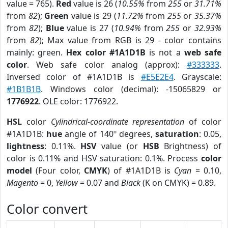
value = 765).
Red
value is 26 (
10.55%
from
255
or
31.71%
from
82
);
Green
value is 29 (
11.72%
from
255
or
35.37%
from
82
);
Blue
value is 27 (
10.94%
from
255
or
32.93%
from
82
); Max value from RGB is 29 - color contains
mainly: green.
Hex color #1A1D1B
is not a
web safe
color
. Web safe color analog (approx):
#333333
.
Inversed color of #1A1D1B is
#E5E2E4
. Grayscale:
#1B1B1B
. Windows color (decimal): -15065829 or
1776922
. OLE color: 1776922.
HSL
color
Cylindrical-coordinate representation
of color
#1A1D1B:
hue
angle of 140º degrees,
saturation
: 0.05,
lightness
: 0.11%.
HSV
value (or
HSB
Brightness) of
color is 0.11% and HSV saturation: 0.1%. Process
color
model
(Four color,
CMYK
) of #1A1D1B is
Cyan
= 0.10,
Magento
= 0,
Yellow
= 0.07 and
Black
(K on CMYK) = 0.89.
Color convert