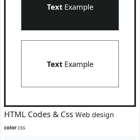
Text
Example
Text
Example
HTML Codes & Css
Web design
color
css