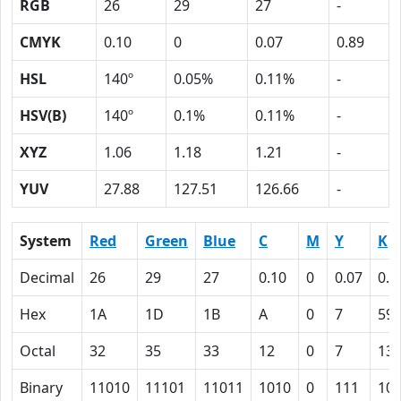
RGB
26
29
27
-
CMYK
0.10
0
0.07
0.89
HSL
140º
0.05%
0.11%
-
HSV(B)
140º
0.1%
0.11%
-
XYZ
1.06
1.18
1.21
-
YUV
27.88
127.51
126.66
-
System
Red
Green
Blue
C
M
Y
K
Decimal
26
29
27
0.10
0
0.07
0.8
Hex
1A
1D
1B
A
0
7
59
Octal
32
35
33
12
0
7
13
Binary
11010
11101
11011
1010
0
111
10