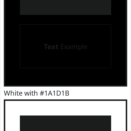
Text
Example
White with #1A1D1B