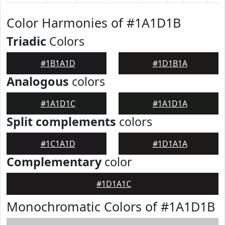
Color Harmonies of #1A1D1B
Triadic
Colors
#1B1A1D
#1D1B1A
Analogous
colors
#1A1D1C
#1A1D1A
Split complements
colors
#1C1A1D
#1D1A1A
Complementary
color
#1D1A1C
Monochromatic Colors of #1A1D1B