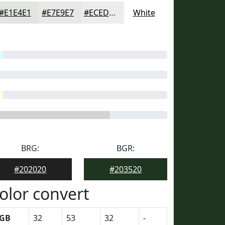
#E1E4E1
#E7E9E7
#ECEDEC
White
BRG:
BGR:
#202020
#203520
olor convert
GB
32
53
32
-