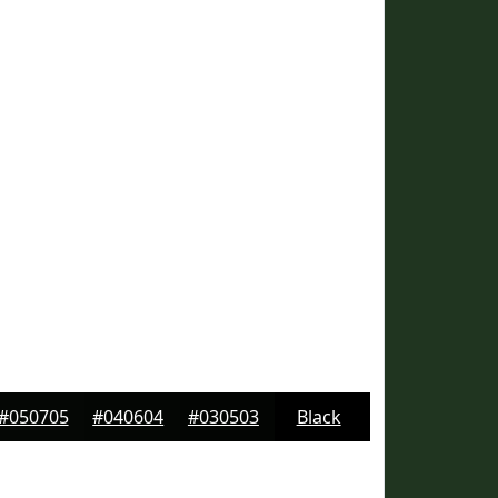
#050705
#040604
#030503
Black