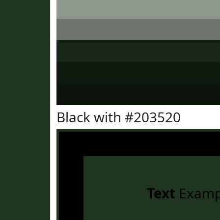
Black with #203520
Text
Examp