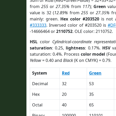
Sum of RGB (Red+Green+Blue) = 32+53+32=
from
255
or
27.35%
from
117
);
Green
value
value is 32 (
12.89%
from
255
or
27.35%
f
mainly: green.
Hex color #203520
is not
#333333
. Inversed color of #203520 is
#DF
-14666464 or
2110752
. OLE color: 2110752.
HSL
color
Cylindrical-coordinate representat
saturation
: 0.25,
lightness
: 0.17%.
HSV
va
saturation: 0.4%. Process
color model
(Four
Yellow
= 0.40 and
Black
(K on CMYK) = 0.79.
System
Red
Green
Decimal
32
53
Hex
20
35
Octal
40
65
Binary
100000
110101