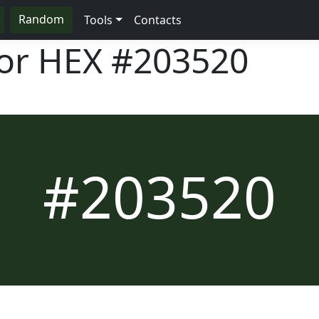
Random
Tools
Contacts
lor HEX
#203520
#203520