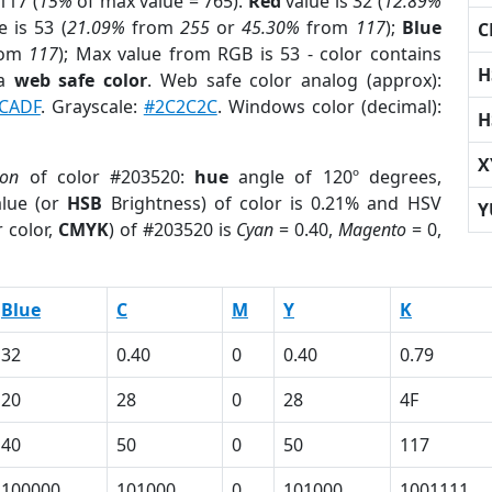
117 (
15%
of max value = 765).
Red
value is 32 (
12.89%
 is 53 (
21.09%
from
255
or
45.30%
from
117
);
Blue
C
rom
117
); Max value from RGB is 53 - color contains
H
 a
web safe color
. Web safe color analog (approx):
CADF
. Grayscale:
#2C2C2C
. Windows color (decimal):
H
X
ion
of color #203520:
hue
angle of 120º degrees,
lue (or
HSB
Brightness) of color is 0.21% and HSV
Y
 color,
CMYK
) of #203520 is
Cyan
= 0.40,
Magento
= 0,
Blue
C
M
Y
K
32
0.40
0
0.40
0.79
20
28
0
28
4F
40
50
0
50
117
100000
101000
0
101000
1001111