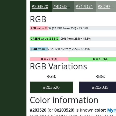
#203520
#4D5D4D
#717D71
#8D978D
RGB
RED
value IS 32 (12.89% from 255) = 27.35%
GREEN
value IS 53 (21.09% from 255) = 45.3%
BLUE
value IS 32 (12.89% from 255) = 27.35%
R
= 27.35%
G
= 45.3%
RGB Variations
RGB:
RBG:
#203520
#202035
Color information
#203520
(or
0x203520
) is known
color
:
Myr