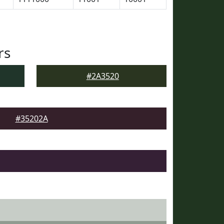
rs
#2A3520
#35202A