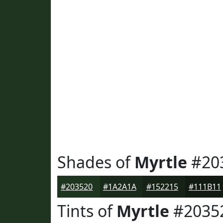
Shades of
Myrtle
#20
#203520
#1A2A1A
#152215
#111B11
Tints of
Myrtle
#2035