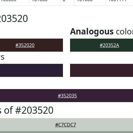
203520
Analogous
colo
#352020
#20352A
rs
#352035
 of #203520
#C7CDC7