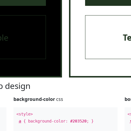
le
T
 design
background-color
css
bo
<style>
<
a
{ background-color:
#203520
; }