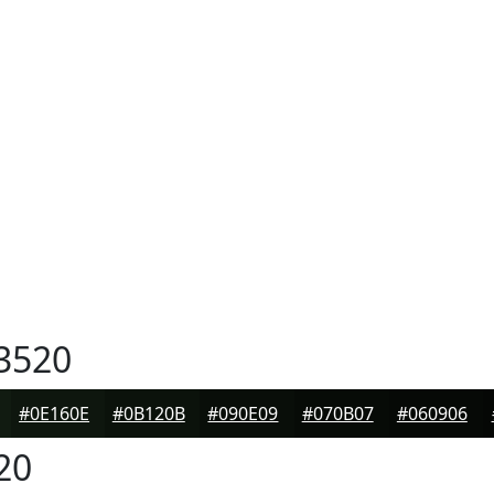
3520
#0E160E
#0B120B
#090E09
#070B07
#060906
20