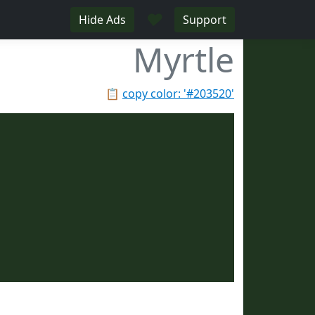
♥
Hide Ads
Support
Myrtle
📋
copy color: '#203520'