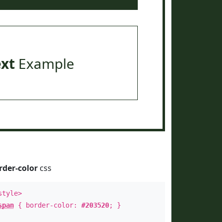
ext
Example
rder-color
css
style>
span
{ border-color:
#203520
; }