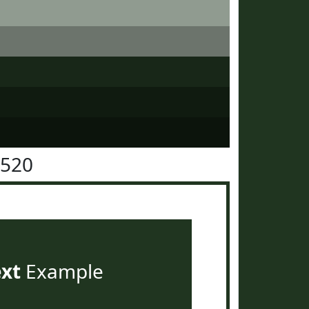
3520
ext
Example