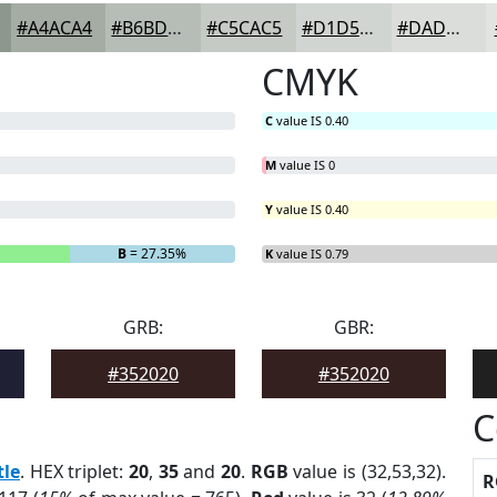
#A4ACA4
#B6BDB6
#C5CAC5
#D1D5D1
#DADDDA
CMYK
C
value IS 0.40
M
value IS 0
Y
value IS 0.40
B
= 27.35%
K
value IS 0.79
GRB:
GBR:
#352020
#352020
C
tle
. HEX triplet:
20
,
35
and
20
.
RGB
value is (32,53,32).
R