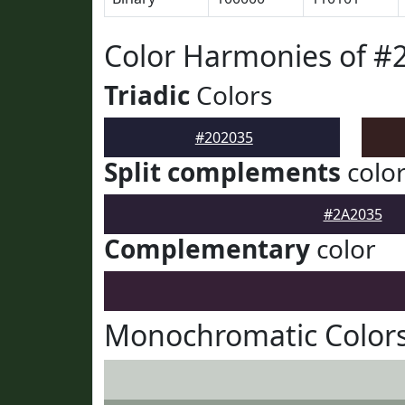
Color Harmonies of #
Triadic
Colors
#202035
Split complements
colo
#2A2035
Complementary
color
Monochromatic Colors