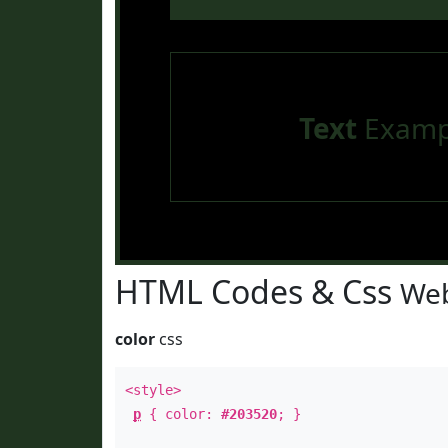
Text
Examp
HTML Codes & Css
Web
color
css
<style>
p
{ color:
#203520
; }