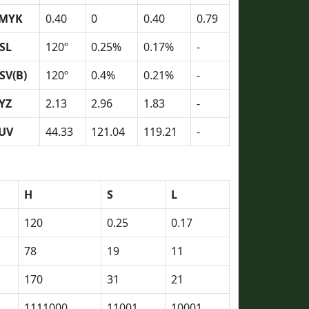
MYK
0.40
0
0.40
0.79
SL
120º
0.25%
0.17%
-
SV(B)
120º
0.4%
0.21%
-
YZ
2.13
2.96
1.83
-
UV
44.33
121.04
119.21
-
H
S
L
120
0.25
0.17
78
19
11
170
31
21
1111000
11001
10001