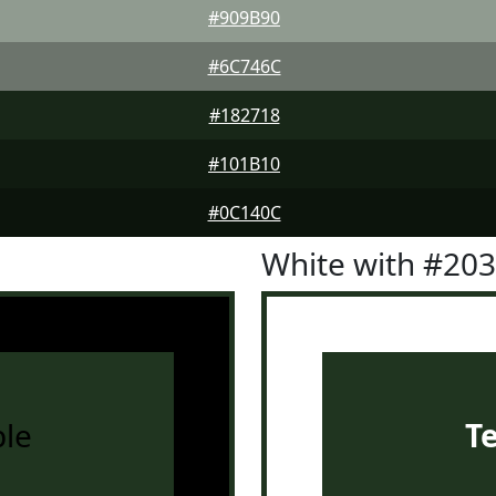
#909B90
#6C746C
#182718
#101B10
#0C140C
White with #20
le
T