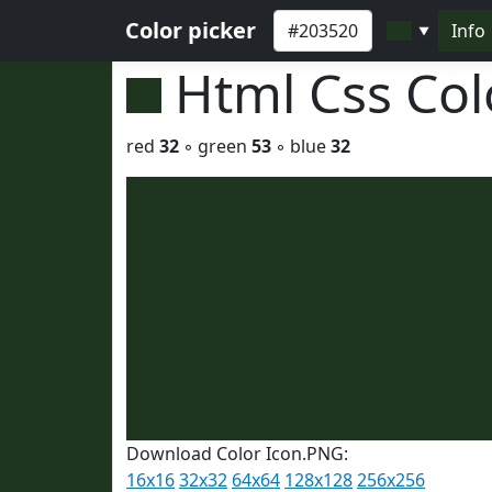
Color picker
Info
▼
Html Css Co
red
32
◦ green
53
◦ blue
32
Download Color Icon.PNG:
16x16
32x32
64x64
128x128
256x256