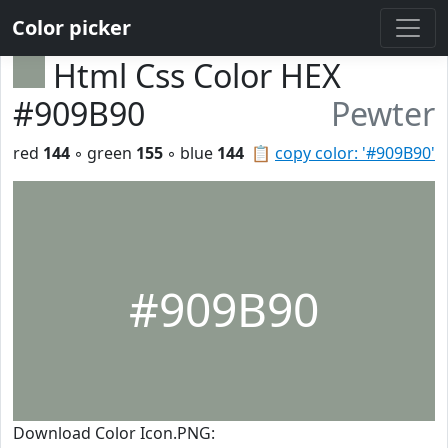
Color picker
Html Css Color HEX
#909B90
Pewter
red
144
◦ green
155
◦ blue
144
📋
copy color: '#909B90'
#909B90
Download Color Icon.PNG: