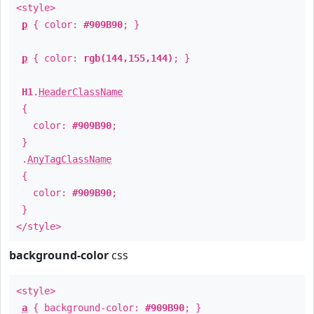
<style>
p
{ color:
#909B90
; }
p
{ color:
rgb(144,155,144)
; }
H1
.
HeaderClassName
{
color:
#909B90
;
}
.
AnyTagClassName
{
color:
#909B90
;
}
</style>
background-color
css
<style>
a
{ background-color:
#909B90
; }