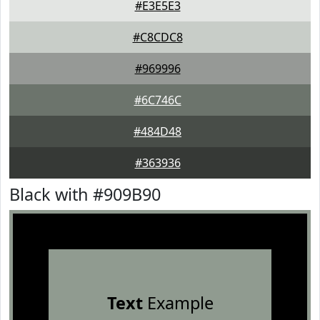
#E3E5E3
#C8CDC8
#969996
#6C746C
#484D48
#363936
Black with #909B90
Text
Example