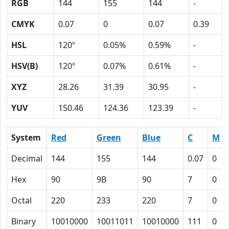
RGB
144
155
144
-
CMYK
0.07
0
0.07
0.39
HSL
120º
0.05%
0.59%
-
HSV(B)
120º
0.07%
0.61%
-
XYZ
28.26
31.39
30.95
-
YUV
150.46
124.36
123.39
-
System
Red
Green
Blue
C
M
Decimal
144
155
144
0.07
0
Hex
90
9B
90
7
0
Octal
220
233
220
7
0
Binary
10010000
10011011
10010000
111
0