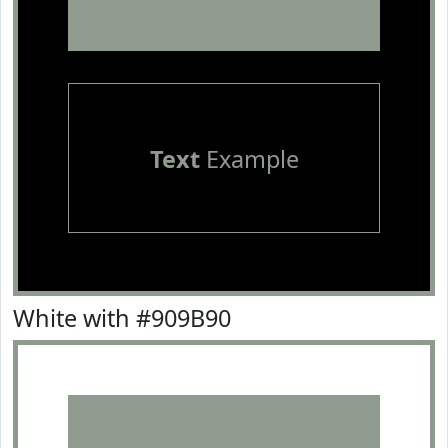
Text
Example
White with #909B90