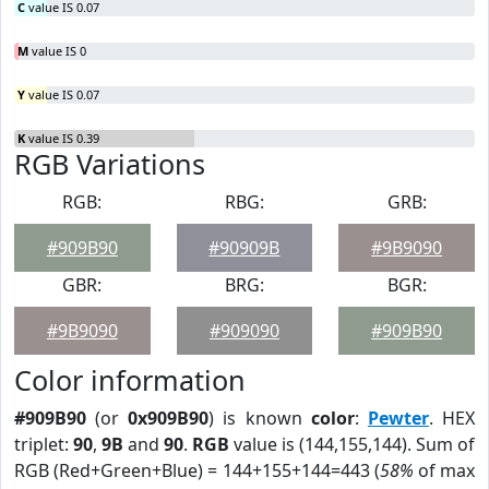
C
value IS 0.07
M
value IS 0
Y
value IS 0.07
K
value IS 0.39
RGB Variations
RGB:
RBG:
GRB:
#909B90
#90909B
#9B9090
GBR:
BRG:
BGR:
#9B9090
#909090
#909B90
Color information
#909B90
(or
0x909B90
) is known
color
:
Pewter
. HEX
triplet:
90
,
9B
and
90
.
RGB
value is (144,155,144). Sum of
RGB (Red+Green+Blue) = 144+155+144=443 (
58%
of max