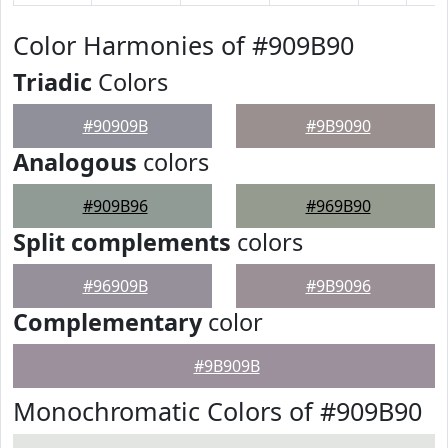
Color Harmonies of #909B90
Triadic
Colors
#90909B
#9B9090
Analogous
colors
#909B96
#969B90
Split complements
colors
#96909B
#9B9096
Complementary
color
#9B909B
Monochromatic Colors of #909B90