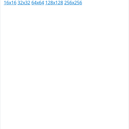
16x16
32x32
64x64
128x128
256x256