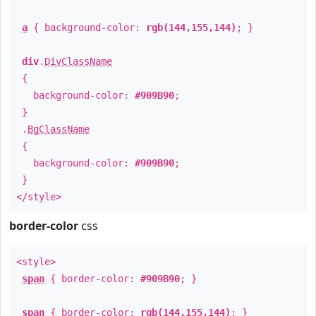
a
{ background-color:
rgb(144,155,144)
; }
div
.
DivClassName
{
background-color:
#909B90
;
}
.
BgClassName
{
background-color:
#909B90
;
}
</style>
border-color
css
<style>
span
{ border-color:
#909B90
; }
span
{ border-color:
rgb(144,155,144)
; }