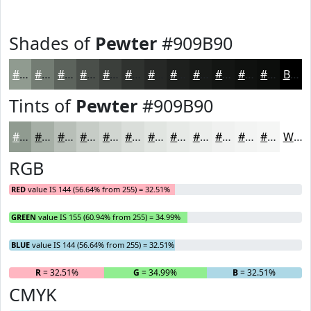
Shades of
Pewter
#909B90
#909B90
#737C73
#5C635C
#4A4F4A
#3B3F3B
#2F322F
#262826
#1E201E
#181A18
#131513
#0F110F
#0C0E0C
Black
Tints of
Pewter
#909B90
#909B90
#A6AFA6
#B8BFB8
#C6CCC6
#D1D6D1
#DADEDA
#E1E5E1
#E7EAE7
#ECEEEC
#F0F1F0
#F3F4F3
#F5F6F5
White
RGB
RED
value IS 144 (56.64% from 255) = 32.51%
GREEN
value IS 155 (60.94% from 255) = 34.99%
BLUE
value IS 144 (56.64% from 255) = 32.51%
R
= 32.51%
G
= 34.99%
B
= 32.51%
CMYK