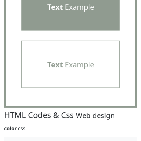
Text
Example
Text
Example
HTML Codes & Css
Web design
color
css