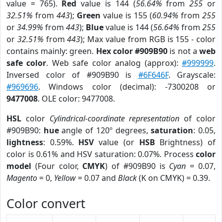
value = 765).
Red
value is 144 (
56.64%
from
255
or
32.51%
from
443
);
Green
value is 155 (
60.94%
from
255
or
34.99%
from
443
);
Blue
value is 144 (
56.64%
from
255
or
32.51%
from
443
); Max value from RGB is 155 - color
contains mainly: green.
Hex color #909B90
is not a
web
safe color
. Web safe color analog (approx):
#999999
.
Inversed color of #909B90 is
#6F646F
. Grayscale:
#969696
. Windows color (decimal): -7300208 or
9477008
. OLE color: 9477008.
HSL
color
Cylindrical-coordinate representation
of color
#909B90:
hue
angle of 120º degrees,
saturation
: 0.05,
lightness
: 0.59%.
HSV
value (or
HSB
Brightness) of
color is 0.61% and HSV saturation: 0.07%. Process
color
model
(Four color,
CMYK
) of #909B90 is
Cyan
= 0.07,
Magento
= 0,
Yellow
= 0.07 and
Black
(K on CMYK) = 0.39.
Color convert