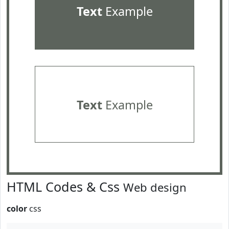
Text
Example
Text
Example
HTML Codes & Css
Web design
color
css