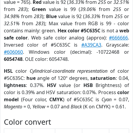
value = 765).
Red
value is 92 (
36.33%
from
255
or
32.51%
from
283
);
Green
value is 99 (
39.06%
from
255
or
34.98%
from
283
);
Blue
value is 92 (
36.33%
from
255
or
32.51%
from
283
); Max value from RGB is 99 - color
contains mainly: green.
Hex color #5C635C
is not a
web
safe color
. Web safe color analog (approx):
#666666
.
Inversed color of #5C635C is
#A39CA3
. Grayscale:
#606060
. Windows color (decimal): -10722468 or
6054748
. OLE color: 6054748.
HSL
color
Cylindrical-coordinate representation
of color
#5C635C:
hue
angle of 120º degrees,
saturation
: 0.04,
lightness
: 0.37%.
HSV
value (or
HSB
Brightness) of
color is 0.39% and HSV saturation: 0.07%. Process
color
model
(Four color,
CMYK
) of #5C635C is
Cyan
= 0.07,
Magento
= 0,
Yellow
= 0.07 and
Black
(K on CMYK) = 0.61.
Color convert