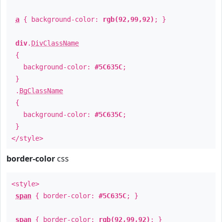
a
{ background-color:
rgb(92,99,92)
; }
div
.
DivClassName
{
background-color:
#5C635C
;
}
.
BgClassName
{
background-color:
#5C635C
;
}
</style>
border-color
css
<style>
span
{ border-color:
#5C635C
; }
span
{ border-color:
rgb(92,99,92)
; }