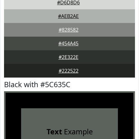
#D6D8D6
#AEB2AE
#828582
#454A45
#2E322E
#222522
Black with #5C635C
Text
Example