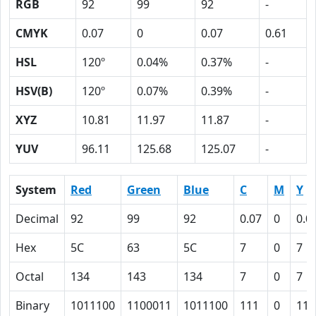
RGB
92
99
92
-
CMYK
0.07
0
0.07
0.61
HSL
120º
0.04%
0.37%
-
HSV(B)
120º
0.07%
0.39%
-
XYZ
10.81
11.97
11.87
-
YUV
96.11
125.68
125.07
-
System
Red
Green
Blue
C
M
Y
Decimal
92
99
92
0.07
0
0.0
Hex
5C
63
5C
7
0
7
Octal
134
143
134
7
0
7
Binary
1011100
1100011
1011100
111
0
111