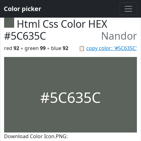
Color picker
Html Css Color HEX
#5C635C
Nandor
red
92
◦ green
99
◦ blue
92
📋
copy color: '#5C635C'
#5C635C
Download Color Icon.PNG: