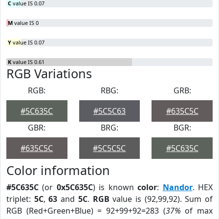
C
value IS 0.07
M
value IS 0
Y
value IS 0.07
K
value IS 0.61
RGB Variations
RGB:
RBG:
GRB:
#5C635C
#5C5C63
#635C5C
GBR:
BRG:
BGR:
#635C5C
#5C5C5C
#5C635C
Color information
#5C635C
(or
0x5C635C
) is known
color
:
Nandor
. HEX
triplet:
5C
,
63
and
5C
.
RGB
value is (92,99,92). Sum of
RGB (Red+Green+Blue) = 92+99+92=283 (
37%
of max