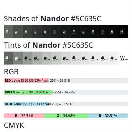
Shades of
Nandor
#5C635C
#5C635C
#4A4F4A
#3B3F3B
#2F322F
#262826
#1E201E
#181A18
#131513
#0F110F
#0C0E0C
#0A0B0A
#080908
Black
Tints of
Nandor
#5C635C
#5C635C
#7D827D
#979B97
#ACAFAC
#BDBFBD
#CACCCA
#D5D6D5
#DDDEDD
#E4E5E4
#E9EAE9
#EDEEED
#F1F1F1
White
RGB
RED
value IS 92 (36.33% from 255) = 32.51%
GREEN
value IS 99 (39.06% from 255) = 34.98%
BLUE
value IS 92 (36.33% from 255) = 32.51%
R
= 32.51%
G
= 34.98%
B
= 32.51%
CMYK