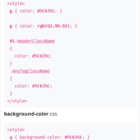
<style>
p
{ color:
#5C635C
; }
p
{ color:
rgb(92,99,92)
; }
H1
.
HeaderClassName
{
color:
#5C635C
;
}
.
AnyTagClassName
{
color:
#5C635C
;
}
</style>
background-color
css
<style>
a
{ background-color:
#5C635C
; }