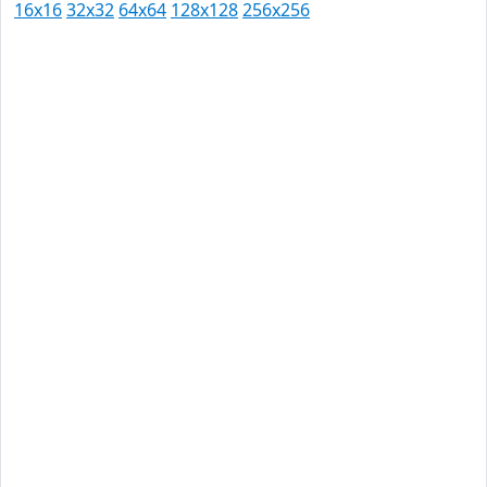
16x16
32x32
64x64
128x128
256x256