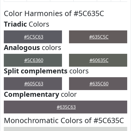
Color Harmonies of #5C635C
Triadic
Colors
#5C5C63
#635C5C
Analogous
colors
#5C6360
#60635C
Split complements
colors
#605C63
#635C60
Complementary
color
#635C63
Monochromatic Colors of #5C635C