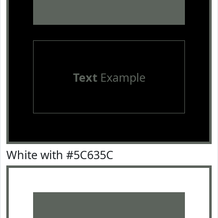
Text
Example
White with #5C635C