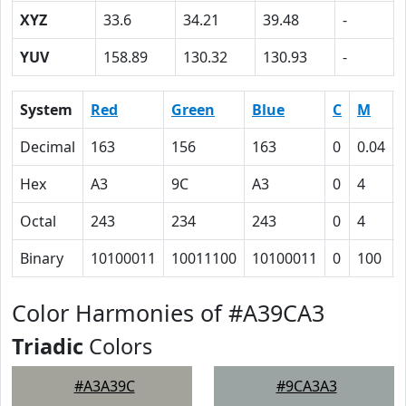
XYZ
33.6
34.21
39.48
-
YUV
158.89
130.32
130.93
-
System
Red
Green
Blue
C
M
Decimal
163
156
163
0
0.04
Hex
A3
9C
A3
0
4
Octal
243
234
243
0
4
Binary
10100011
10011100
10100011
0
100
Color Harmonies of #A39CA3
Triadic
Colors
#A3A39C
#9CA3A3