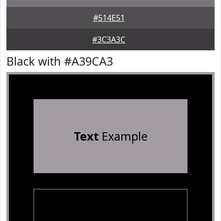
#514E51
#3C3A3C
Black with #A39CA3
Text
Example