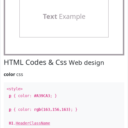
Text
Example
HTML Codes & Css
Web design
color
css
<style>
p
{ color:
#A39CA3
; }
p
{ color:
rgb(163,156,163)
; }
H1
.
HeaderClassName