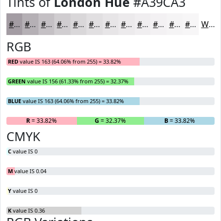
Tints of
London Hue
#A39CA3
#A39CA3
#B5B0B5
#C4C0C4
#D0CDD0
#D9D7D9
#E1DFE1
#E7E5E7
#ECEAEC
#F0EEF0
#F3F1F3
#F5F4F5
#F7F6F7
White
RGB
RED
value IS 163 (64.06% from 255) = 33.82%
GREEN
value IS 156 (61.33% from 255) = 32.37%
BLUE
value IS 163 (64.06% from 255) = 33.82%
R
= 33.82%
G
= 32.37%
B
= 33.82%
CMYK
C
value IS 0
M
value IS 0.04
Y
value IS 0
K
value IS 0.36