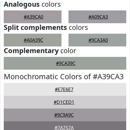
Analogous
colors
#A39CA0
#A09CA3
Split complements
colors
#A0A39C
#9CA3A0
Complementary
color
#9CA39C
Monochromatic Colors of #A39CA3
#E7E6E7
#D1CED1
#9C9A9C
#7A757A