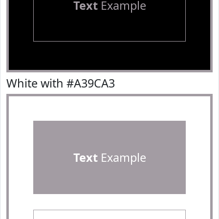
Text
Example
White with #A39CA3
Text
Example