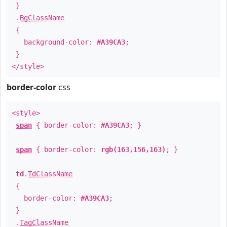
}
.
BgClassName
{
background-color:
#A39CA3
;
}
</style>
border-color
css
<style>
span
{ border-color:
#A39CA3
; }
span
{ border-color:
rgb(163,156,163)
; }
td
.
TdClassName
{
border-color:
#A39CA3
;
}
.
TagClassName