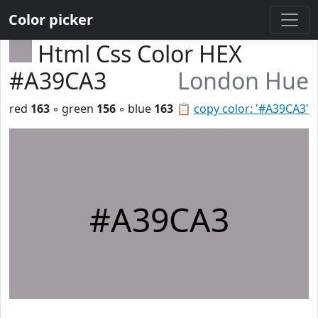
Color picker
Html Css Color HEX
#A39CA3
London Hue
red
163
◦ green
156
◦ blue
163
📋
copy color: '#A39CA3'
#A39CA3