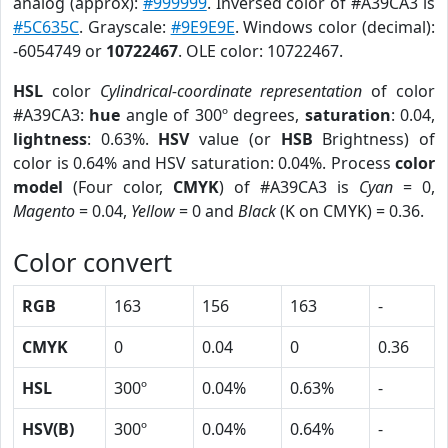
analog (approx):
#999999
. Inversed color of #A39CA3 is
#5C635C
. Grayscale:
#9E9E9E
. Windows color (decimal):
-6054749 or
10722467
. OLE color: 10722467.
HSL
color
Cylindrical-coordinate representation
of color
#A39CA3:
hue
angle of 300º degrees,
saturation
: 0.04,
lightness
: 0.63%.
HSV
value (or
HSB
Brightness) of
color is 0.64% and HSV saturation: 0.04%. Process
color
model
(Four color,
CMYK
) of #A39CA3 is
Cyan
= 0,
Magento
= 0.04,
Yellow
= 0 and
Black
(K on CMYK) = 0.36.
Color convert
RGB
163
156
163
-
CMYK
0
0.04
0
0.36
HSL
300º
0.04%
0.63%
-
HSV(B)
300º
0.04%
0.64%
-