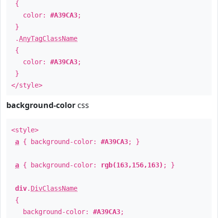
{
color:
#A39CA3
;
}
.
AnyTagClassName
{
color:
#A39CA3
;
}
</style>
background-color
css
<style>
a
{ background-color:
#A39CA3
; }
a
{ background-color:
rgb(163,156,163)
; }
div
.
DivClassName
{
background-color:
#A39CA3
;