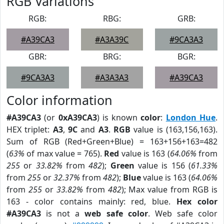
RGB Variations
RGB:
RBG:
GRB:
#A39CA3
#A3A39C
#9CA3A3
GBR:
BRG:
BGR:
#9CA3A3
#A3A3A3
#A39CA3
Color information
#A39CA3
(or
0xA39CA3
) is known
color
:
London Hue
.
HEX triplet:
A3
,
9C
and
A3
.
RGB
value is (163,156,163).
Sum of RGB (Red+Green+Blue) = 163+156+163=482
(
63%
of max value = 765).
Red
value is 163 (
64.06%
from
255
or
33.82%
from
482
);
Green
value is 156 (
61.33%
from
255
or
32.37%
from
482
);
Blue
value is 163 (
64.06%
from
255
or
33.82%
from
482
); Max value from RGB is
163 - color contains mainly: red, blue.
Hex color
#A39CA3
is not a
web safe color
. Web safe color