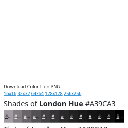
Download Color Icon.PNG:
16x16
32x32
64x64
128x128
256x256
Shades of
London Hue
#A39CA3
#A39CA3
#827D82
#686468
#535053
#424042
#353335
#2A292A
#222122
#1B1A1B
#161516
#121112
#0E0E0E
Black