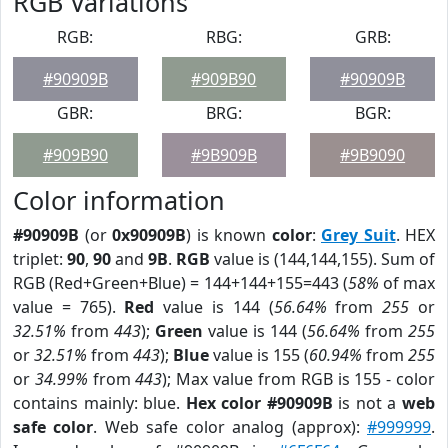
RGB Variations
RGB:
RBG:
GRB:
#90909B
#909B90
#90909B
GBR:
BRG:
BGR:
#909B90
#9B909B
#9B9090
Color information
#90909B
(or
0x90909B
) is known
color
:
Grey Suit
. HEX
triplet:
90
,
90
and
9B
.
RGB
value is (144,144,155). Sum of
RGB (Red+Green+Blue) = 144+144+155=443 (
58%
of max
value = 765).
Red
value is 144 (
56.64%
from
255
or
32.51%
from
443
);
Green
value is 144 (
56.64%
from
255
or
32.51%
from
443
);
Blue
value is 155 (
60.94%
from
255
or
34.99%
from
443
); Max value from RGB is 155 - color
contains mainly: blue.
Hex color #90909B
is not a
web
safe color
. Web safe color analog (approx):
#999999
.