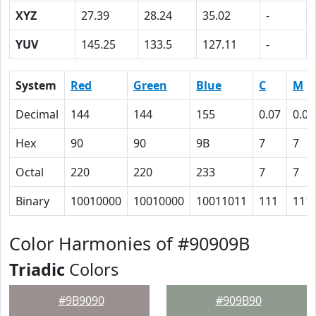
XYZ
27.39
28.24
35.02
-
YUV
145.25
133.5
127.11
-
System
Red
Green
Blue
C
M
Decimal
144
144
155
0.07
0.07
Hex
90
90
9B
7
7
Octal
220
220
233
7
7
Binary
10010000
10010000
10011011
111
111
Color Harmonies of #90909B
Triadic
Colors
#9B9090
#909B90