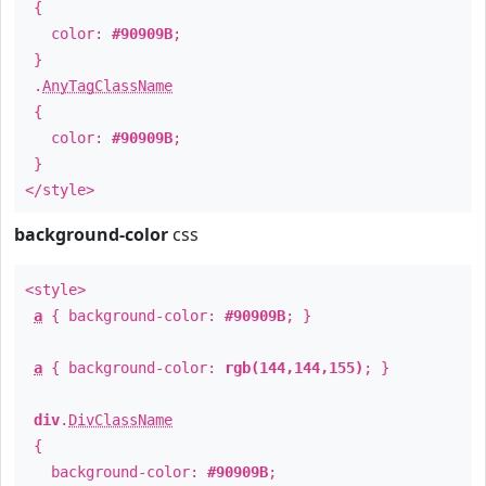
{
color:
#90909B
;
}
.
AnyTagClassName
{
color:
#90909B
;
}
</style>
background-color
css
<style>
a
{ background-color:
#90909B
; }
a
{ background-color:
rgb(144,144,155)
; }
div
.
DivClassName
{
background-color:
#90909B
;