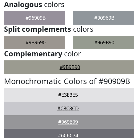
Analogous
colors
#96909B
#90969B
Split complements
colors
#9B9690
#969B90
Complementary
color
#9B9B90
Monochromatic Colors of #90909B
#E3E3E5
#C8C8CD
#969699
#6C6C74