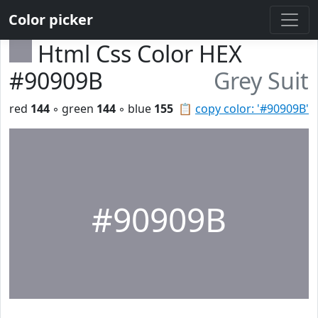
Color picker
Html Css Color HEX
#90909B
Grey Suit
red
144
◦ green
144
◦ blue
155
📋
copy color: '#90909B'
#90909B