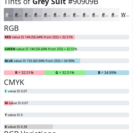
Tints of
Grey Suit
#90909B
#90909B
#A6A6AF
#B8B8BF
#C6C6CC
#D1D1D6
#DADADE
#E1E1E5
#E7E7EA
#ECECEE
#F0F0F1
#F3F3F4
#F5F5F6
White
RGB
RED
value IS 144 (56.64% from 255) = 32.51%
GREEN
value IS 144 (56.64% from 255) = 32.51%
BLUE
value IS 155 (60.94% from 255) = 34.99%
R
= 32.51%
G
= 32.51%
B
= 34.99%
CMYK
C
value IS 0.07
M
value IS 0.07
Y
value IS 0
K
value IS 0.39