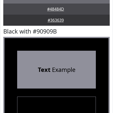
#48484D
#363639
Black with #90909B
Text
Example