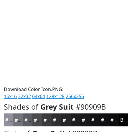
Download Color Icon.PNG:
16x16
32x32
64x64
128x128
256x256
Shades of
Grey Suit
#90909B
#90909B
#73737C
#5C5C63
#4A4A4F
#3B3B3F
#2F2F32
#262628
#1E1E20
#18181A
#131315
#0F0F11
#0C0C0E
Black