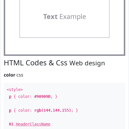
Text
Example
HTML Codes & Css
Web design
color
css
<style>
p
{ color:
#90909B
; }
p
{ color:
rgb(144,144,155)
; }
H1
.
HeaderClassName