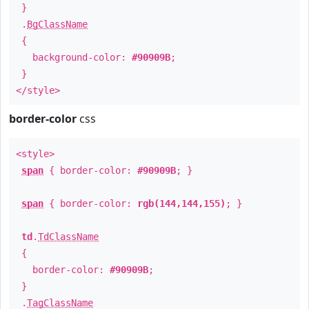
}
.
BgClassName
{
background-color:
#90909B
;
}
</style>
border-color
css
<style>
span
{ border-color:
#90909B
; }
span
{ border-color:
rgb(144,144,155)
; }
td
.
TdClassName
{
border-color:
#90909B
;
}
.
TagClassName