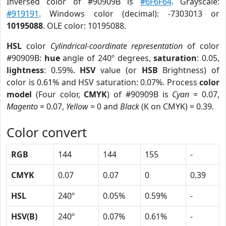
Inversed color of #90909B is
#6F6F64
. Grayscale:
#919191
. Windows color (decimal): -7303013 or
10195088
. OLE color: 10195088.
HSL
color
Cylindrical-coordinate representation
of color
#90909B:
hue
angle of 240º degrees,
saturation
: 0.05,
lightness
: 0.59%.
HSV
value (or
HSB
Brightness) of
color is 0.61% and HSV saturation: 0.07%. Process
color
model
(Four color,
CMYK
) of #90909B is
Cyan
= 0.07,
Magento
= 0.07,
Yellow
= 0 and
Black
(K on CMYK) = 0.39.
Color convert
RGB
144
144
155
-
CMYK
0.07
0.07
0
0.39
HSL
240º
0.05%
0.59%
-
HSV(B)
240º
0.07%
0.61%
-