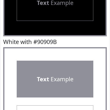
Text
Example
White with #90909B
Text
Example