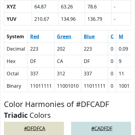
XYZ
64.87
63.26
78.6
-
YUV
210.67
134.96
136.79
-
System
Red
Green
Blue
C
M
Decimal
223
202
223
0
0.09
Hex
DF
CA
DF
0
9
Octal
337
312
337
0
11
Binary
11011111
11001010
11011111
0
1001
Color Harmonies of #DFCADF
Triadic
Colors
#DFDFCA
#CADFDF