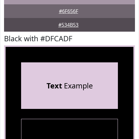
#6F656F
#534B53
Black with #DFCADF
Text
Example