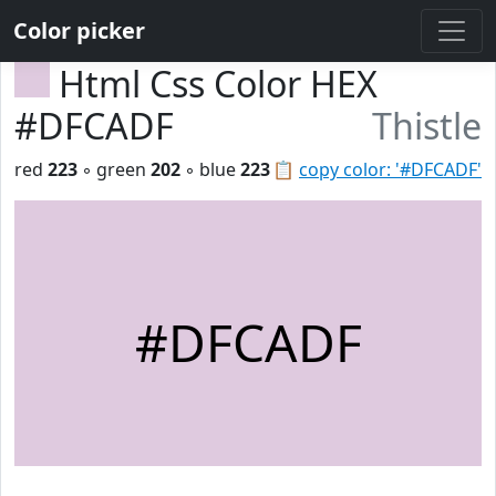
Color picker
Html Css Color HEX
#DFCADF
Thistle
red
223
◦ green
202
◦ blue
223
📋
copy color: '#DFCADF'
#DFCADF