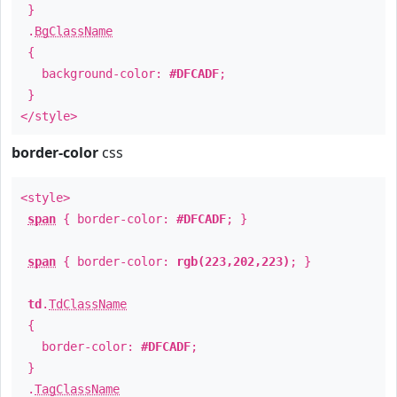
}
.
BgClassName
{
background-color:
#DFCADF
;
}
</style>
border-color
css
<style>
span
{ border-color:
#DFCADF
; }
span
{ border-color:
rgb(223,202,223)
; }
td
.
TdClassName
{
border-color:
#DFCADF
;
}
.
TagClassName