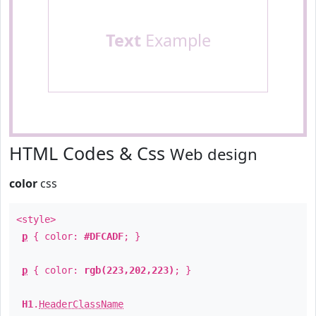
Text
Example
HTML Codes & Css
Web design
color
css
<style>
p
{ color:
#DFCADF
; }
p
{ color:
rgb(223,202,223)
; }
H1
.
HeaderClassName