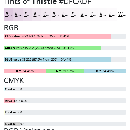
Tints of
Thistle
#DFCADF
#DFCADF
#E5D5E5
#EADDEA
#EEE4EE
#F1E9F1
#F4EDF4
#F6F1F6
#F8F4F8
#F9F6F9
#FAF8FA
#FBF9FB
#FCFAFC
White
RGB
RED
value IS 223 (87.5% from 255) = 34.41%
GREEN
value IS 202 (79.3% from 255) = 31.17%
BLUE
value IS 223 (87.5% from 255) = 34.41%
R
= 34.41%
G
= 31.17%
B
= 34.41%
CMYK
C
value IS 0
M
value IS 0.09
Y
value IS 0
K
value IS 0.13