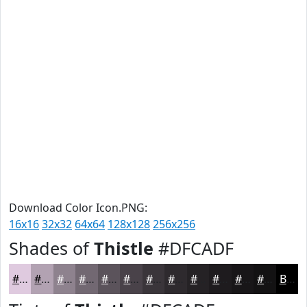
Download Color Icon.PNG:
16x16
32x32
64x64
128x128
256x256
Shades of
Thistle
#DFCADF
#DFCADF
#B2A2B2
#8E828E
#726872
#5B535B
#494249
#3A353A
#2E2A2E
#252225
#1E1B1E
#181618
#131213
Black