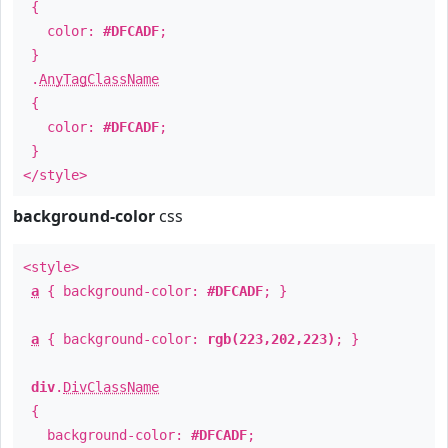
{
color:
#DFCADF
;
}
.
AnyTagClassName
{
color:
#DFCADF
;
}
</style>
background-color
css
<style>
a
{ background-color:
#DFCADF
; }
a
{ background-color:
rgb(223,202,223)
; }
div
.
DivClassName
{
background-color:
#DFCADF
;