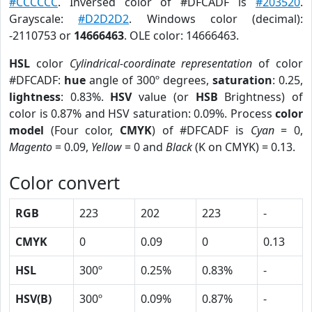
#CCCCCC
. Inversed color of #DFCADF is
#203520
.
Grayscale:
#D2D2D2
. Windows color (decimal):
-2110753 or
14666463
. OLE color: 14666463.
HSL
color
Cylindrical-coordinate representation
of color
#DFCADF:
hue
angle of 300º degrees,
saturation
: 0.25,
lightness
: 0.83%.
HSV
value (or
HSB
Brightness) of
color is 0.87% and HSV saturation: 0.09%. Process
color
model
(Four color,
CMYK
) of #DFCADF is
Cyan
= 0,
Magento
= 0.09,
Yellow
= 0 and
Black
(K on CMYK) = 0.13.
Color convert
RGB
223
202
223
-
CMYK
0
0.09
0
0.13
HSL
300º
0.25%
0.83%
-
HSV(B)
300º
0.09%
0.87%
-