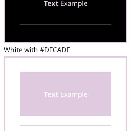
Text
Example
White with #DFCADF
Text
Example