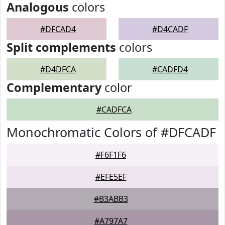
Analogous
colors
#DFCAD4
#D4CADF
Split complements
colors
#D4DFCA
#CADFD4
Complementary
color
#CADFCA
Monochromatic Colors of #DFCADF
#F6F1F6
#EFE5EF
#B3ABB3
#A797A7