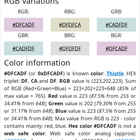
RGB Variations
RGB:
RBG:
GRB:
#DFCADF
#DFDFCA
#CADFDF
GBR:
BRG:
BGR:
#CADFDF
#DFDFDF
#DFCADF
Color information
#DFCADF
(or
0xDFCADF
) is known
color
:
Thistle
. HEX
triplet:
DF
,
CA
and
DF
.
RGB
value is (223,202,223). Sum
of RGB (Red+Green+Blue) = 223+202+223=648 (
85%
of
max value = 765).
Red
value is 223 (
87.5%
from
255
or
34.41%
from
648
);
Green
value is 202 (
79.30%
from
255
or
31.17%
from
648
);
Blue
value is 223 (
87.5%
from
255
or
34.41%
from
648
); Max value from RGB is 223 - color
contains mainly: red, blue.
Hex color #DFCADF
is not a
web safe color
. Web safe color analog (approx):