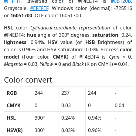
#FFFFFF
. Inversed color of #F4EDF4 is
#0B120B
.
Grayscale:
#EFEFEF
. Windows color (decimal): -725516
or
16051700
. OLE color: 16051700.
HSL
color
Cylindrical-coordinate representation
of color
#F4EDF4:
hue
angle of 300º degrees,
saturation
: 0.24,
lightness
: 0.94%.
HSV
value (or
HSB
Brightness) of
color is 0.96% and HSV saturation: 0.03%. Process
color
model
(Four color,
CMYK
) of #F4EDF4 is
Cyan
= 0,
Magento
= 0.03,
Yellow
= 0 and
Black
(K on CMYK) = 0.04.
Color convert
RGB
244
237
244
-
CMYK
0
0.03
0
0.04
HSL
300º
0.24%
0.94%
-
HSV(B)
300º
0.03%
0.96%
-