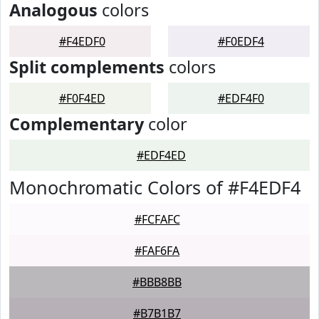
Analogous
colors
#F4EDF0
#F0EDF4
Split complements
colors
#F0F4ED
#EDF4F0
Complementary
color
#EDF4ED
Monochromatic Colors of #F4EDF4
#FCFAFC
#FAF6FA
#BBB8BB
#B7B1B7