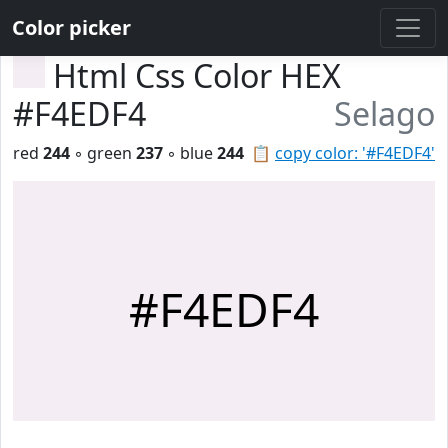
Color picker
Html Css Color HEX
#F4EDF4
Selago
red
244
◦ green
237
◦ blue
244
📋
copy color: '#F4EDF4'
#F4EDF4