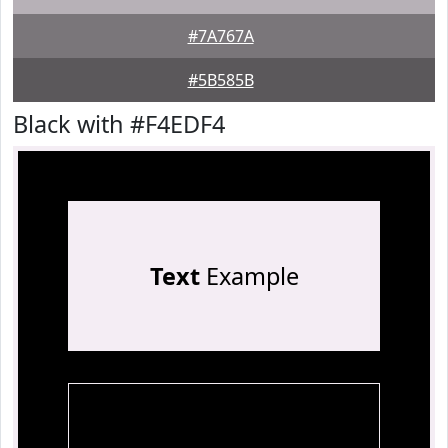
#7A767A
#5B585B
Black with #F4EDF4
Text
Example