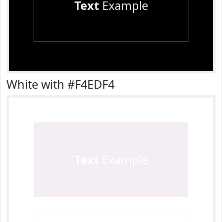
Text
Example
White with #F4EDF4
Text
Example