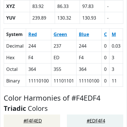
XYZ
83.92
86.33
97.83
-
YUV
239.89
130.32
130.93
-
System
Red
Green
Blue
C
M
Decimal
244
237
244
0
0.03
Hex
F4
ED
F4
0
3
Octal
364
355
364
0
3
Binary
11110100
11101101
11110100
0
11
Color Harmonies of #F4EDF4
Triadic
Colors
#F4F4ED
#EDF4F4