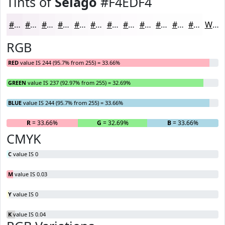
Tints of
Selago
#F4EDF4
#F4EDF4
#F6F1F6
#F8F4F8
#F9F6F9
#FAF8FA
#FBF9FB
#FCFAFC
#FDFBFD
#FDFCFD
#FDFDFD
#FDFDFD
#FDFDFD
White
RGB
RED
value IS 244 (95.7% from 255) = 33.66%
GREEN
value IS 237 (92.97% from 255) = 32.69%
BLUE
value IS 244 (95.7% from 255) = 33.66%
R
= 33.66%
G
= 32.69%
B
= 33.66%
CMYK
C
value IS 0
M
value IS 0.03
Y
value IS 0
K
value IS 0.04