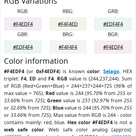
RGB Variations
RGB:
RBG:
GRB:
#F4EDF4
#F4F4ED
#EDF4F4
GBR:
BRG:
BGR:
#EDF4F4
#F4F4F4
#F4EDF4
Color information
#F4EDF4
(or
0xF4EDF4
) is known
color
:
Selago
. HEX
triplet:
F4
,
ED
and
F4
.
RGB
value is (244,237,244). Sum
of RGB (Red+Green+Blue) = 244+237+244=725 (
96%
of
max value = 765).
Red
value is 244 (
95.70%
from
255
or
33.66%
from
725
);
Green
value is 237 (
92.97%
from
255
or
32.69%
from
725
);
Blue
value is 244 (
95.70%
from
255
or
33.66%
from
725
); Max value from RGB is 244 - color
contains mainly: red, blue.
Hex color #F4EDF4
is not a
web safe color
. Web safe color analog (approx):