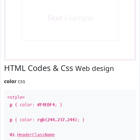
Text
Example
HTML Codes & Css
Web design
color
css
<style>
p
{ color:
#F4EDF4
; }
p
{ color:
rgb(244,237,244)
; }
H1
.
HeaderClassName