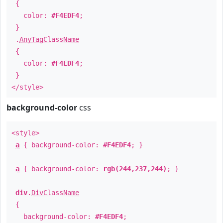
{
color:
#F4EDF4
;
}
.
AnyTagClassName
{
color:
#F4EDF4
;
}
</style>
background-color
css
<style>
a
{ background-color:
#F4EDF4
; }
a
{ background-color:
rgb(244,237,244)
; }
div
.
DivClassName
{
background-color:
#F4EDF4
;