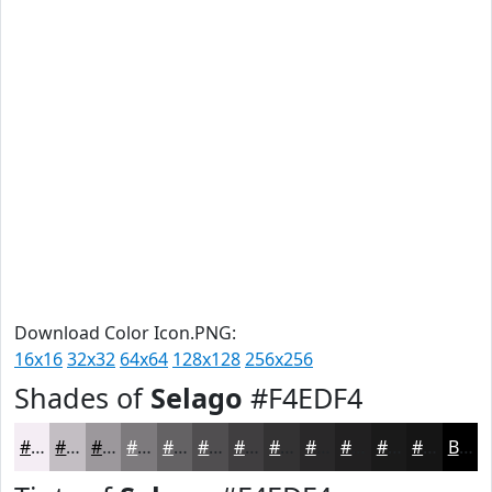
Download Color Icon.PNG:
16x16
32x32
64x64
128x128
256x256
Shades of
Selago
#F4EDF4
#F4EDF4
#C3BEC3
#9C989C
#7D7A7D
#646264
#504E50
#403E40
#333233
#292829
#212021
#1A1A1A
#151515
Black