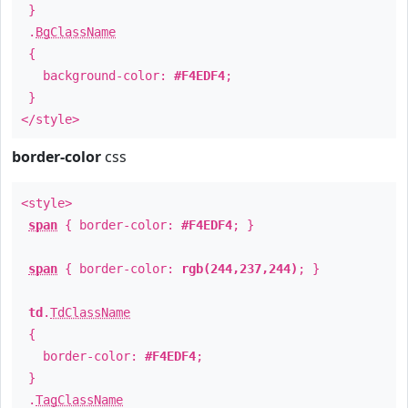
}
.
BgClassName
{
background-color:
#F4EDF4
;
}
</style>
border-color
css
<style>
span
{ border-color:
#F4EDF4
; }
span
{ border-color:
rgb(244,237,244)
; }
td
.
TdClassName
{
border-color:
#F4EDF4
;
}
.
TagClassName