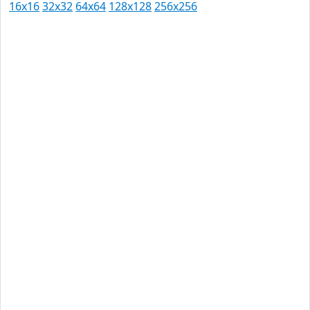
16x16
32x32
64x64
128x128
256x256