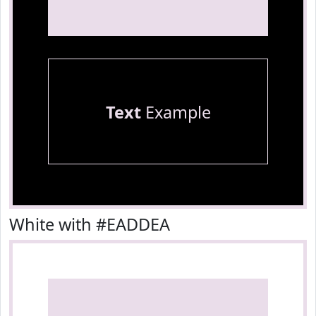
Text
Example
White with #EADDEA