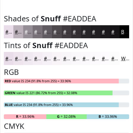
Shades of
Snuff
#EADDEA
#EADDEA
#BBB1BB
#968E96
#787278
#605B60
#4D494D
#3E3A3E
#322E32
#282528
#201E20
#1A181A
#151315
Black
Tints of
Snuff
#EADDEA
#EADDEA
#EEE4EE
#F1E9F1
#F4EDF4
#F6F1F6
#F8F4F8
#F9F6F9
#FAF8FA
#FBF9FB
#FCFAFC
#FDFBFD
#FDFCFD
White
RGB
RED
value IS 234 (91.8% from 255) = 33.96%
GREEN
value IS 221 (86.72% from 255) = 32.08%
BLUE
value IS 234 (91.8% from 255) = 33.96%
R
= 33.96%
G
= 32.08%
B
= 33.96%
CMYK