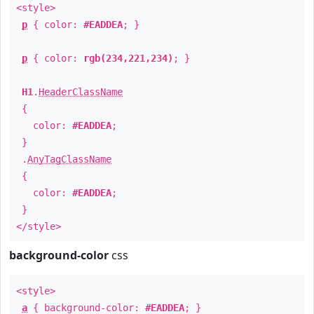
<style>
p
{ color:
#EADDEA
; }
p
{ color:
rgb(234,221,234)
; }
H1
.
HeaderClassName
{
color:
#EADDEA
;
}
.
AnyTagClassName
{
color:
#EADDEA
;
}
</style>
background-color
css
<style>
a
{ background-color:
#EADDEA
; }