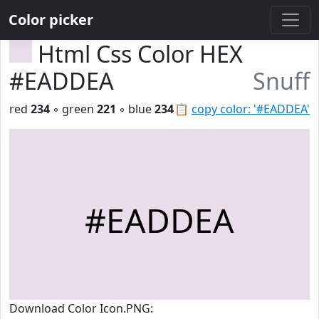
Color picker
Html Css Color HEX
#EADDEA
Snuff
red
234
◦ green
221
◦ blue
234
📋
copy color: '#EADDEA'
#EADDEA
Download Color Icon.PNG: