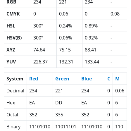
RGB
234
221
234
-
CMYK
0
0.06
0
0.08
HSL
300º
0.24%
0.89%
-
HSV(B)
300º
0.06%
0.92%
-
XYZ
74.64
75.15
88.41
-
YUV
226.37
132.31
133.44
-
System
Red
Green
Blue
C
M
Decimal
234
221
234
0
0.06
Hex
EA
DD
EA
0
6
Octal
352
335
352
0
6
Binary
11101010
11011101
11101010
0
110