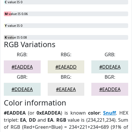
C
value IS 0
M
value IS 0.06
Y
value IS 0
K
value IS 0.08
RGB Variations
RGB:
RBG:
GRB:
#EADDEA
#EAEADD
#DDEAEA
GBR:
BRG:
BGR:
#DDEAEA
#EAEAEA
#EADDEA
Color information
#EADDEA
(or
0xEADDEA
) is known
color
:
Snuff
. HEX
triplet:
EA
,
DD
and
EA
.
RGB
value is (234,221,234). Sum
of RGB (Red+Green+Blue) = 234+221+234=689 (
91%
of