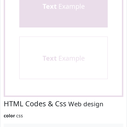
Text
Example
Text
Example
HTML Codes & Css
Web design
color
css