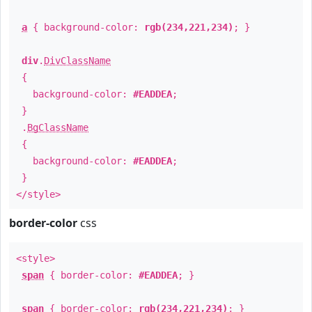
a
{ background-color:
rgb(234,221,234)
; }
div
.
DivClassName
{
background-color:
#EADDEA
;
}
.
BgClassName
{
background-color:
#EADDEA
;
}
</style>
border-color
css
<style>
span
{ border-color:
#EADDEA
; }
span
{ border-color:
rgb(234,221,234)
; }