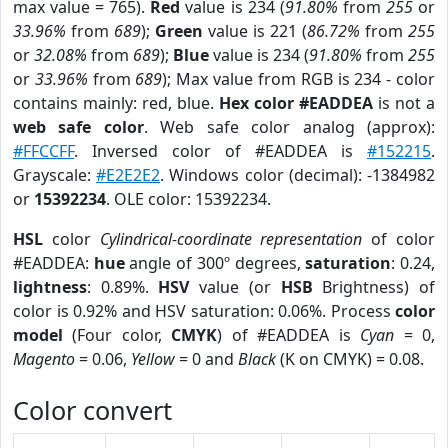
max value = 765).
Red
value is 234 (
91.80%
from
255
or
33.96%
from
689
);
Green
value is 221 (
86.72%
from
255
or
32.08%
from
689
);
Blue
value is 234 (
91.80%
from
255
or
33.96%
from
689
); Max value from RGB is 234 - color
contains mainly: red, blue.
Hex color #EADDEA
is not a
web safe color
. Web safe color analog (approx):
#FFCCFF
. Inversed color of #EADDEA is
#152215
.
Grayscale:
#E2E2E2
. Windows color (decimal): -1384982
or
15392234
. OLE color: 15392234.
HSL
color
Cylindrical-coordinate representation
of color
#EADDEA:
hue
angle of 300º degrees,
saturation
: 0.24,
lightness
: 0.89%.
HSV
value (or
HSB
Brightness) of
color is 0.92% and HSV saturation: 0.06%. Process
color
model
(Four color,
CMYK
) of #EADDEA is
Cyan
= 0,
Magento
= 0.06,
Yellow
= 0 and
Black
(K on CMYK) = 0.08.
Color convert