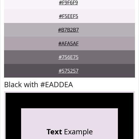
#F9F6F9
#F5EEF5
#B7B2B7
#AFA5AF
#756E75
#575257
Black with #EADDEA
Text
Example