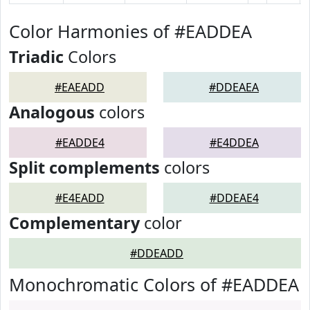
Color Harmonies of #EADDEA
Triadic
Colors
#EAEADD
#DDEAEA
Analogous
colors
#EADDE4
#E4DDEA
Split complements
colors
#E4EADD
#DDEAE4
Complementary
color
#DDEADD
Monochromatic Colors of #EADDEA