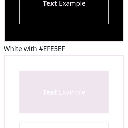
Text
Example
White with #EFE5EF
Text
Example