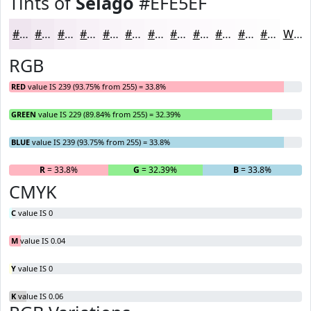
Tints of
Selago
#EFE5EF
#EFE5EF
#F2EAF2
#F5EEF5
#F7F1F7
#F9F4F9
#FAF6FA
#FBF8FB
#FCF9FC
#FDFAFD
#FDFBFD
#FDFCFD
#FDFDFD
White
RGB
RED
value IS 239 (93.75% from 255) = 33.8%
GREEN
value IS 229 (89.84% from 255) = 32.39%
BLUE
value IS 239 (93.75% from 255) = 33.8%
R
= 33.8%
G
= 32.39%
B
= 33.8%
CMYK
C
value IS 0
M
value IS 0.04
Y
value IS 0
K
value IS 0.06