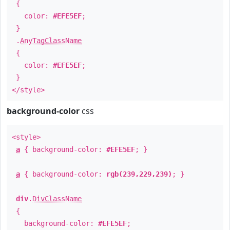
{
color:
#EFE5EF
;
}
.
AnyTagClassName
{
color:
#EFE5EF
;
}
</style>
background-color
css
<style>
a
{ background-color:
#EFE5EF
; }
a
{ background-color:
rgb(239,229,239)
; }
div
.
DivClassName
{
background-color:
#EFE5EF
;