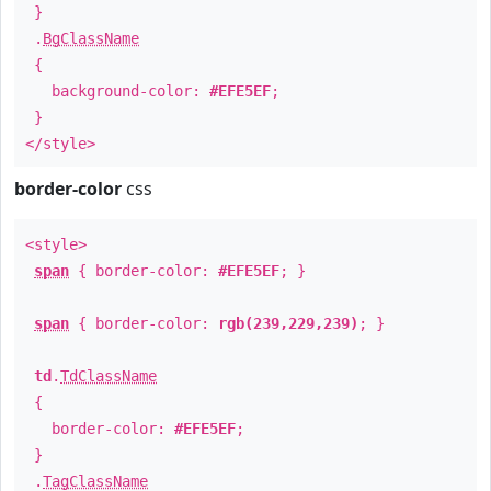
}
.
BgClassName
{
background-color:
#EFE5EF
;
}
</style>
border-color
css
<style>
span
{ border-color:
#EFE5EF
; }
span
{ border-color:
rgb(239,229,239)
; }
td
.
TdClassName
{
border-color:
#EFE5EF
;
}
.
TagClassName