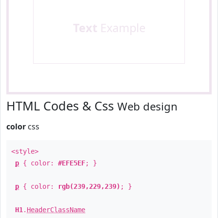
Text
Example
HTML Codes & Css
Web design
color
css
<style>
p
{ color:
#EFE5EF
; }
p
{ color:
rgb(239,229,239)
; }
H1
.
HeaderClassName