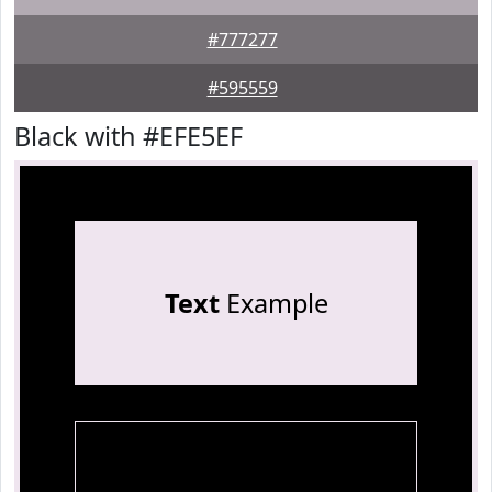
#777277
#595559
Black with #EFE5EF
Text
Example