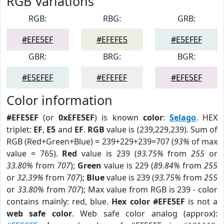
RGB Variations
RGB:
RBG:
GRB:
#EFE5EF
#EFEFE5
#E5EFEF
GBR:
BRG:
BGR:
#E5EFEF
#EFEFEF
#EFE5EF
Color information
#EFE5EF
(or
0xEFE5EF
) is known
color
:
Selago
. HEX
triplet:
EF
,
E5
and
EF
.
RGB
value is (239,229,239). Sum of
RGB (Red+Green+Blue) = 239+229+239=707 (
93%
of max
value = 765).
Red
value is 239 (
93.75%
from
255
or
33.80%
from
707
);
Green
value is 229 (
89.84%
from
255
or
32.39%
from
707
);
Blue
value is 239 (
93.75%
from
255
or
33.80%
from
707
); Max value from RGB is 239 - color
contains mainly: red, blue.
Hex color #EFE5EF
is not a
web safe color
. Web safe color analog (approx):