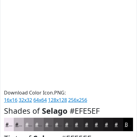
Download Color Icon.PNG:
16x16
32x32
64x64
128x128
256x256
Shades of
Selago
#EFE5EF
#EFE5EF
#BFB7BF
#999299
#7A757A
#625E62
#4E4B4E
#3E3C3E
#323032
#282628
#201E20
#1A181A
#151315
Black