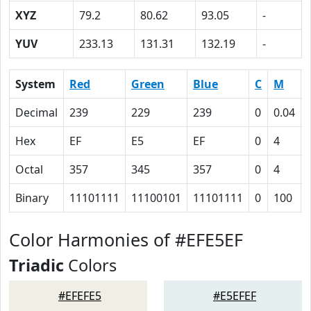
XYZ
79.2
80.62
93.05
-
YUV
233.13
131.31
132.19
-
System
Red
Green
Blue
C
M
Decimal
239
229
239
0
0.04
Hex
EF
E5
EF
0
4
Octal
357
345
357
0
4
Binary
11101111
11100101
11101111
0
100
Color Harmonies of #EFE5EF
Triadic
Colors
#EFEFE5
#E5EFEF