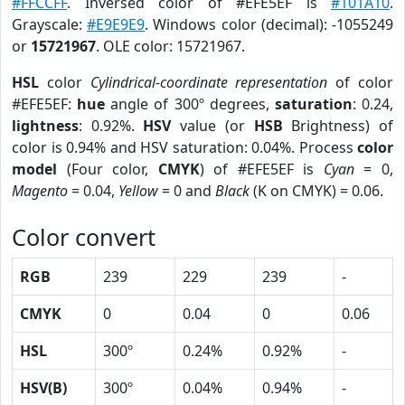
#FFCCFF
. Inversed color of #EFE5EF is
#101A10
.
Grayscale:
#E9E9E9
. Windows color (decimal): -1055249
or
15721967
. OLE color: 15721967.
HSL
color
Cylindrical-coordinate representation
of color
#EFE5EF:
hue
angle of 300º degrees,
saturation
: 0.24,
lightness
: 0.92%.
HSV
value (or
HSB
Brightness) of
color is 0.94% and HSV saturation: 0.04%. Process
color
model
(Four color,
CMYK
) of #EFE5EF is
Cyan
= 0,
Magento
= 0.04,
Yellow
= 0 and
Black
(K on CMYK) = 0.06.
Color convert
RGB
239
229
239
-
CMYK
0
0.04
0
0.06
HSL
300º
0.24%
0.92%
-
HSV(B)
300º
0.04%
0.94%
-