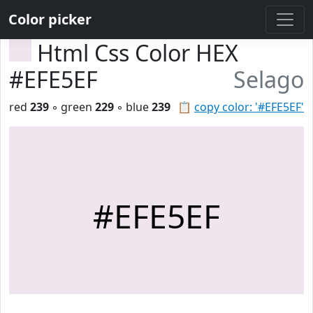
Color picker
Html Css Color HEX
#EFE5EF
Selago
red
239
◦ green
229
◦ blue
239
📋
copy color: '#EFE5EF'
#EFE5EF