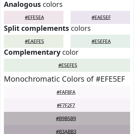
Analogous
colors
#EFE5EA
#EAE5EF
Split complements
colors
#EAEFE5
#E5EFEA
Complementary
color
#E5EFE5
Monochromatic Colors of #EFE5EF
#FAF8FA
#F7F2F7
#B9B5B9
#B3ABB3