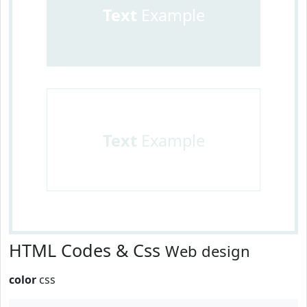
Text
Example
Text
Example
HTML Codes & Css
Web design
color
css