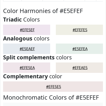
Color Harmonies of #E5EFEF
Triadic
Colors
#EFE5EF
#EFEFE5
Analogous
colors
#E5EAEF
#E5EFEA
Split complements
colors
#EFE5EA
#EFEAE5
Complementary
color
#EFE5E5
Monochromatic Colors of #E5EFEF