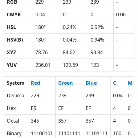
RGB
229
239
239
-
CMYK
0.04
0
0
0.06
HSL
180º
0.24%
0.92%
-
HSV(B)
180º
0.04%
0.94%
-
XYZ
78.76
84.62
93.84
-
YUV
236.01
129.69
123
-
System
Red
Green
Blue
C
M
Decimal
229
239
239
0.04
0
Hex
E5
EF
EF
4
0
Octal
345
357
357
4
0
Binary
11100101
11101111
11101111
100
0