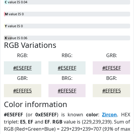
C
value IS 0.04
M
value IS 0
Y
value IS 0
K
value IS 0.06
RGB Variations
RGB:
RBG:
GRB:
#E5EFEF
#E5EFEF
#EFE5EF
GBR:
BRG:
BGR:
#EFEFE5
#EFE5EF
#EFEFE5
Color information
#E5EFEF
(or
0xE5EFEF
) is known
color
:
Zircon
. HEX
triplet:
E5
,
EF
and
EF
.
RGB
value is (229,239,239). Sum of
RGB (Red+Green+Blue) = 229+239+239=707 (
93%
of max