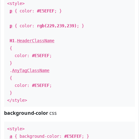
<style>
p
{ color:
#E5EFEF
; }
p
{ color:
rgb(229,239,239)
; }
H1
.
HeaderClassName
{
color:
#E5EFEF
;
}
.
AnyTagClassName
{
color:
#E5EFEF
;
}
</style>
background-color
css
<style>
a
{ background-color:
#E5EFEF
; }