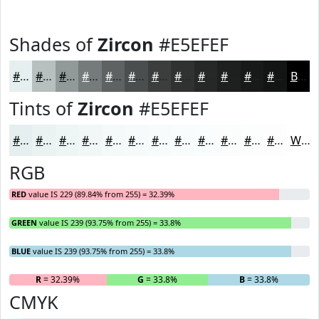
Shades of
Zircon
#E5EFEF
#E5EFEF
#B7BFBF
#929999
#757A7A
#5E6262
#4B4E4E
#3C3E3E
#303232
#262828
#1E2020
#181A1A
#131515
Black
Tints of
Zircon
#E5EFEF
#E5EFEF
#EAF2F2
#EEF5F5
#F1F7F7
#F4F9F9
#F6FAFA
#F8FBFB
#F9FCFC
#FAFDFD
#FBFDFD
#FCFDFD
#FDFDFD
White
RGB
RED
value IS 229 (89.84% from 255) = 32.39%
GREEN
value IS 239 (93.75% from 255) = 33.8%
BLUE
value IS 239 (93.75% from 255) = 33.8%
R
= 32.39%
G
= 33.8%
B
= 33.8%
CMYK