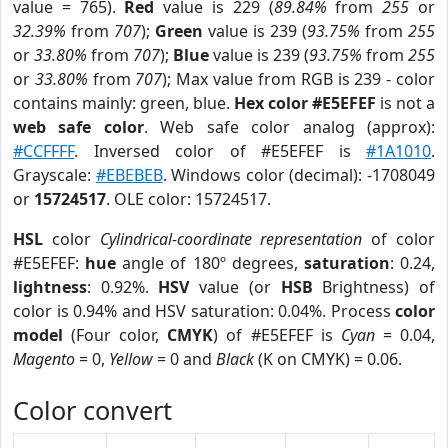
value = 765).
Red
value is 229 (
89.84%
from
255
or
32.39%
from
707
);
Green
value is 239 (
93.75%
from
255
or
33.80%
from
707
);
Blue
value is 239 (
93.75%
from
255
or
33.80%
from
707
); Max value from RGB is 239 - color
contains mainly: green, blue.
Hex color #E5EFEF
is not a
web safe color
. Web safe color analog (approx):
#CCFFFF
. Inversed color of #E5EFEF is
#1A1010
.
Grayscale:
#EBEBEB
. Windows color (decimal): -1708049
or
15724517
. OLE color: 15724517.
HSL
color
Cylindrical-coordinate representation
of color
#E5EFEF:
hue
angle of 180º degrees,
saturation
: 0.24,
lightness
: 0.92%.
HSV
value (or
HSB
Brightness) of
color is 0.94% and HSV saturation: 0.04%. Process
color
model
(Four color,
CMYK
) of #E5EFEF is
Cyan
= 0.04,
Magento
= 0,
Yellow
= 0 and
Black
(K on CMYK) = 0.06.
Color convert