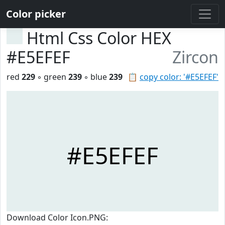
Color picker
Html Css Color HEX
#E5EFEF
Zircon
red
229
◦ green
239
◦ blue
239
📋
copy color: '#E5EFEF'
#E5EFEF
Download Color Icon.PNG: