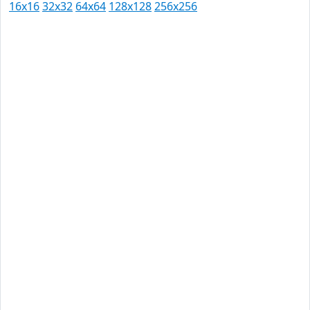
16x16
32x32
64x64
128x128
256x256