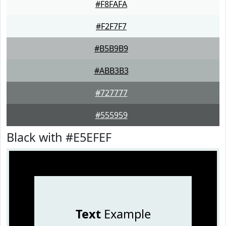
#F8FAFA
#F2F7F7
#B5B9B9
#ABB3B3
#727777
#555959
Black with #E5EFEF
Text
Example