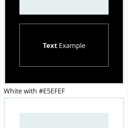
Text
Example
White with #E5EFEF