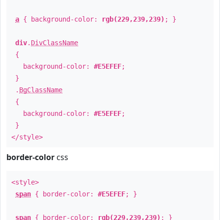
a
{ background-color:
rgb(229,239,239)
; }
div
.
DivClassName
{
background-color:
#E5EFEF
;
}
.
BgClassName
{
background-color:
#E5EFEF
;
}
</style>
border-color
css
<style>
span
{ border-color:
#E5EFEF
; }
span
{ border-color:
rgb(229,239,239)
; }