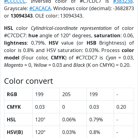
#CCCCCC
. Inversed color of #C7CDC7 is
#383238
.
Grayscale:
#CACACA
. Windows color (decimal): -3682873
or
13094343
. OLE color: 13094343.
HSL
color
Cylindrical-coordinate representation
of color
#C7CDC7:
hue
angle of 120º degrees,
saturation
: 0.06,
lightness
: 0.79%.
HSV
value (or
HSB
Brightness) of
color is 0.8% and HSV saturation: 0.03%. Process
color
model
(Four color,
CMYK
) of #C7CDC7 is
Cyan
= 0.03,
Magento
= 0,
Yellow
= 0.03 and
Black
(K on CMYK) = 0.20.
Color convert
RGB
199
205
199
-
CMYK
0.03
0
0.03
0.20
HSL
120º
0.06%
0.79%
-
HSV(B)
120º
0.03%
0.8%
-