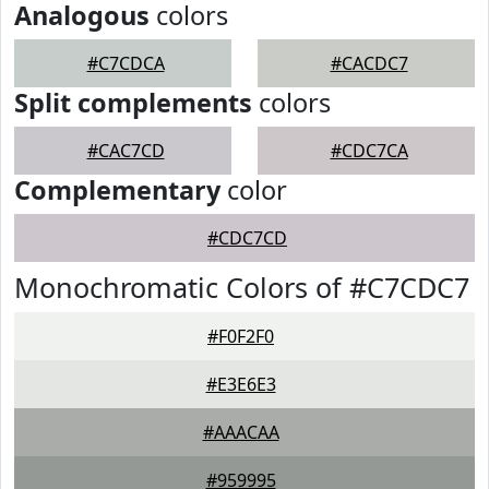
Analogous
colors
#C7CDCA
#CACDC7
Split complements
colors
#CAC7CD
#CDC7CA
Complementary
color
#CDC7CD
Monochromatic Colors of #C7CDC7
#F0F2F0
#E3E6E3
#AAACAA
#959995