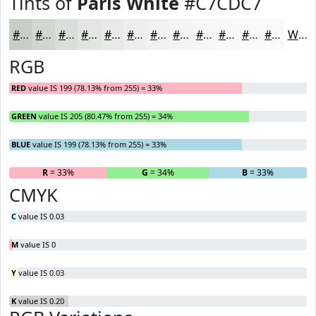
Tints of
Paris White
#C7CDC7
#C7CDC7
#D2D7D2
#DBDFDB
#E2E5E2
#E8EAE8
#EDEEED
#F1F1F1
#F4F4F4
#F6F6F6
#F8F8F8
#F9F9F9
#FAFAFA
White
RGB
RED
value IS 199 (78.13% from 255) = 33%
GREEN
value IS 205 (80.47% from 255) = 34%
BLUE
value IS 199 (78.13% from 255) = 33%
R
= 33%
G
= 34%
B
= 33%
CMYK
C
value IS 0.03
M
value IS 0
Y
value IS 0.03
K
value IS 0.20