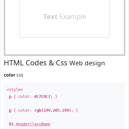
Text
Example
HTML Codes & Css
Web design
color
css
<style>
p
{ color:
#C7CDC7
; }
p
{ color:
rgb(199,205,199)
; }
H1
.
HeaderClassName