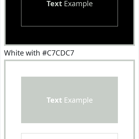
Text
Example
White with #C7CDC7
Text
Example