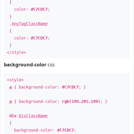
{
color:
#C7CDC7
;
}
.
AnyTagClassName
{
color:
#C7CDC7
;
}
</style>
background-color
css
<style>
a
{ background-color:
#C7CDC7
; }
a
{ background-color:
rgb(199,205,199)
; }
div
.
DivClassName
{
background-color:
#C7CDC7
;