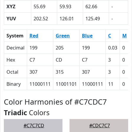
XYZ
55.69
59.93
62.66
-
YUV
202.52
126.01
125.49
-
System
Red
Green
Blue
C
M
Decimal
199
205
199
0.03
0
Hex
C7
CD
C7
3
0
Octal
307
315
307
3
0
Binary
11000111
11001101
11000111
11
0
Color Harmonies of #C7CDC7
Triadic
Colors
#C7C7CD
#CDC7C7