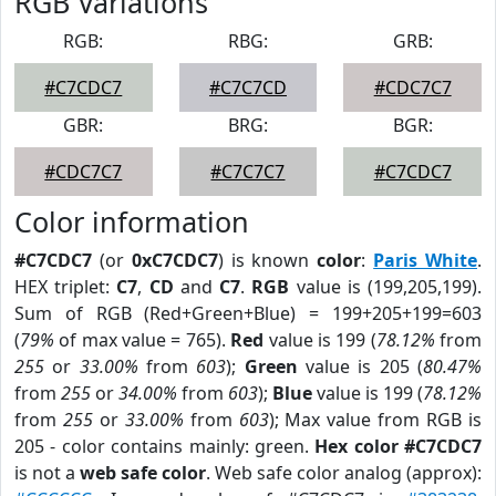
RGB Variations
RGB:
RBG:
GRB:
#C7CDC7
#C7C7CD
#CDC7C7
GBR:
BRG:
BGR:
#CDC7C7
#C7C7C7
#C7CDC7
Color information
#C7CDC7
(or
0xC7CDC7
) is known
color
:
Paris White
.
HEX triplet:
C7
,
CD
and
C7
.
RGB
value is (199,205,199).
Sum of RGB (Red+Green+Blue) = 199+205+199=603
(
79%
of max value = 765).
Red
value is 199 (
78.12%
from
255
or
33.00%
from
603
);
Green
value is 205 (
80.47%
from
255
or
34.00%
from
603
);
Blue
value is 199 (
78.12%
from
255
or
33.00%
from
603
); Max value from RGB is
205 - color contains mainly: green.
Hex color #C7CDC7
is not a
web safe color
. Web safe color analog (approx):