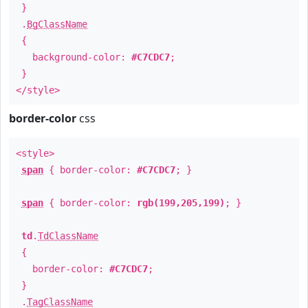
}
.
BgClassName
{
background-color:
#C7CDC7
;
}
</style>
border-color
css
<style>
span
{ border-color:
#C7CDC7
; }
span
{ border-color:
rgb(199,205,199)
; }
td
.
TdClassName
{
border-color:
#C7CDC7
;
}
.
TagClassName