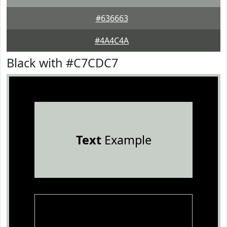
#636663
#4A4C4A
Black with #C7CDC7
Text
Example