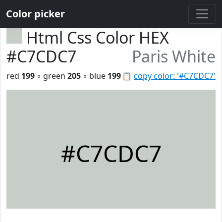
Color picker
Html Css Color HEX
#C7CDC7
Paris White
red
199
◦ green
205
◦ blue
199
📋
copy color: '#C7CDC7'
#C7CDC7