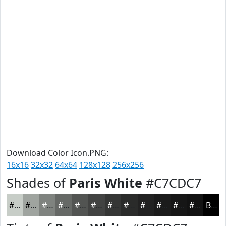
Download Color Icon.PNG:
16x16
32x32
64x64
128x128
256x256
Shades of
Paris White
#C7CDC7
#C7CDC7
#9FA49F
#7F837F
#666966
#525452
#424342
#353635
#2A2B2A
#222222
#1B1B1B
#161616
#121212
Black