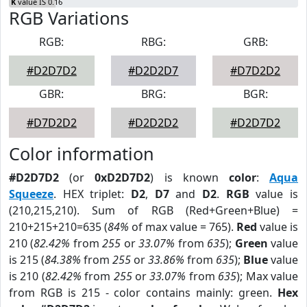
K
value IS 0.16
RGB Variations
RGB:
RBG:
GRB:
#D2D7D2
#D2D2D7
#D7D2D2
GBR:
BRG:
BGR:
#D7D2D2
#D2D2D2
#D2D7D2
Color information
#D2D7D2
(or
0xD2D7D2
) is known
color
:
Aqua
Squeeze
. HEX triplet:
D2
,
D7
and
D2
.
RGB
value is
(210,215,210). Sum of RGB (Red+Green+Blue) =
210+215+210=635 (
84%
of max value = 765).
Red
value is
210 (
82.42%
from
255
or
33.07%
from
635
);
Green
value
is 215 (
84.38%
from
255
or
33.86%
from
635
);
Blue
value
is 210 (
82.42%
from
255
or
33.07%
from
635
); Max value
from RGB is 215 - color contains mainly: green.
Hex