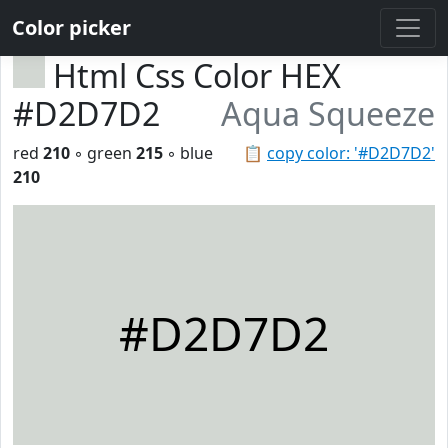
Color picker
Html Css Color HEX
#D2D7D2
Aqua Squeeze
red
210
◦ green
215
◦ blue
📋
copy color: '#D2D7D2'
210
#D2D7D2