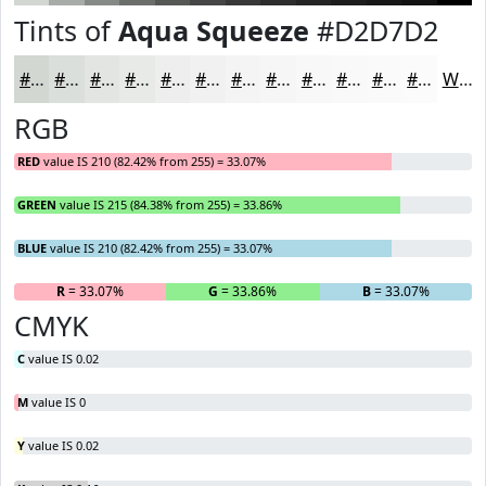
Tints of
Aqua Squeeze
#D2D7D2
#D2D7D2
#DBDFDB
#E2E5E2
#E8EAE8
#EDEEED
#F1F1F1
#F4F4F4
#F6F6F6
#F8F8F8
#F9F9F9
#FAFAFA
#FBFBFB
White
RGB
RED
value IS 210 (82.42% from 255) = 33.07%
GREEN
value IS 215 (84.38% from 255) = 33.86%
BLUE
value IS 210 (82.42% from 255) = 33.07%
R
= 33.07%
G
= 33.86%
B
= 33.07%
CMYK
C
value IS 0.02
M
value IS 0
Y
value IS 0.02