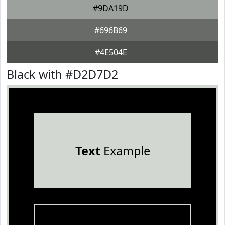
#9DA19D
#696B69
#4E504E
Black with #D2D7D2
Text
Example