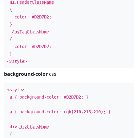
H1
.
HeaderClassName
{
color:
#D2D7D2
;
}
.
AnyTagClassName
{
color:
#D2D7D2
;
}
</style>
background-color
css
<style>
a
{ background-color:
#D2D7D2
; }
a
{ background-color:
rgb(210,215,210)
; }
div
.
DivClassName
{