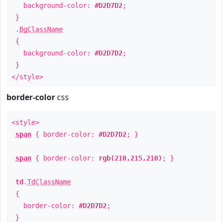
background-color:
#D2D7D2
;
}
.
BgClassName
{
background-color:
#D2D7D2
;
}
</style>
border-color
css
<style>
span
{ border-color:
#D2D7D2
; }
span
{ border-color:
rgb(210,215,210)
; }
td
.
TdClassName
{
border-color:
#D2D7D2
;
}