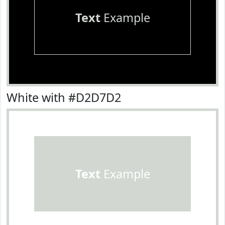
Text
Example
White with #D2D7D2
Text
Example