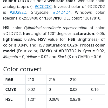
color #D2D7D2
is not a
web safe color
. Web safe color
analog (approx):
#CCCCCC
. Inversed color of #D2D7D2
is
#2D282D
. Grayscale:
#D4D4D4
. Windows color
(decimal): -2959406 or
13817810
. OLE color: 13817810.
HSL
color
Cylindrical-coordinate representation
of color
#D2D7D2:
hue
angle of 120º degrees,
saturation
: 0.06,
lightness
: 0.83%.
HSV
value (or
HSB
Brightness) of
color is 0.84% and HSV saturation: 0.02%. Process
color
model
(Four color,
CMYK
) of #D2D7D2 is
Cyan
= 0.02,
Magento
= 0,
Yellow
= 0.02 and
Black
(K on CMYK) = 0.16.
Color convert
RGB
210
215
210
-
CMYK
0.02
0
0.02
0.16
HSL
120º
0.06%
0.83%
-