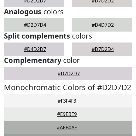
#D2D2D7
#D7D2D2
Analogous
colors
#D2D7D4
#D4D7D2
Split complements
colors
#D4D2D7
#D7D2D4
Complementary
color
#D7D2D7
Monochromatic Colors of #D2D7D2
#F3F4F3
#E9EBE9
#AEB0AE