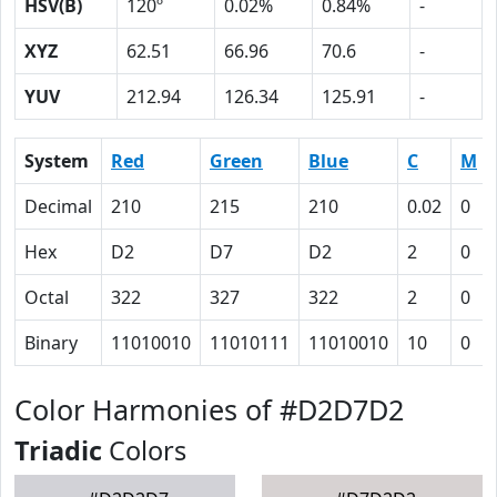
HSV(B)
120º
0.02%
0.84%
-
XYZ
62.51
66.96
70.6
-
YUV
212.94
126.34
125.91
-
System
Red
Green
Blue
C
M
Decimal
210
215
210
0.02
0
Hex
D2
D7
D2
2
0
Octal
322
327
322
2
0
Binary
11010010
11010111
11010010
10
0
Color Harmonies of #D2D7D2
Triadic
Colors