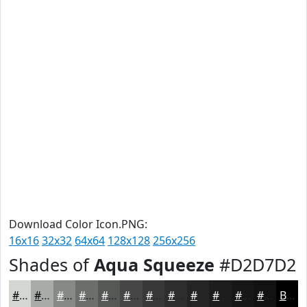
Download Color Icon.PNG:
16x16
32x32
64x64
128x128
256x256
Shades of
Aqua Squeeze
#D2D7D2
#D2D7D2
#A8ACA8
#868A86
#6B6E6B
#565856
#454645
#373837
#2C2D2C
#232423
#1C1D1C
#161716
#121212
Black