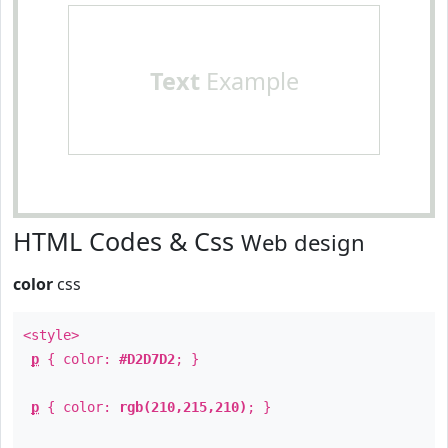
Text
Example
HTML Codes & Css
Web design
color
css
<style>
p
{ color:
#D2D7D2
; }
p
{ color:
rgb(210,215,210)
; }