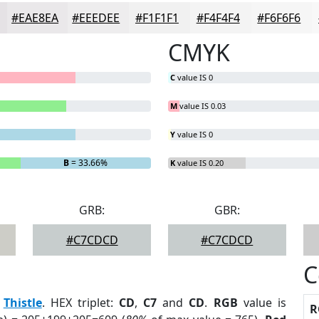
#EAE8EA
#EEEDEE
#F1F1F1
#F4F4F4
#F6F6F6
CMYK
C
value IS 0
M
value IS 0.03
Y
value IS 0
B
= 33.66%
K
value IS 0.20
GRB:
GBR:
#C7CDCD
#C7CDCD
C
:
Thistle
. HEX triplet:
CD
,
C7
and
CD
.
RGB
value is
R