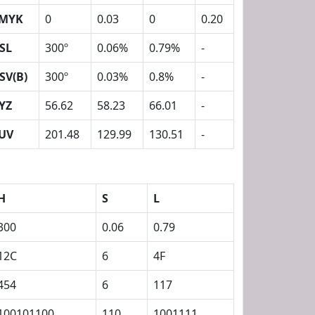
MYK
0
0.03
0
0.20
SL
300º
0.06%
0.79%
-
SV(B)
300º
0.03%
0.8%
-
YZ
56.62
58.23
66.01
-
UV
201.48
129.99
130.51
-
H
S
L
300
0.06
0.79
12C
6
4F
454
6
117
100101100
110
1001111