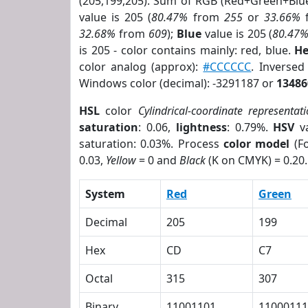
(205,199,205). Sum of RGB (Red+Green+Blu
value is 205 (
80.47%
from
255
or
33.66%
32.68%
from
609
);
Blue
value is 205 (
80.47
is 205 - color contains mainly: red, blue.
He
color analog (approx):
#CCCCCC
. Inverse
Windows color (decimal): -3291187 or
13486
HSL
color
Cylindrical-coordinate representat
saturation
: 0.06,
lightness
: 0.79%.
HSV
va
saturation: 0.03%. Process
color model
(Fo
0.03,
Yellow
= 0 and
Black
(K on CMYK) = 0.20.
System
Red
Green
Decimal
205
199
Hex
CD
C7
Octal
315
307
Binary
11001101
11000111