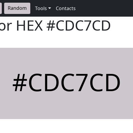
Random
Tools
Contacts
lor HEX
#CDC7CD
#CDC7CD