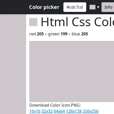
Color picker
Info
▼
Html Css Co
red
205
◦ green
199
◦ blue
205
Download Color Icon.PNG:
16x16
32x32
64x64
128x128
256x256