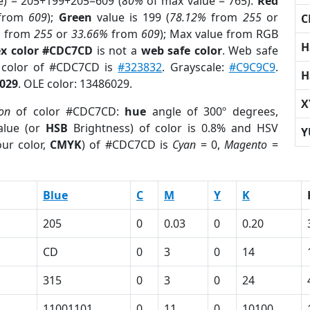
e) = 205+199+205=609 (
80%
of max value = 765).
Red
from
609
);
Green
value is 199 (
78.12%
from
255
or
C
%
from
255
or
33.66%
from
609
); Max value from RGB
H
x color #CDC7CD
is not a
web safe color
. Web safe
d color of #CDC7CD is
#323832
. Grayscale:
#C9C9C9
.
H
029
. OLE color: 13486029.
X
ion
of color #CDC7CD:
hue
angle of 300º degrees,
lue (or
HSB
Brightness) of color is 0.8% and HSV
Y
ur color,
CMYK
) of #CDC7CD is
Cyan
= 0,
Magento
=
Blue
C
M
Y
K
205
0
0.03
0
0.20
CD
0
3
0
14
315
0
3
0
24
11001101
0
11
0
10100