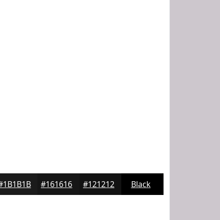
#1B1B1B
#161616
#121212
Black