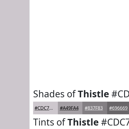
Shades of
Thistle
#CD
#CDC7CD
#A49FA4
#837F83
#696669
Tints of
Thistle
#CDC