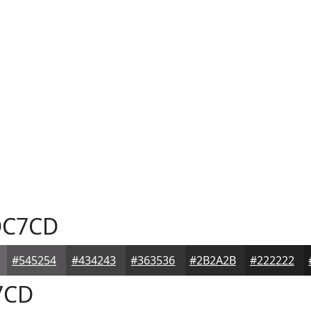
C7CD
#545254
#434243
#363536
#2B2A2B
#222222
7CD