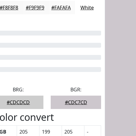
#F8F8F8
#F9F9F9
#FAFAFA
White
BRG:
BGR:
#CDCDCD
#CDC7CD
olor convert
GB
205
199
205
-