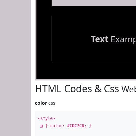
Text
Examp
HTML Codes & Css
Web
color
css
<style>
p
{ color:
#CDC7CD
; }