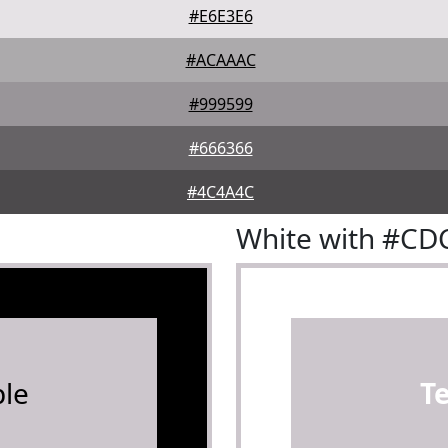
#E6E3E6
#ACAAAC
#999599
#666366
#4C4A4C
White with #C
le
T