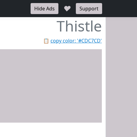
♥
Hide Ads
Support
Thistle
📋
copy color: '#CDC7CD'