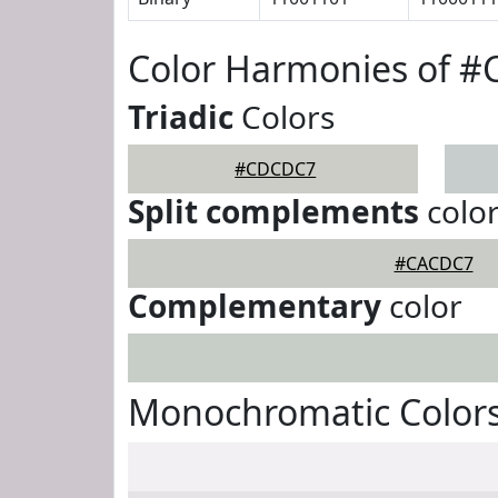
Color Harmonies of 
Triadic
Colors
#CDCDC7
Split complements
colo
#CACDC7
Complementary
color
Monochromatic Color