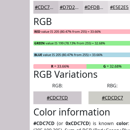
#CDC7CD
#D7D2D7
#DFDBDF
#E5E2E5
RGB
RED
value IS 205 (80.47% from 255) = 33.66%
GREEN
value IS 199 (78.13% from 255) = 32.68%
BLUE
value IS 205 (80.47% from 255) = 33.66%
R
= 33.66%
G
= 32.68%
RGB Variations
RGB:
RBG:
#CDC7CD
#CDCDC7
Color information
#CDC7CD
(or
0xCDC7CD
) is known
color