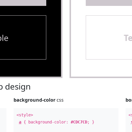
le
T
 design
background-color
css
bo
<style>
<
a
{ background-color:
#CDC7CD
; }