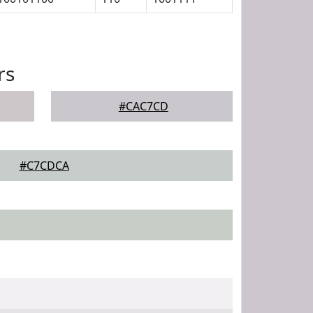
rs
#CAC7CD
#C7CDCA