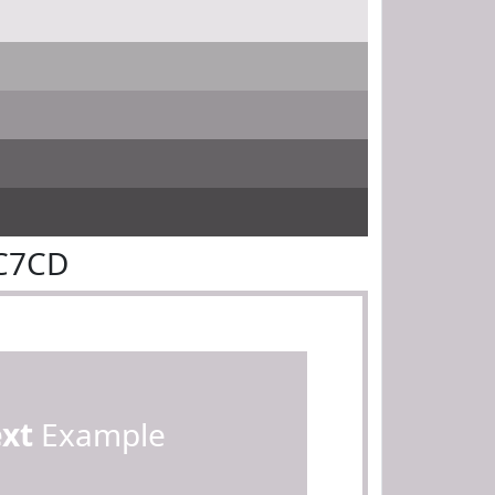
DC7CD
ext
Example