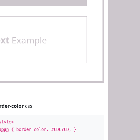
ext
Example
rder-color
css
style>
span
{ border-color:
#CDC7CD
; }