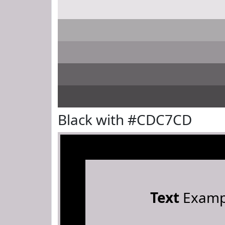
Black with #CDC7CD
Text
Examp