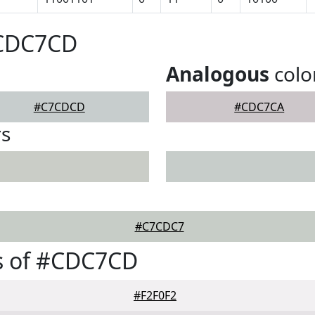
#CDC7CD
Analogous
colo
#C7CDCD
#CDC7CA
rs
#C7CDC7
s of #CDC7CD
#F2F0F2