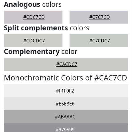
Analogous
colors
#CDC7CD
#C7C7CD
Split complements
colors
#CDCDC7
#C7CDC7
Complementary
color
#CACDC7
Monochromatic Colors of #CAC7CD
#F1F0F2
#E5E3E6
#ABAAAC
#979599