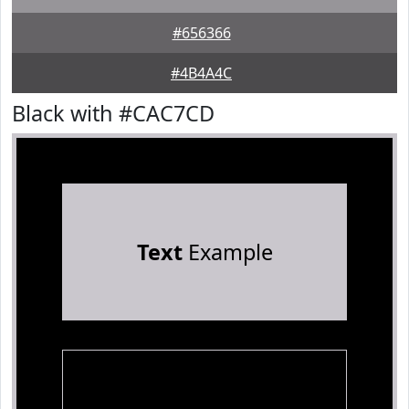
#656366
#4B4A4C
Black with #CAC7CD
Text
Example