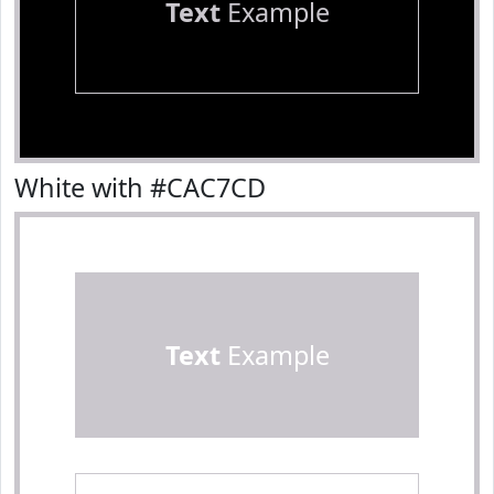
Text
Example
White with #CAC7CD
Text
Example