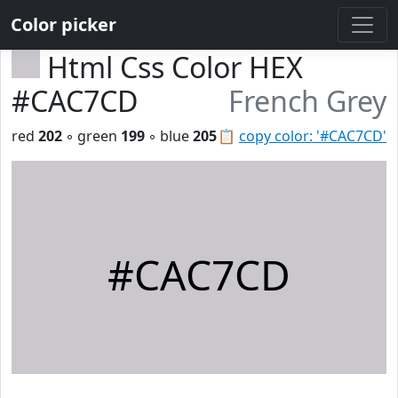
Color picker
Html Css Color HEX
#CAC7CD
French Grey
red
202
◦ green
199
◦ blue
205
📋
copy color: '#CAC7CD'
#CAC7CD