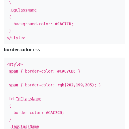
}
.
BgClassName
{
background-color:
#CAC7CD
;
}
</style>
border-color
css
<style>
span
{ border-color:
#CAC7CD
; }
span
{ border-color:
rgb(202,199,205)
; }
td
.
TdClassName
{
border-color:
#CAC7CD
;
}
.
TagClassName