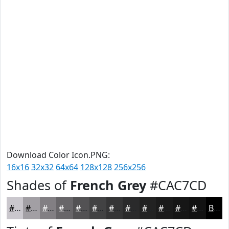
Download Color Icon.PNG:
16x16
32x32
64x64
128x128
256x256
Shades of
French Grey
#CAC7CD
#CAC7CD
#A29FA4
#827F83
#686669
#535254
#424243
#353536
#2A2A2B
#222222
#1B1B1B
#161616
#121212
Black