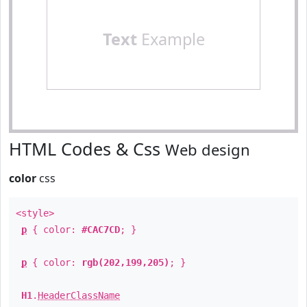
Text
Example
HTML Codes & Css
Web design
color
css
<style>
p
{ color:
#CAC7CD
; }
p
{ color:
rgb(202,199,205)
; }
H1
.
HeaderClassName