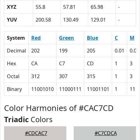
XYZ
55.8
57.81
65.98
-
YUV
200.58
130.49
129.01
-
System
Red
Green
Blue
C
M
Decimal
202
199
205
0.01
0.03
Hex
CA
C7
CD
1
3
Octal
312
307
315
1
3
Binary
11001010
11000111
11001101
1
11
Color Harmonies of #CAC7CD
Triadic
Colors
#CDCAC7
#C7CDCA