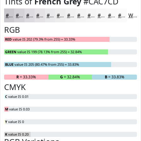
Tints of
French Grey
#CAC7CD
#CAC7CD
#D5D2D7
#DDDBDF
#E4E2E5
#E9E8EA
#EDEDEE
#F1F1F1
#F4F4F4
#F6F6F6
#F8F8F8
#F9F9F9
#FAFAFA
White
RGB
RED
value IS 202 (79.3% from 255) = 33.33%
GREEN
value IS 199 (78.13% from 255) = 32.84%
BLUE
value IS 205 (80.47% from 255) = 33.83%
R
= 33.33%
G
= 32.84%
B
= 33.83%
CMYK
C
value IS 0.01
M
value IS 0.03
Y
value IS 0
K
value IS 0.20