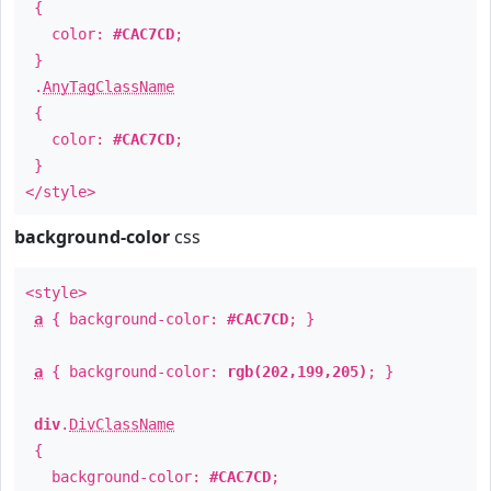
{
color:
#CAC7CD
;
}
.
AnyTagClassName
{
color:
#CAC7CD
;
}
</style>
background-color
css
<style>
a
{ background-color:
#CAC7CD
; }
a
{ background-color:
rgb(202,199,205)
; }
div
.
DivClassName
{
background-color:
#CAC7CD
;