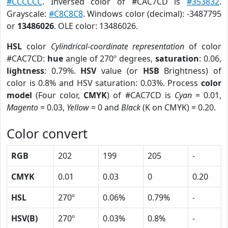
#CCCCCC
. Inversed color of #CAC7CD is
#353832
.
Grayscale:
#C8C8C8
. Windows color (decimal): -3487795
or
13486026
. OLE color: 13486026.
HSL
color
Cylindrical-coordinate representation
of color
#CAC7CD:
hue
angle of 270º degrees,
saturation
: 0.06,
lightness
: 0.79%.
HSV
value (or
HSB
Brightness) of
color is 0.8% and HSV saturation: 0.03%. Process
color
model
(Four color,
CMYK
) of #CAC7CD is
Cyan
= 0.01,
Magento
= 0.03,
Yellow
= 0 and
Black
(K on CMYK) = 0.20.
Color convert
RGB
202
199
205
-
CMYK
0.01
0.03
0
0.20
HSL
270º
0.06%
0.79%
-
HSV(B)
270º
0.03%
0.8%
-