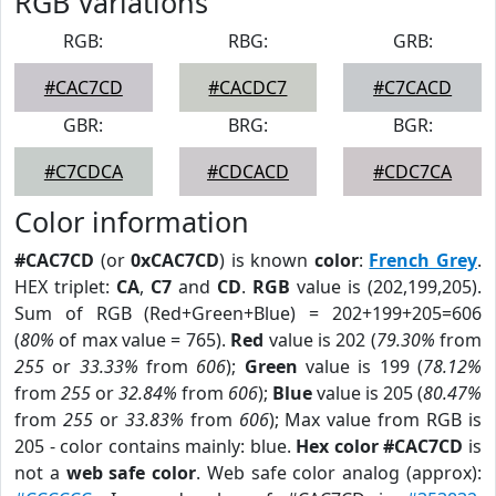
RGB Variations
RGB:
RBG:
GRB:
#CAC7CD
#CACDC7
#C7CACD
GBR:
BRG:
BGR:
#C7CDCA
#CDCACD
#CDC7CA
Color information
#CAC7CD
(or
0xCAC7CD
) is known
color
:
French Grey
.
HEX triplet:
CA
,
C7
and
CD
.
RGB
value is (202,199,205).
Sum of RGB (Red+Green+Blue) = 202+199+205=606
(
80%
of max value = 765).
Red
value is 202 (
79.30%
from
255
or
33.33%
from
606
);
Green
value is 199 (
78.12%
from
255
or
32.84%
from
606
);
Blue
value is 205 (
80.47%
from
255
or
33.83%
from
606
); Max value from RGB is
205 - color contains mainly: blue.
Hex color #CAC7CD
is
not a
web safe color
. Web safe color analog (approx):