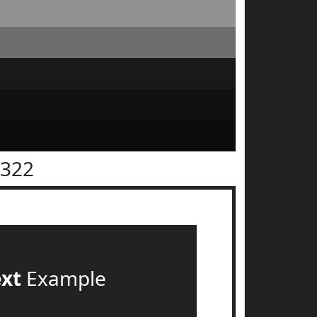
2322
ext
Example