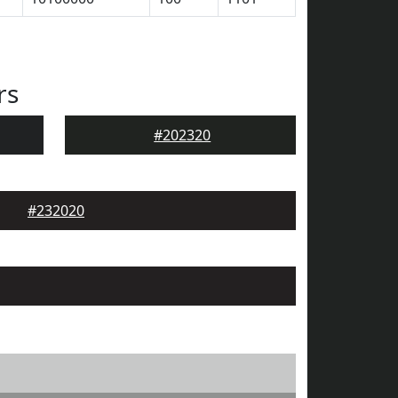
rs
#202320
#232020