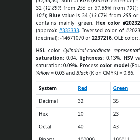
(32,35,34). Sum of RGB (Red+Green+Blue) =
32 (
12.89%
from
255
or
31.68%
from
101
);
101
);
Blue
value is 34 (
13.67%
from
255
o
contains mainly: green.
Hex color #20232
(approx):
#333333
. Inversed color of #202
(decimal): -14671070 or
2237216
. OLE color:
HSL
color
Cylindrical-coordinate representat
saturation
: 0.04,
lightness
: 0.13%.
HSV
va
saturation: 0.09%. Process
color model
(Fou
Yellow
= 0.03 and
Black
(K on CMYK) = 0.86.
System
Red
Green
Decimal
32
35
Hex
20
23
Octal
40
43
Binary
100000
100011