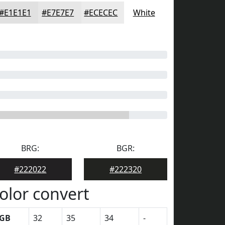
#E1E1E1
#E7E7E7
#ECECEC
White
BRG:
BGR:
#222022
#222320
olor convert
GB
32
35
34
-