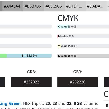
#A4A5A4
#B6B7B6
#C5C5C5
#D1D1D1
#DADADA
CMYK
C
value IS 0.09
M
value IS 0
Y
value IS 0.03
B
= 33.66%
K
value IS 0.86
GRB:
GBR:
#232022
#232220
C
cing Green
. HEX triplet:
20
,
23
and
22
.
RGB
value is
R