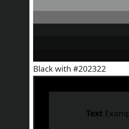
Black with #202322
Text
Examp