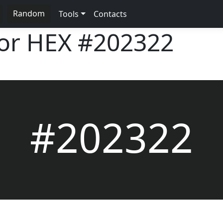
Random
Tools
Contacts
lor HEX
#202322
#202322