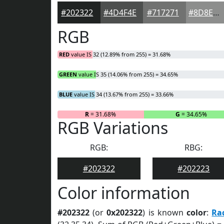
#202322
#4D4F4E
#717271
#8D8E8D
RGB
RED
value IS 32 (12.89% from 255) = 31.68%
GREEN
value IS 35 (14.06% from 255) = 34.65%
BLUE
value IS 34 (13.67% from 255) = 33.66%
R
= 31.68%
G
= 34.65%
RGB Variations
RGB:
RBG:
#202322
#202223
Color information
#202322
(or
0x202322
) is known
color
:
Ra