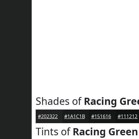
Shades of
Racing Gre
#202322
#1A1C1B
#151616
#111212
Tints of
Racing Green