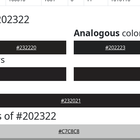
202322
Analogous
colo
#232220
#202223
rs
#232021
 of #202322
#C7C8C8