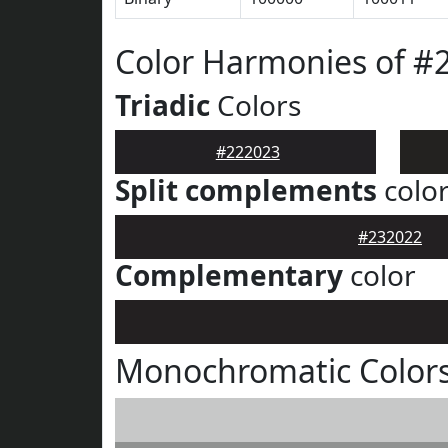
Color Harmonies of #
Triadic
Colors
#222023
Split complements
colo
#232022
Complementary
color
Monochromatic Colors