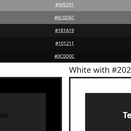
#909291
#6C6D6C
#181A19
#101211
#0C0D0C
White with #20
le
T