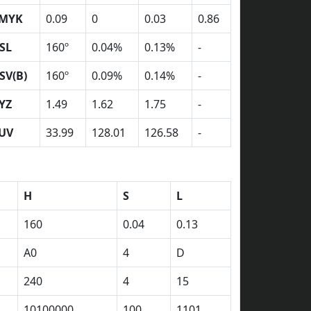
MYK
0.09
0
0.03
0.86
SL
160º
0.04%
0.13%
-
SV(B)
160º
0.09%
0.14%
-
YZ
1.49
1.62
1.75
-
UV
33.99
128.01
126.58
-
H
S
L
160
0.04
0.13
A0
4
D
240
4
15
10100000
100
1101