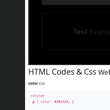
Text
Examp
HTML Codes & Css
Web
color
css
<style>
p
{ color:
#202322
; }