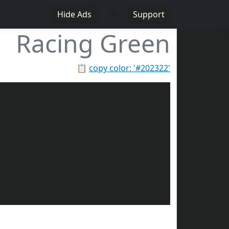
♥
Hide Ads
Support
Racing Green
📋
copy color: '#202322'