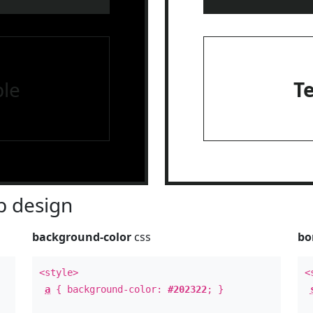
le
T
 design
background-color
css
bo
<style>
<
a
{ background-color:
#202322
; }