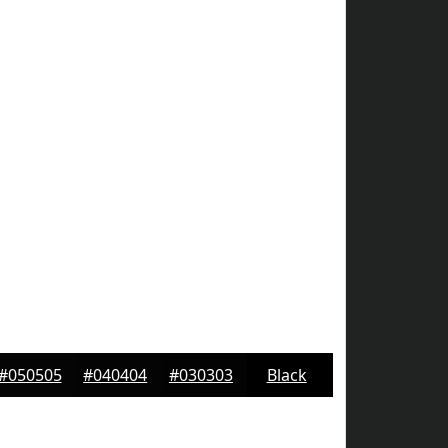
#050505
#040404
#030303
Black