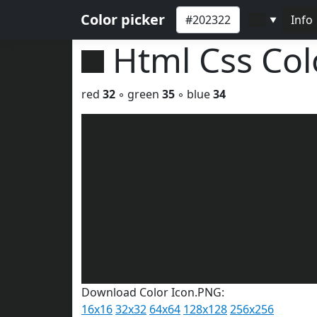
Color picker
Info
▼
Html Css Co
red
32
◦ green
35
◦ blue
34
Download Color Icon.PNG:
16x16
32x32
64x64
128x128
256x256