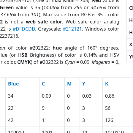
 32+35+34=101 (
13%
of max value = 765).
Red
value is
Green
value is 35 (
14.06%
from
255
or
34.65%
from
C
r
33.66%
from
101
); Max value from RGB is 35 - color
H
2
is not a
web safe color
. Web safe color analog
322 is
#DFDCDD
. Grayscale:
#212121
. Windows color
H
 2237216.
X
ion
of color #202322:
hue
angle of 160º degrees,
lue (or
HSB
Brightness) of color is 0.14% and HSV
Y
r color,
CMYK
) of #202322 is
Cyan
= 0.09,
Magento
= 0,
Blue
C
M
Y
K
34
0.09
0
0.03
0.86
22
9
0
3
56
42
11
0
3
126
100010
1001
0
11
1010110