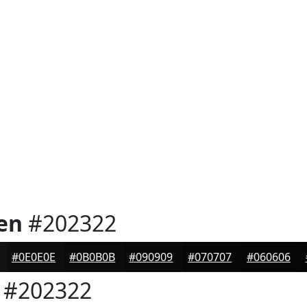
en
#202322
#0E0E0E
#0B0B0B
#090909
#070707
#060606
#202322