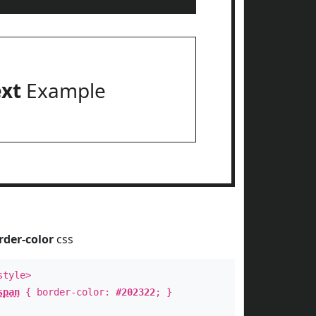
ext
Example
rder-color
css
style>
span
{ border-color:
#202322
; }