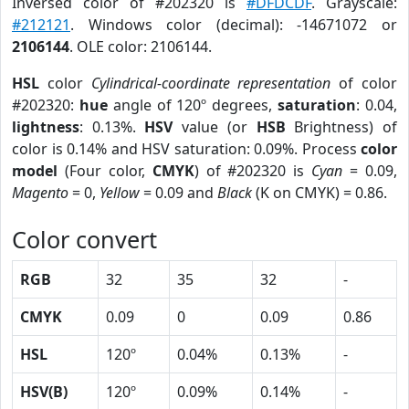
Inversed color of #202320 is
#DFDCDF
. Grayscale:
#212121
. Windows color (decimal): -14671072 or
2106144
. OLE color: 2106144.
HSL
color
Cylindrical-coordinate representation
of color
#202320:
hue
angle of 120º degrees,
saturation
: 0.04,
lightness
: 0.13%.
HSV
value (or
HSB
Brightness) of
color is 0.14% and HSV saturation: 0.09%. Process
color
model
(Four color,
CMYK
) of #202320 is
Cyan
= 0.09,
Magento
= 0,
Yellow
= 0.09 and
Black
(K on CMYK) = 0.86.
Color convert
RGB
32
35
32
-
CMYK
0.09
0
0.09
0.86
HSL
120º
0.04%
0.13%
-
HSV(B)
120º
0.09%
0.14%
-