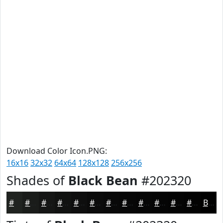
Download Color Icon.PNG:
16x16
32x32
64x64
128x128
256x256
Shades of
Black Bean
#202320
#202320
#1A1C1A
#151615
#111211
#0E0E0E
#0B0B0B
#090909
#070707
#060606
#050505
#040404
#030303
Black