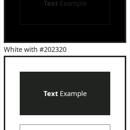
Text
Example
White with #202320
Text
Example