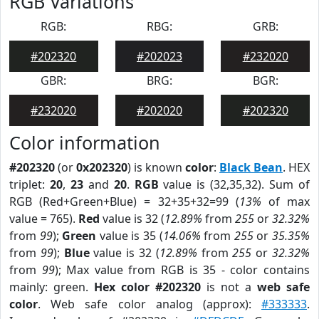
RGB Variations
RGB:
RBG:
GRB:
#202320
#202023
#232020
GBR:
BRG:
BGR:
#232020
#202020
#202320
Color information
#202320
(or
0x202320
) is known
color
:
Black Bean
. HEX
triplet:
20
,
23
and
20
.
RGB
value is (32,35,32). Sum of
RGB (Red+Green+Blue) = 32+35+32=99 (
13%
of max
value = 765).
Red
value is 32 (
12.89%
from
255
or
32.32%
from
99
);
Green
value is 35 (
14.06%
from
255
or
35.35%
from
99
);
Blue
value is 32 (
12.89%
from
255
or
32.32%
from
99
); Max value from RGB is 35 - color contains
mainly: green.
Hex color #202320
is not a
web safe
color
. Web safe color analog (approx):
#333333
.