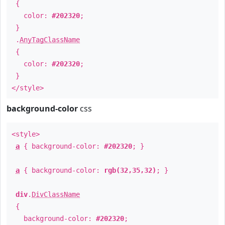
{
color:
#202320
;
}
.
AnyTagClassName
{
color:
#202320
;
}
</style>
background-color
css
<style>
a
{ background-color:
#202320
; }
a
{ background-color:
rgb(32,35,32)
; }
div
.
DivClassName
{
background-color:
#202320
;