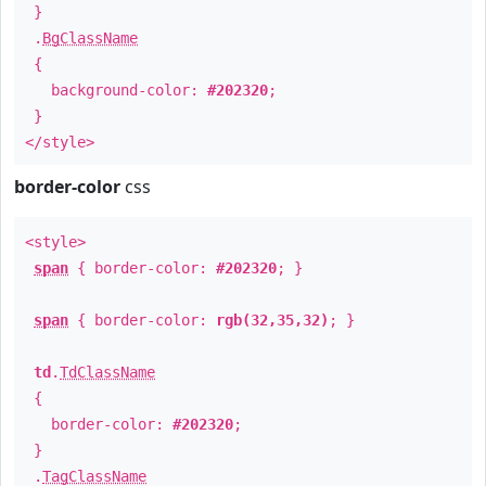
}
.
BgClassName
{
background-color:
#202320
;
}
</style>
border-color
css
<style>
span
{ border-color:
#202320
; }
span
{ border-color:
rgb(32,35,32)
; }
td
.
TdClassName
{
border-color:
#202320
;
}
.
TagClassName