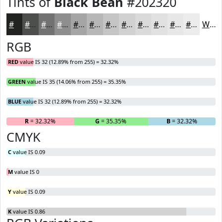
Tints of
Black Bean
#202320
#202320
#4D4F4D
#717271
#8D8E8D
#A4A5A4
#B6B7B6
#C5C5C5
#D1D1D1
#DADADA
#E1E1E1
#E7E7E7
#ECECEC
White
RGB
RED
value IS 32 (12.89% from 255) = 32.32%
GREEN
value IS 35 (14.06% from 255) = 35.35%
BLUE
value IS 32 (12.89% from 255) = 32.32%
R
= 32.32%
G
= 35.35%
B
= 32.32%
CMYK
C
value IS 0.09
M
value IS 0
Y
value IS 0.09
K
value IS 0.86