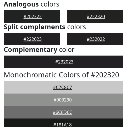
Analogous
colors
#202322
#222320
Split complements
colors
#222023
#232022
Complementary
color
#232023
Monochromatic Colors of #202320
#C7C8C7
#909290
#6C6D6C
#181A18