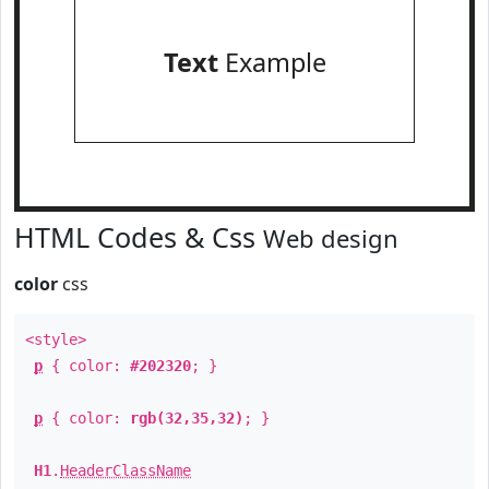
Text
Example
HTML Codes & Css
Web design
color
css
<style>
p
{ color:
#202320
; }
p
{ color:
rgb(32,35,32)
; }
H1
.
HeaderClassName