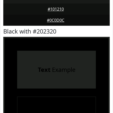
#101210
#0C0D0C
Black with #202320
Text
Example