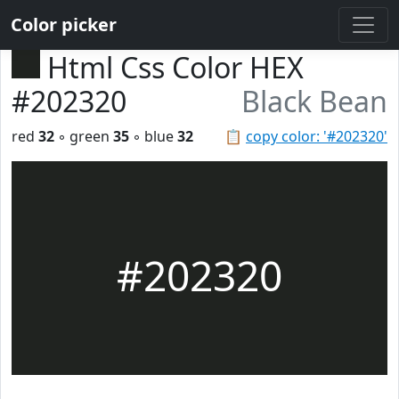
Color picker
Html Css Color HEX
#202320
Black Bean
red
32
◦ green
35
◦ blue
32
📋
copy color: '#202320'
#202320