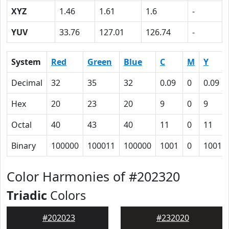
XYZ
1.46
1.61
1.6
-
YUV
33.76
127.01
126.74
-
System
Red
Green
Blue
C
M
Y
Decimal
32
35
32
0.09
0
0.09
Hex
20
23
20
9
0
9
Octal
40
43
40
11
0
11
Binary
100000
100011
100000
1001
0
1001
Color Harmonies of #202320
Triadic
Colors
#202023
#232020