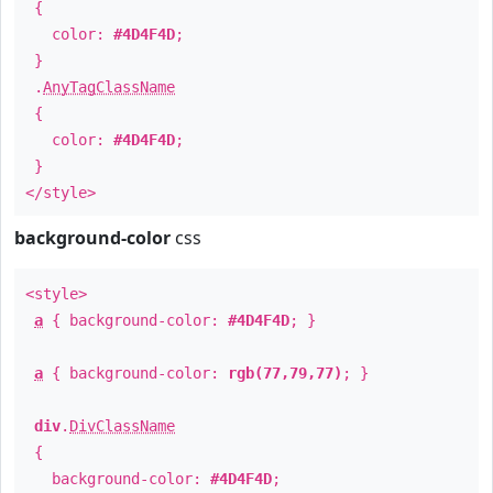
{
color:
#4D4F4D
;
}
.
AnyTagClassName
{
color:
#4D4F4D
;
}
</style>
background-color
css
<style>
a
{ background-color:
#4D4F4D
; }
a
{ background-color:
rgb(77,79,77)
; }
div
.
DivClassName
{
background-color:
#4D4F4D
;