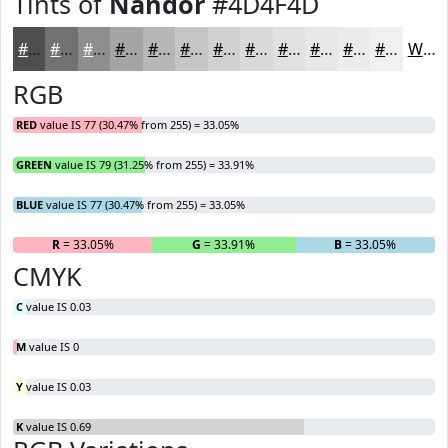
Tints of
Nandor
#4D4F4D
#4D4F4D
#717271
#8D8E8D
#A4A5A4
#B6B7B6
#C5C5C5
#D1D1D1
#DADADA
#E1E1E1
#E7E7E7
#ECECEC
#F0F0F0
White
RGB
RED
value IS 77 (30.47% from 255) = 33.05%
GREEN
value IS 79 (31.25% from 255) = 33.91%
BLUE
value IS 77 (30.47% from 255) = 33.05%
R
= 33.05%
G
= 33.91%
B
= 33.05%
CMYK
C
value IS 0.03
M
value IS 0
Y
value IS 0.03
K
value IS 0.69