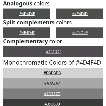
Analogous
colors
#4D4F4E
#4E4F4D
Split complements
colors
#4E4D4F
#4F4D4E
Complementary
color
#4F4D4F
Monochromatic Colors of #4D4F4D
#D3D3D3
#A7A8A7
#7D7E7D
#393B39