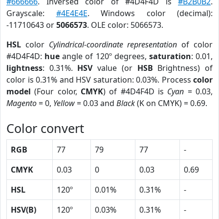
#666666
. Inversed color of #4D4F4D is
#B2B0B2
.
Grayscale:
#4E4E4E
. Windows color (decimal):
-11710643 or
5066573
. OLE color: 5066573.
HSL
color
Cylindrical-coordinate representation
of color
#4D4F4D:
hue
angle of 120º degrees,
saturation
: 0.01,
lightness
: 0.31%.
HSV
value (or
HSB
Brightness) of
color is 0.31% and HSV saturation: 0.03%. Process
color
model
(Four color,
CMYK
) of #4D4F4D is
Cyan
= 0.03,
Magento
= 0,
Yellow
= 0.03 and
Black
(K on CMYK) = 0.69.
Color convert
RGB
77
79
77
-
CMYK
0.03
0
0.03
0.69
HSL
120º
0.01%
0.31%
-
HSV(B)
120º
0.03%
0.31%
-