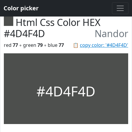
Color picker
Html Css Color HEX
#4D4F4D
Nandor
red
77
◦ green
79
◦ blue
77
📋
copy color: '#4D4F4D'
#4D4F4D