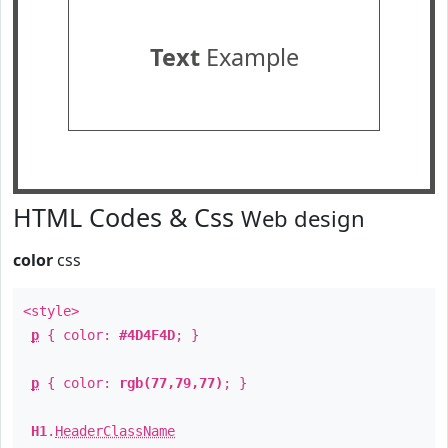
Text
Example
HTML Codes & Css
Web design
color
css
<style>
p
{ color:
#4D4F4D
; }
p
{ color:
rgb(77,79,77)
; }
H1
.
HeaderClassName