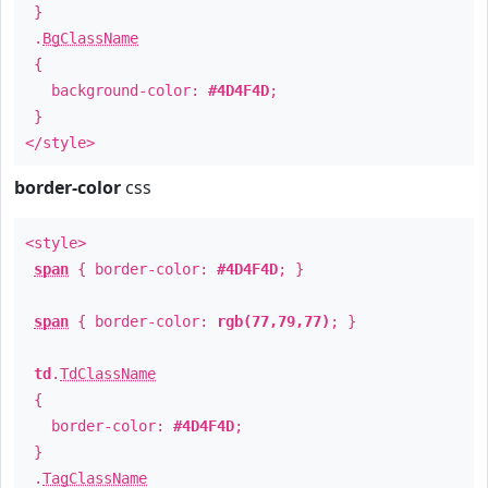
}
.
BgClassName
{
background-color:
#4D4F4D
;
}
</style>
border-color
css
<style>
span
{ border-color:
#4D4F4D
; }
span
{ border-color:
rgb(77,79,77)
; }
td
.
TdClassName
{
border-color:
#4D4F4D
;
}
.
TagClassName