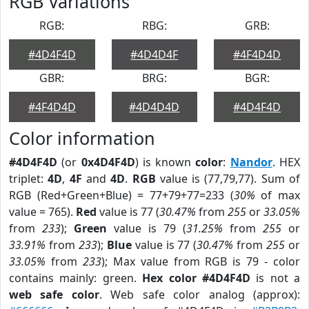
RGB Variations
RGB:
RBG:
GRB:
#4D4F4D
#4D4D4F
#4F4D4D
GBR:
BRG:
BGR:
#4F4D4D
#4D4D4D
#4D4F4D
Color information
#4D4F4D
(or
0x4D4F4D
) is known
color
:
Nandor
. HEX
triplet:
4D
,
4F
and
4D
.
RGB
value is (77,79,77). Sum of
RGB (Red+Green+Blue) = 77+79+77=233 (
30%
of max
value = 765).
Red
value is 77 (
30.47%
from
255
or
33.05%
from
233
);
Green
value is 79 (
31.25%
from
255
or
33.91%
from
233
);
Blue
value is 77 (
30.47%
from
255
or
33.05%
from
233
); Max value from RGB is 79 - color
contains mainly: green.
Hex color #4D4F4D
is not a
web safe color
. Web safe color analog (approx):