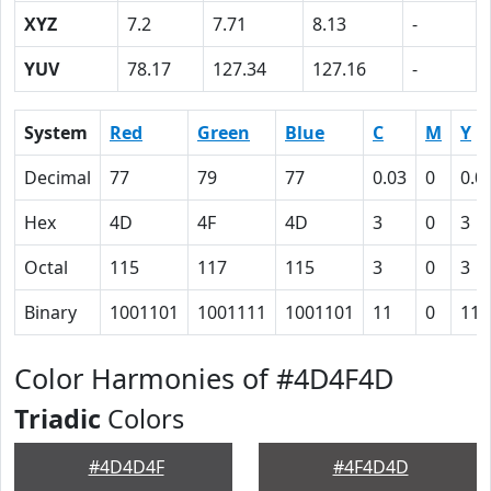
XYZ
7.2
7.71
8.13
-
YUV
78.17
127.34
127.16
-
System
Red
Green
Blue
C
M
Y
Decimal
77
79
77
0.03
0
0.0
Hex
4D
4F
4D
3
0
3
Octal
115
117
115
3
0
3
Binary
1001101
1001111
1001101
11
0
11
Color Harmonies of #4D4F4D
Triadic
Colors
#4D4D4F
#4F4D4D