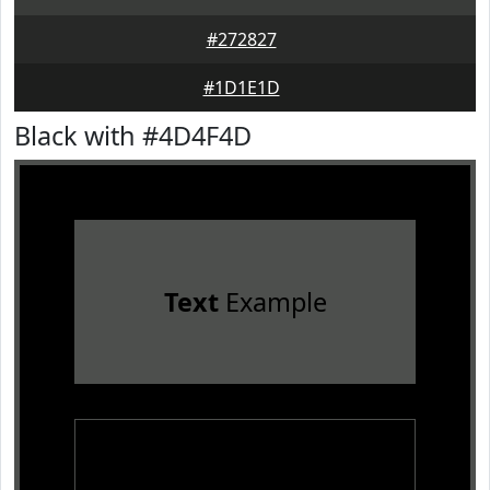
#272827
#1D1E1D
Black with #4D4F4D
Text
Example