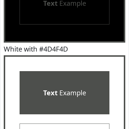
Text
Example
White with #4D4F4D
Text
Example