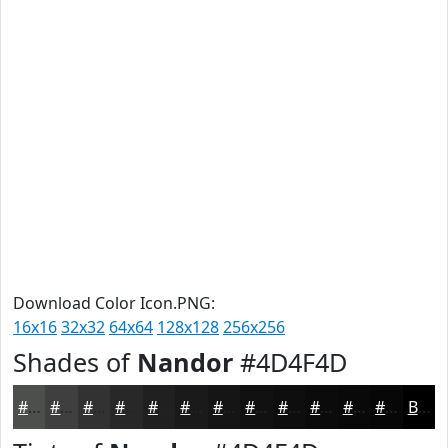
Download Color Icon.PNG:
16x16
32x32
64x64
128x128
256x256
Shades of
Nandor
#4D4F4D
#4D4F4D
#3E3F3E
#323232
#282828
#202020
#1A1A1A
#151515
#111111
#0E0E0E
#0B0B0B
#090909
#070707
Black