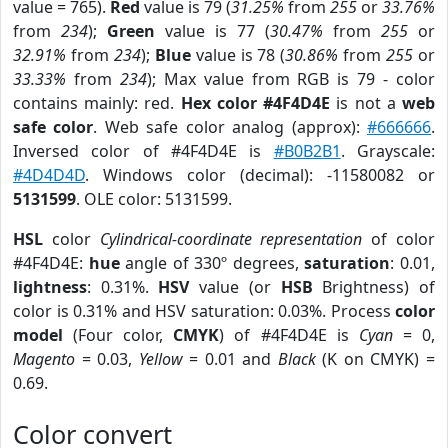
value = 765).
Red
value is 79 (
31.25%
from
255
or
33.76%
from
234
);
Green
value is 77 (
30.47%
from
255
or
32.91%
from
234
);
Blue
value is 78 (
30.86%
from
255
or
33.33%
from
234
); Max value from RGB is 79 - color
contains mainly: red.
Hex color #4F4D4E
is not a
web
safe color
. Web safe color analog (approx):
#666666
.
Inversed color of #4F4D4E is
#B0B2B1
. Grayscale:
#4D4D4D
. Windows color (decimal): -11580082 or
5131599
. OLE color: 5131599.
HSL
color
Cylindrical-coordinate representation
of color
#4F4D4E:
hue
angle of 330º degrees,
saturation
: 0.01,
lightness
: 0.31%.
HSV
value (or
HSB
Brightness) of
color is 0.31% and HSV saturation: 0.03%. Process
color
model
(Four color,
CMYK
) of #4F4D4E is
Cyan
= 0,
Magento
= 0.03,
Yellow
= 0.01 and
Black
(K on CMYK) =
0.69.
Color convert