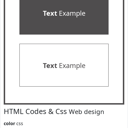
Text
Example
Text
Example
HTML Codes & Css
Web design
color
css