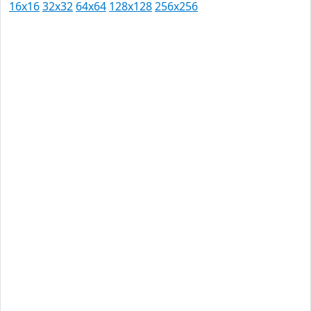
16x16
32x32
64x64
128x128
256x256