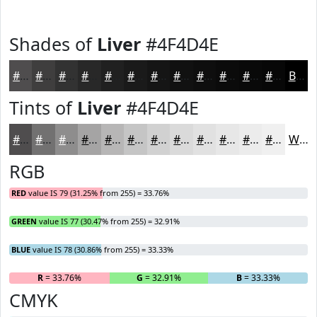
Shades of
Liver
#4F4D4E
#4F4D4E
#3F3E3E
#323232
#282828
#202020
#1A1A1A
#151515
#111111
#0E0E0E
#0B0B0B
#090909
#070707
Black
Tints of
Liver
#4F4D4E
#4F4D4E
#727171
#8E8D8D
#A5A4A4
#B7B6B6
#C5C5C5
#D1D1D1
#DADADA
#E1E1E1
#E7E7E7
#ECECEC
#F0F0F0
White
RGB
RED
value IS 79 (31.25% from 255) = 33.76%
GREEN
value IS 77 (30.47% from 255) = 32.91%
BLUE
value IS 78 (30.86% from 255) = 33.33%
R
= 33.76%
G
= 32.91%
B
= 33.33%
CMYK