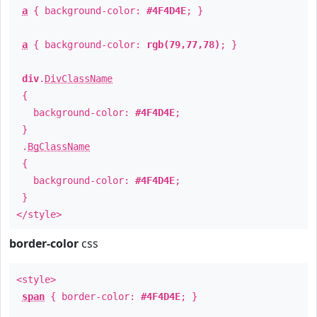
a
{ background-color:
#4F4D4E
; }
a
{ background-color:
rgb(79,77,78)
; }
div
.
DivClassName
{
background-color:
#4F4D4E
;
}
.
BgClassName
{
background-color:
#4F4D4E
;
}
</style>
border-color
css
<style>
span
{ border-color:
#4F4D4E
; }