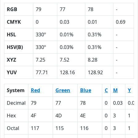
RGB
79
77
78
-
CMYK
0
0.03
0.01
0.69
HSL
330º
0.01%
0.31%
-
HSV(B)
330º
0.03%
0.31%
-
XYZ
7.25
7.52
8.28
-
YUV
77.71
128.16
128.92
-
System
Red
Green
Blue
C
M
Y
Decimal
79
77
78
0
0.03
0.01
Hex
4F
4D
4E
0
3
1
Octal
117
115
116
0
3
1