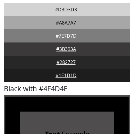
#D3D3D3
#A8A7A7
#7E7D7D
#3B393A
#282727
#1E1D1D
Black with #4F4D4E