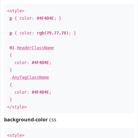
<style>
p
{ color:
#4F4D4E
; }
p
{ color:
rgb(79,77,78)
; }
H1
.
HeaderClassName
{
color:
#4F4D4E
;
}
.
AnyTagClassName
{
color:
#4F4D4E
;
}
</style>
background-color
css
<style>