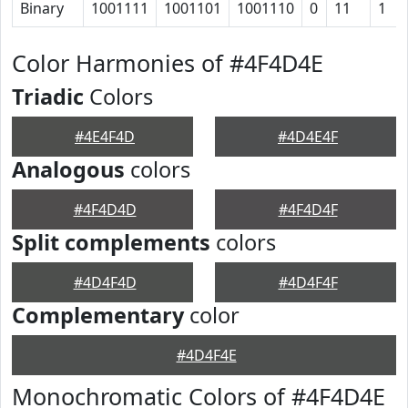
Binary
1001111
1001101
1001110
0
11
1
Color Harmonies of #4F4D4E
Triadic
Colors
#4E4F4D
#4D4E4F
Analogous
colors
#4F4D4D
#4F4D4F
Split complements
colors
#4D4F4D
#4D4F4F
Complementary
color
#4D4F4E
Monochromatic Colors of #4F4D4E