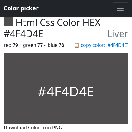
Color picker
Html Css Color HEX
#4F4D4E
Liver
red
79
◦ green
77
◦ blue
78
📋
copy color: '#4F4D4E'
#4F4D4E
Download Color Icon.PNG: