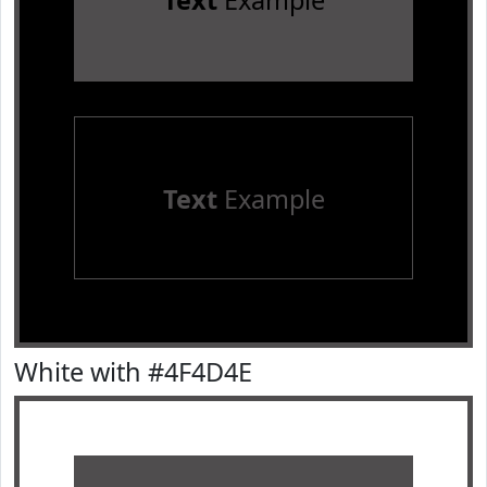
Text
Example
Text
Example
White with #4F4D4E