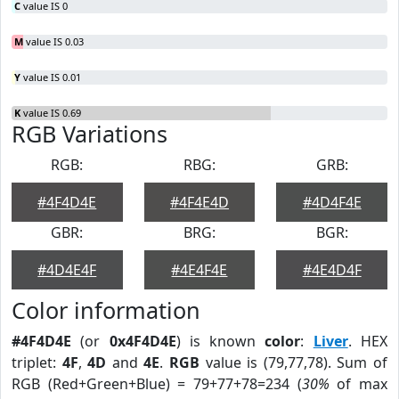
C
value IS 0
M
value IS 0.03
Y
value IS 0.01
K
value IS 0.69
RGB Variations
RGB:
RBG:
GRB:
#4F4D4E
#4F4E4D
#4D4F4E
GBR:
BRG:
BGR:
#4D4E4F
#4E4F4E
#4E4D4F
Color information
#4F4D4E
(or
0x4F4D4E
) is known
color
:
Liver
. HEX
triplet:
4F
,
4D
and
4E
.
RGB
value is (79,77,78). Sum of
RGB (Red+Green+Blue) = 79+77+78=234 (
30%
of max