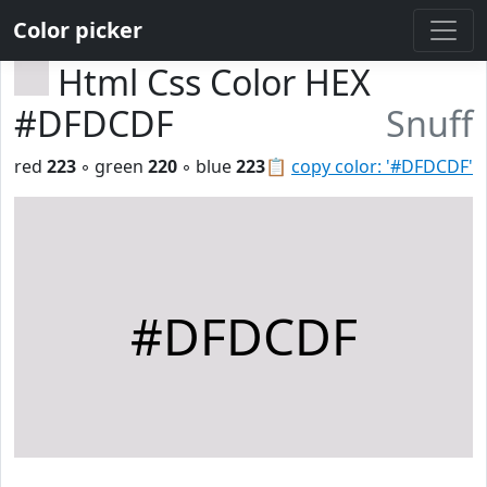
Color picker
Html Css Color HEX
#DFDCDF
Snuff
red
223
◦ green
220
◦ blue
223
📋
copy color: '#DFDCDF'
#DFDCDF