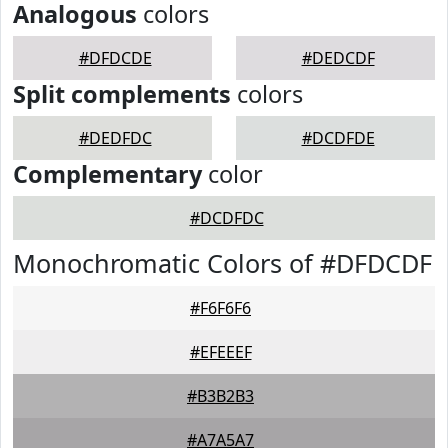
Analogous
colors
#DFDCDE
#DEDCDF
Split complements
colors
#DEDFDC
#DCDFDE
Complementary
color
#DCDFDC
Monochromatic Colors of #DFDCDF
#F6F6F6
#EFEEEF
#B3B2B3
#A7A5A7