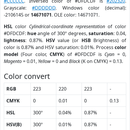
#CCCCCC
. Inversed color of #DFDCDF is
#202320
.
Grayscale:
#DDDDDD
. Windows color (decimal):
-2106145 or
14671071
. OLE color: 14671071.
HSL
color
Cylindrical-coordinate representation
of color
#DFDCDF:
hue
angle of 300º degrees,
saturation
: 0.04,
lightness
: 0.87%.
HSV
value (or
HSB
Brightness) of
color is 0.87% and HSV saturation: 0.01%. Process
color
model
(Four color,
CMYK
) of #DFDCDF is
Cyan
= 0,
Magento
= 0.01,
Yellow
= 0 and
Black
(K on CMYK) = 0.13.
Color convert
RGB
223
220
223
-
CMYK
0
0.01
0
0.13
HSL
300º
0.04%
0.87%
-
HSV(B)
300º
0.01%
0.87%
-