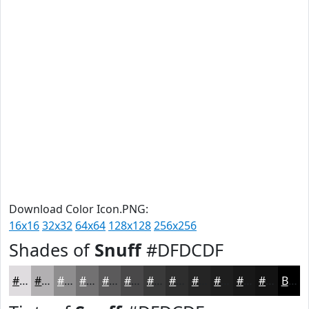
Download Color Icon.PNG:
16x16
32x32
64x64
128x128
256x256
Shades of
Snuff
#DFDCDF
#DFDCDF
#B2B0B2
#8E8D8E
#727172
#5B5A5B
#494849
#3A3A3A
#2E2E2E
#252525
#1E1E1E
#181818
#131313
Black