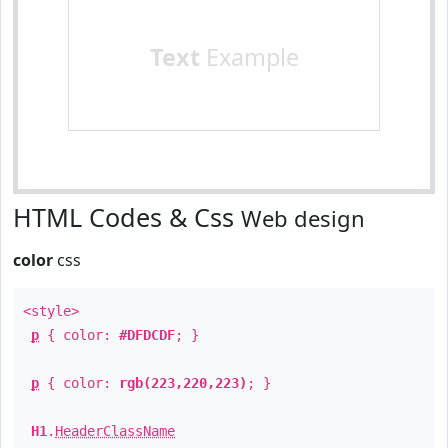
Text
Example
HTML Codes & Css
Web design
color
css
<style>
p
{ color:
#DFDCDF
; }
p
{ color:
rgb(223,220,223)
; }
H1
.
HeaderClassName