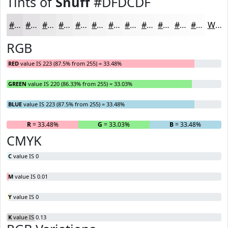
Tints of
Snuff
#DFDCDF
#DFDCDF
#E5E3E5
#EAE9EA
#EEEDEE
#F1F1F1
#F4F4F4
#F6F6F6
#F8F8F8
#F9F9F9
#FAFAFA
#FBFBFB
#FCFCFC
White
RGB
RED
value IS 223 (87.5% from 255) = 33.48%
GREEN
value IS 220 (86.33% from 255) = 33.03%
BLUE
value IS 223 (87.5% from 255) = 33.48%
R
= 33.48%
G
= 33.03%
B
= 33.48%
CMYK
C
value IS 0
M
value IS 0.01
Y
value IS 0
K
value IS 0.13