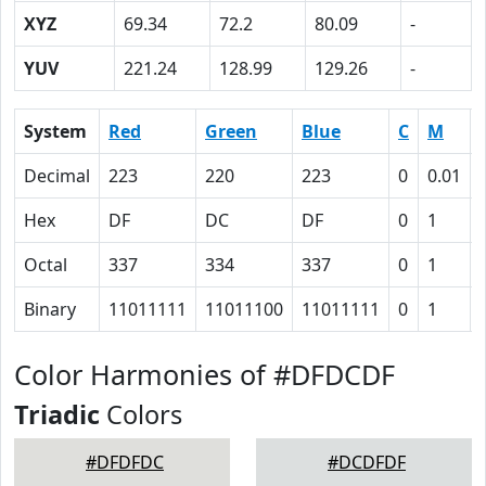
XYZ
69.34
72.2
80.09
-
YUV
221.24
128.99
129.26
-
System
Red
Green
Blue
C
M
Decimal
223
220
223
0
0.01
Hex
DF
DC
DF
0
1
Octal
337
334
337
0
1
Binary
11011111
11011100
11011111
0
1
Color Harmonies of #DFDCDF
Triadic
Colors
#DFDFDC
#DCDFDF