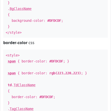
}
.
BgClassName
{
background-color:
#DFDCDF
;
}
</style>
border-color
css
<style>
span
{ border-color:
#DFDCDF
; }
span
{ border-color:
rgb(223,220,223)
; }
td
.
TdClassName
{
border-color:
#DFDCDF
;
}
.
TagClassName