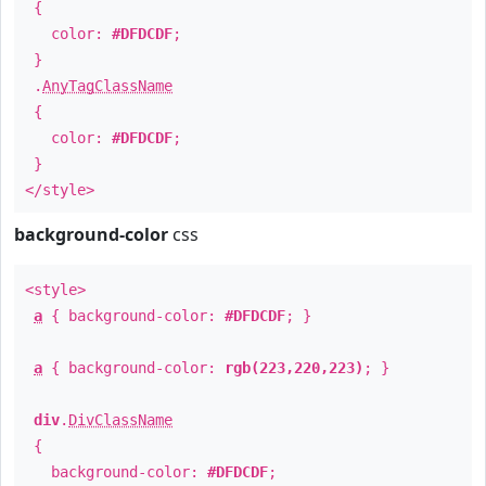
{
color:
#DFDCDF
;
}
.
AnyTagClassName
{
color:
#DFDCDF
;
}
</style>
background-color
css
<style>
a
{ background-color:
#DFDCDF
; }
a
{ background-color:
rgb(223,220,223)
; }
div
.
DivClassName
{
background-color:
#DFDCDF
;