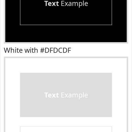
Text
Example
White with #DFDCDF
Text
Example