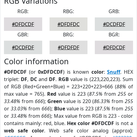
RGB Variations
RGB:
RBG:
GRB:
#DFDCDF
#DFDFDC
#DCDFDF
GBR:
BRG:
BGR:
#DCDFDF
#DFDFDF
#DFDCDF
Color information
#DFDCDF
(or
0xDFDCDF
) is known
color
:
Snuff
. HEX
triplet:
DF
,
DC
and
DF
.
RGB
value is (223,220,223). Sum
of RGB (Red+Green+Blue) = 223+220+223=666 (
88%
of
max value = 765).
Red
value is 223 (
87.5%
from
255
or
33.48%
from
666
);
Green
value is 220 (
86.33%
from
255
or
33.03%
from
666
);
Blue
value is 223 (
87.5%
from
255
or
33.48%
from
666
); Max value from RGB is 223 - color
contains mainly: red, blue.
Hex color #DFDCDF
is not a
web safe color
. Web safe color analog (approx):