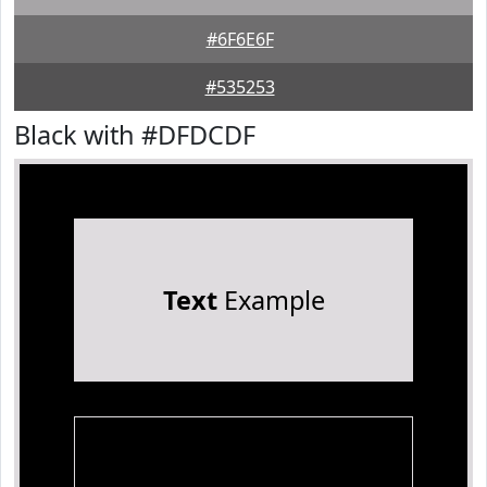
#6F6E6F
#535253
Black with #DFDCDF
Text
Example