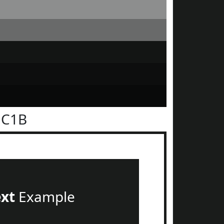
1C1B
ext
Example