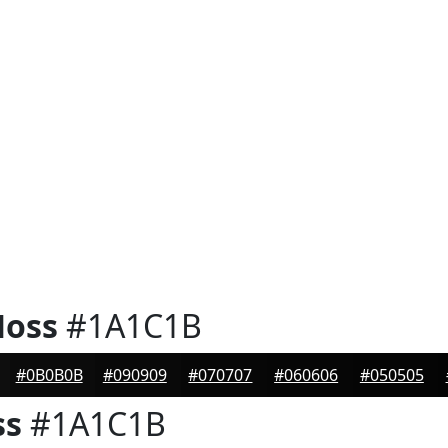
Moss
#1A1C1B
#0B0B0B
#090909
#070707
#060606
#050505
ss
#1A1C1B