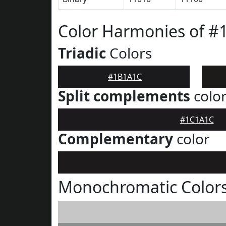
Color Harmonies of 
Triadic
Colors
#1B1A1C
Split complements
colo
#1C1A1C
Complementary
color
Monochromatic Color