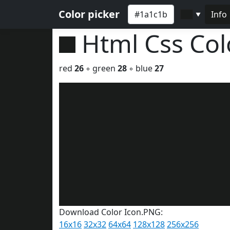
Color picker
Info
▼
Html Css Co
red
26
◦ green
28
◦ blue
27
Download Color Icon.PNG:
16x16
32x32
64x64
128x128
256x256