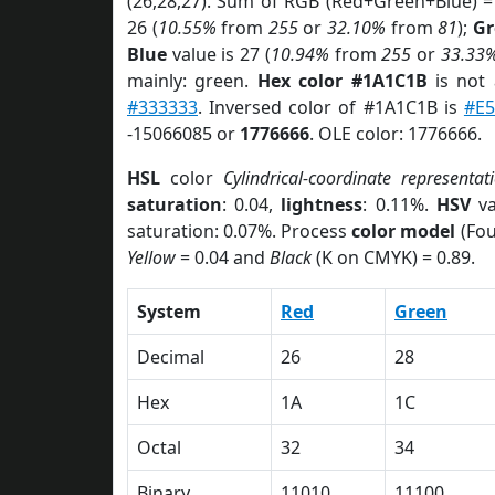
(26,28,27). Sum of RGB (Red+Green+Blue) =
26 (
10.55%
from
255
or
32.10%
from
81
);
Gr
Blue
value is 27 (
10.94%
from
255
or
33.33
mainly: green.
Hex color #1A1C1B
is not
#333333
. Inversed color of #1A1C1B is
#E5
-15066085 or
1776666
. OLE color: 1776666.
HSL
color
Cylindrical-coordinate representat
saturation
: 0.04,
lightness
: 0.11%.
HSV
va
saturation: 0.07%. Process
color model
(Fou
Yellow
= 0.04 and
Black
(K on CMYK) = 0.89.
System
Red
Green
Decimal
26
28
Hex
1A
1C
Octal
32
34
Binary
11010
11100