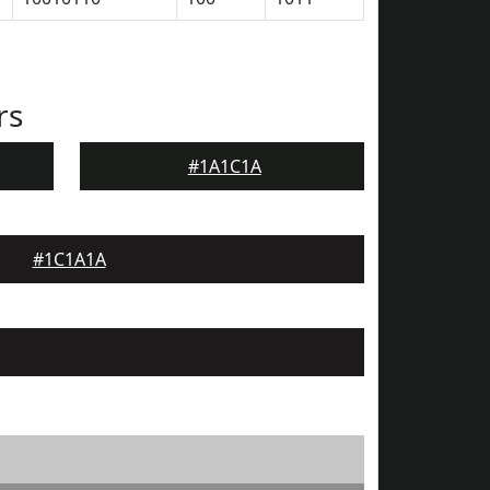
rs
#1A1C1A
#1C1A1A