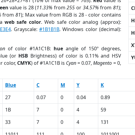
 26+28+27=81 (
10%
of max value = 765).
Red
value is
een
value is 28 (
11.33%
from
255
or
34.57%
from
81
);
C
%
from
81
); Max value from RGB is 28 - color contains
H
 a
web safe color
. Web safe color analog (approx):
E3E4
. Grayscale:
#1B1B1B
. Windows color (decimal):
H
X
ion
of color #1A1C1B:
hue
angle of 150º degrees,
lue (or
HSB
Brightness) of color is 0.11% and HSV
Y
r color,
CMYK
) of #1A1C1B is
Cyan
= 0.07,
Magento
= 0,
Blue
C
M
Y
K
27
0.07
0
0.04
0.89
1B
7
0
4
59
33
7
0
4
131
11011
111
0
100
1011001