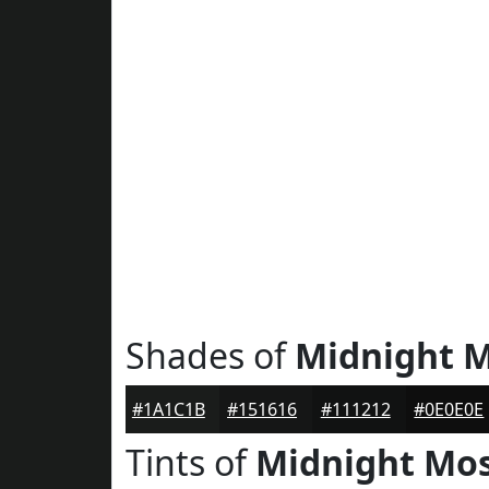
Shades of
Midnight 
#1A1C1B
#151616
#111212
#0E0E0E
Tints of
Midnight Mo