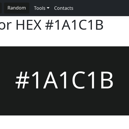
Random
Tools
Contacts
lor HEX
#1A1C1B
#1A1C1B