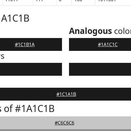
#1A1C1B
Analogous
colo
#1C1B1A
#1A1C1C
rs
#1C1A1B
s of #1A1C1B
#C6C6C6