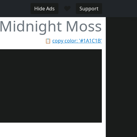
♥
Hide Ads
Support
Midnight Moss
📋
copy color: '#1A1C1B'