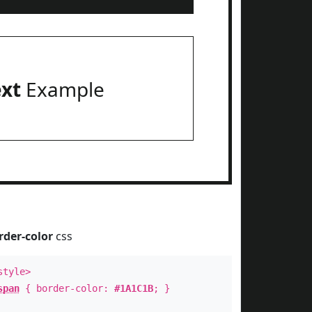
ext
Example
rder-color
css
style>
span
{ border-color:
#1A1C1B
; }