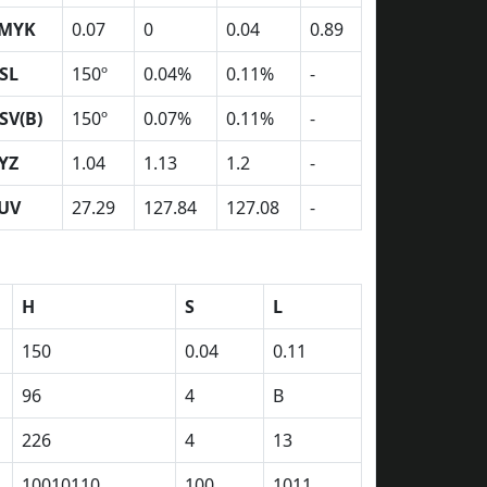
MYK
0.07
0
0.04
0.89
SL
150º
0.04%
0.11%
-
SV(B)
150º
0.07%
0.11%
-
YZ
1.04
1.13
1.2
-
UV
27.29
127.84
127.08
-
H
S
L
150
0.04
0.11
96
4
B
226
4
13
10010110
100
1011