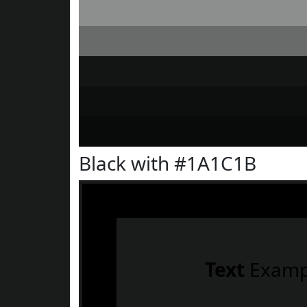
Black with #1A1C1B
Text
Examp