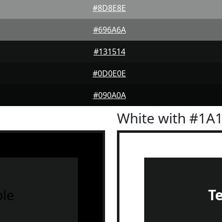
#8D8E8E
#696A6A
#131514
#0D0E0E
#090A0A
White with #1A
le
T