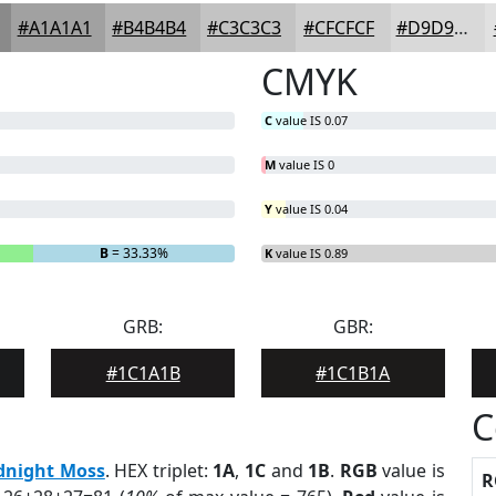
#A1A1A1
#B4B4B4
#C3C3C3
#CFCFCF
#D9D9D9
CMYK
C
value IS 0.07
M
value IS 0
Y
value IS 0.04
B
= 33.33%
K
value IS 0.89
GRB:
GBR:
#1C1A1B
#1C1B1A
C
dnight Moss
. HEX triplet:
1A
,
1C
and
1B
.
RGB
value is
R