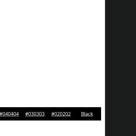
#040404
#030303
#020202
Black