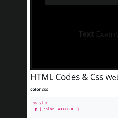
Text
Examp
HTML Codes & Css
Web
color
css
<style>
p
{ color:
#1A1C1B
; }