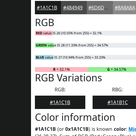
#1A1C1B
#484949
#6D6D6D
#8A8A8A
RGB
RED
value IS 26 (10.55% from 255) = 32.1%
GREEN
value IS 28 (11.33% from 255) = 34.57%
BLUE
value IS 27 (10.94% from 255) = 33.33%
R
= 32.1%
G
= 34.57%
RGB Variations
RGB:
RBG:
#1A1C1B
#1A1B1C
Color information
#1A1C1B
(or
0x1A1C1B
) is known
color
:
Mi