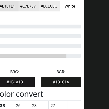
#E1E1E1
#E7E7E7
#ECECEC
White
BRG:
BGR:
#1B1A1B
#1B1C1A
olor convert
GB
26
28
27
-