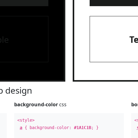
le
T
 design
background-color
css
bo
<style>
<
a
{ background-color:
#1A1C1B
; }