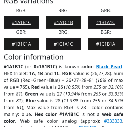
RGB Variations
RGB:
RBG:
GRB:
#1A1B1C
#1A1C1B
#1B1A1C
GBR:
BRG:
BGR:
#1B1C1A
#1C1A1C
#1C1B1A
Color information
#1A1B1C
(or
0x1A1B1C
) is known
color
:
Black Pearl
.
HEX triplet:
1A
,
1B
and
1C
.
RGB
value is (26,27,28). Sum
of RGB (Red+Green+Blue) = 26+27+28=81 (
10%
of max
value = 765).
Red
value is 26 (
10.55%
from
255
or
32.10%
from
81
);
Green
value is 27 (
10.94%
from
255
or
33.33%
from
81
);
Blue
value is 28 (
11.33%
from
255
or
34.57%
from
81
); Max value from RGB is 28 - color contains
mainly: blue.
Hex color #1A1B1C
is not a
web safe
color
. Web safe color analog (approx):
#333333
.