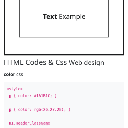
Text
Example
HTML Codes & Css
Web design
color
css
<style>
p
{ color:
#1A1B1C
; }
p
{ color:
rgb(26,27,28)
; }
H1
.
HeaderClassName