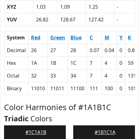
XYZ
1.03
1.09
1.25
-
YUV
26.82
128.67
127.42
-
System
Red
Green
Blue
C
M
Y
K
Decimal
26
27
28
0.07
0.04
0
0.89
Hex
1A
1B
1C
7
4
0
59
Octal
32
33
34
7
4
0
131
Binary
11010
11011
11100
111
100
0
1011
Color Harmonies of #1A1B1C
Triadic
Colors
#1C1A1B
#1B1C1A