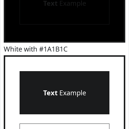
Text
Example
White with #1A1B1C
Text
Example