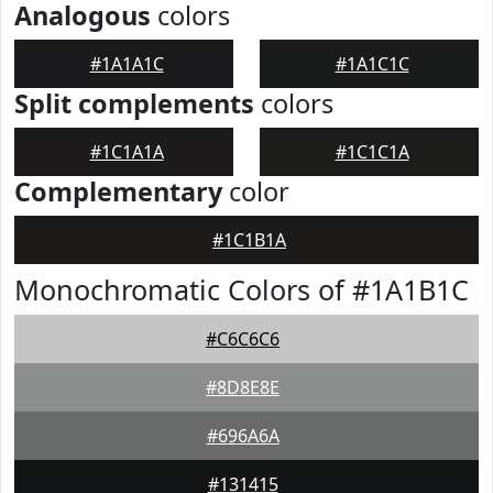
Analogous
colors
#1A1A1C
#1A1C1C
Split complements
colors
#1C1A1A
#1C1C1A
Complementary
color
#1C1B1A
Monochromatic Colors of #1A1B1C
#C6C6C6
#8D8E8E
#696A6A
#131415