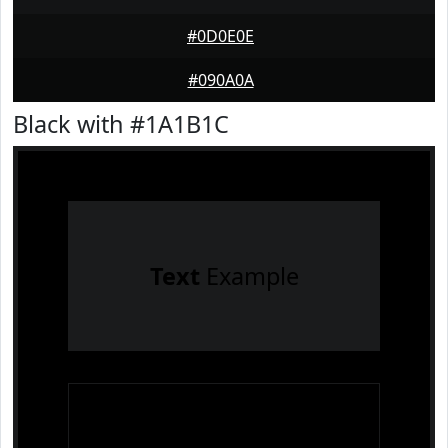
#0D0E0E
#090A0A
Black with #1A1B1C
Text
Example