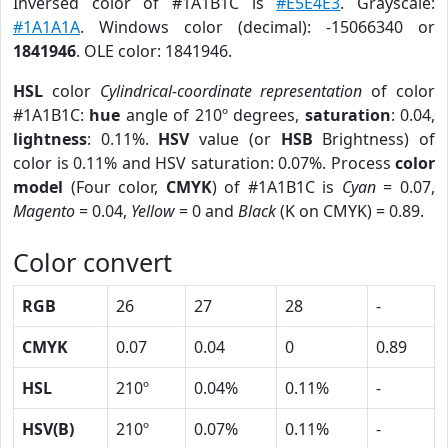
Inversed color of #1A1B1C is
#E5E4E3
. Grayscale:
#1A1A1A
. Windows color (decimal): -15066340 or
1841946
. OLE color: 1841946.
HSL
color
Cylindrical-coordinate representation
of color
#1A1B1C:
hue
angle of 210º degrees,
saturation
: 0.04,
lightness
: 0.11%.
HSV
value (or
HSB
Brightness) of
color is 0.11% and HSV saturation: 0.07%. Process
color
model
(Four color,
CMYK
) of #1A1B1C is
Cyan
= 0.07,
Magento
= 0.04,
Yellow
= 0 and
Black
(K on CMYK) = 0.89.
Color convert
RGB
26
27
28
-
CMYK
0.07
0.04
0
0.89
HSL
210º
0.04%
0.11%
-
HSV(B)
210º
0.07%
0.11%
-