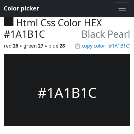
Color picker
Html Css Color HEX
#1A1B1C
Black Pearl
red
26
◦ green
27
◦ blue
28
📋
copy color: '#1A1B1C'
#1A1B1C