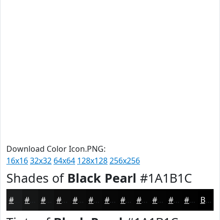
Download Color Icon.PNG:
16x16
32x32
64x64
128x128
256x256
Shades of
Black Pearl
#1A1B1C
#1A1B1C
#151616
#111212
#0E0E0E
#0B0B0B
#090909
#070707
#060606
#050505
#040404
#030303
#020202
Black