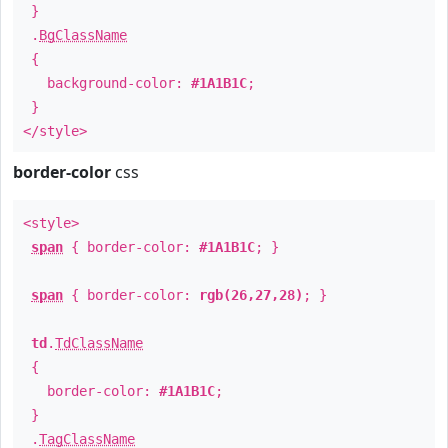
}
.
BgClassName
{
background-color:
#1A1B1C
;
}
</style>
border-color
css
<style>
span
{ border-color:
#1A1B1C
; }
span
{ border-color:
rgb(26,27,28)
; }
td
.
TdClassName
{
border-color:
#1A1B1C
;
}
.
TagClassName