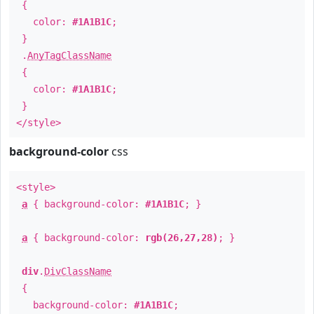
{
color:
#1A1B1C
;
}
.
AnyTagClassName
{
color:
#1A1B1C
;
}
</style>
background-color
css
<style>
a
{ background-color:
#1A1B1C
; }
a
{ background-color:
rgb(26,27,28)
; }
div
.
DivClassName
{
background-color:
#1A1B1C
;