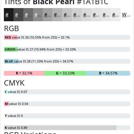
Tints of
Black Pearl
#1A1B1C
#1A1B1C
#484949
#6D6D6D
#8A8A8A
#A1A1A1
#B4B4B4
#C3C3C3
#CFCFCF
#D9D9D9
#E1E1E1
#E7E7E7
#ECECEC
White
RGB
RED
value IS 26 (10.55% from 255) = 32.1%
GREEN
value IS 27 (10.94% from 255) = 33.33%
BLUE
value IS 28 (11.33% from 255) = 34.57%
R
= 32.1%
G
= 33.33%
B
= 34.57%
CMYK
C
value IS 0.07
M
value IS 0.04
Y
value IS 0
K
value IS 0.89