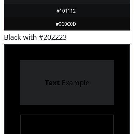
#101112
#0C0C0D
Black with #202223
Text
Example