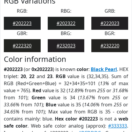
RGB Variations
RGB:
RBG:
GRB:
#202223
#202322
#222023
GBR:
BRG:
BGR:
#222320
#232023
#232220
Color information
#202223
(or
0x202223
) is known
color
:
Black Pearl
. HEX
triplet:
20
,
22
and
23
.
RGB
value is (32,34,35). Sum of
RGB (Red+Green+Blue) = 32+34+35=101 (
13%
of max
value = 765).
Red
value is 32 (
12.89%
from
255
or
31.68%
from
101
);
Green
value is 34 (
13.67%
from
255
or
33.66%
from
101
);
Blue
value is 35 (
14.06%
from
255
or
34.65%
from
101
); Max value from RGB is 35 - color
contains mainly: blue.
Hex color #202223
is not a
web
safe color
. Web safe color analog (approx):
#333333
.