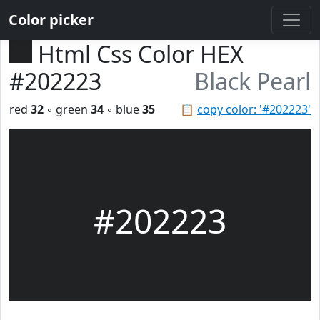
Color picker
Html Css Color HEX
#202223
Black Pearl
red
32
◦ green
34
◦ blue
35
📋
copy color: '#202223'
#202223