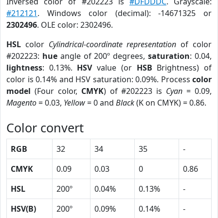
Inversed color of #202223 is
#DFDDDC
. Grayscale:
#212121
. Windows color (decimal): -14671325 or
2302496
. OLE color: 2302496.
HSL
color
Cylindrical-coordinate representation
of color
#202223:
hue
angle of 200º degrees,
saturation
: 0.04,
lightness
: 0.13%.
HSV
value (or
HSB
Brightness) of
color is 0.14% and HSV saturation: 0.09%. Process
color
model
(Four color,
CMYK
) of #202223 is
Cyan
= 0.09,
Magento
= 0.03,
Yellow
= 0 and
Black
(K on CMYK) = 0.86.
Color convert
RGB
32
34
35
-
CMYK
0.09
0.03
0
0.86
HSL
200º
0.04%
0.13%
-
HSV(B)
200º
0.09%
0.14%
-