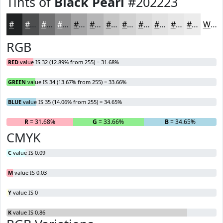
Tints of
Black Pearl
#202223
#202223
#4D4E4F
#717172
#8D8D8E
#A4A4A5
#B6B6B7
#C5C5C5
#D1D1D1
#DADADA
#E1E1E1
#E7E7E7
#ECECEC
White
RGB
RED
value IS 32 (12.89% from 255) = 31.68%
GREEN
value IS 34 (13.67% from 255) = 33.66%
BLUE
value IS 35 (14.06% from 255) = 34.65%
R
= 31.68%
G
= 33.66%
B
= 34.65%
CMYK
C
value IS 0.09
M
value IS 0.03
Y
value IS 0
K
value IS 0.86