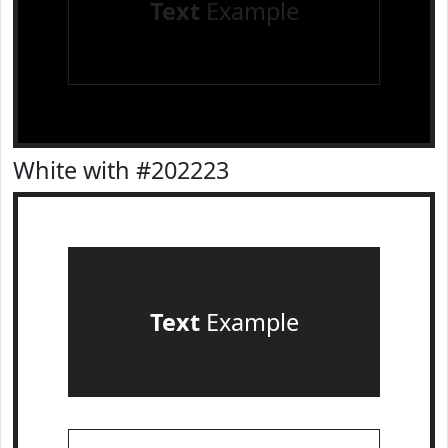
Text
Example
White with #202223
Text
Example