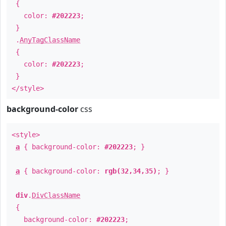
{
color:
#202223
;
}
.
AnyTagClassName
{
color:
#202223
;
}
</style>
background-color
css
<style>
a
{ background-color:
#202223
; }
a
{ background-color:
rgb(32,34,35)
; }
div
.
DivClassName
{
background-color:
#202223
;