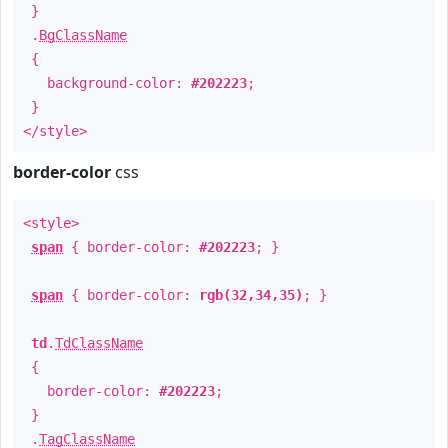
}
.
BgClassName
{
background-color:
#202223
;
}
</style>
border-color
css
<style>
span
{ border-color:
#202223
; }
span
{ border-color:
rgb(32,34,35)
; }
td
.
TdClassName
{
border-color:
#202223
;
}
.
TagClassName