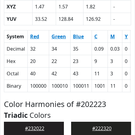
XYZ
1.47
1.57
1.82
-
YUV
33.52
128.84
126.92
-
System
Red
Green
Blue
C
M
Y
Decimal
32
34
35
0.09
0.03
0
Hex
20
22
23
9
3
0
Octal
40
42
43
11
3
0
Binary
100000
100010
100011
1001
11
0
Color Harmonies of #202223
Triadic
Colors
#232022
#222320