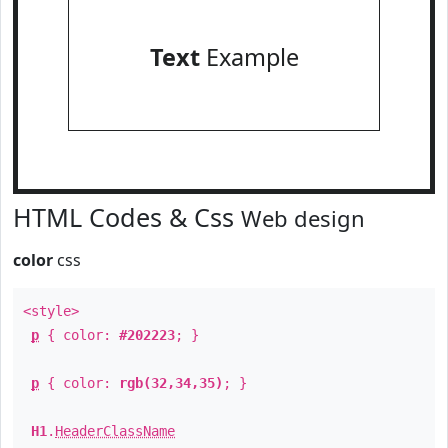
Text
Example
HTML Codes & Css
Web design
color
css
<style>
p
{ color:
#202223
; }
p
{ color:
rgb(32,34,35)
; }
H1
.
HeaderClassName