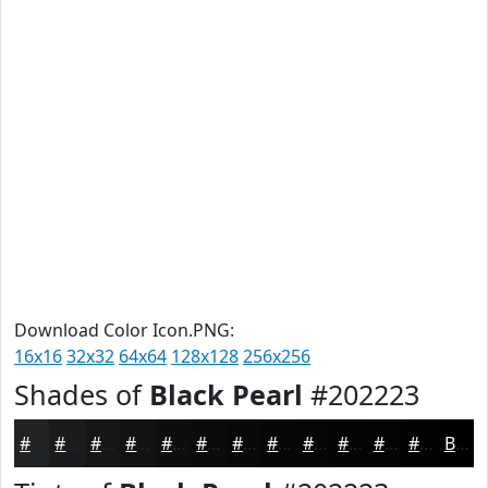
Download Color Icon.PNG:
16x16
32x32
64x64
128x128
256x256
Shades of
Black Pearl
#202223
#202223
#1A1B1C
#151616
#111212
#0E0E0E
#0B0B0B
#090909
#070707
#060606
#050505
#040404
#030303
Black