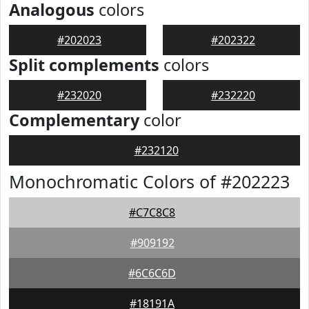
Analogous
colors
#202023
#202322
Split complements
colors
#232020
#232220
Complementary
color
#232120
Monochromatic Colors of #202223
#C7C8C8
#909192
#6C6C6D
#18191A