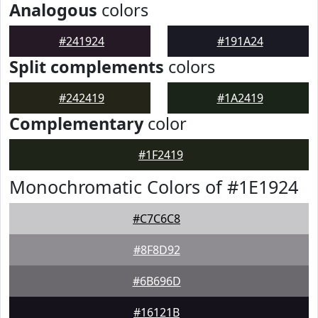
Analogous
colors
#241924
#191A24
Split complements
colors
#242419
#1A2419
Complementary
color
#1F2419
Monochromatic Colors of #1E1924
#C7C6C8
#8F8D92
#6B696D
#16121B