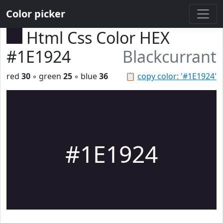
Color picker
Html Css Color HEX
#1E1924
Blackcurrant
red
30
◦ green
25
◦ blue
36
📋
copy color: '#1E1924'
#1E1924