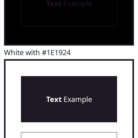
Text
Example
White with #1E1924
Text
Example