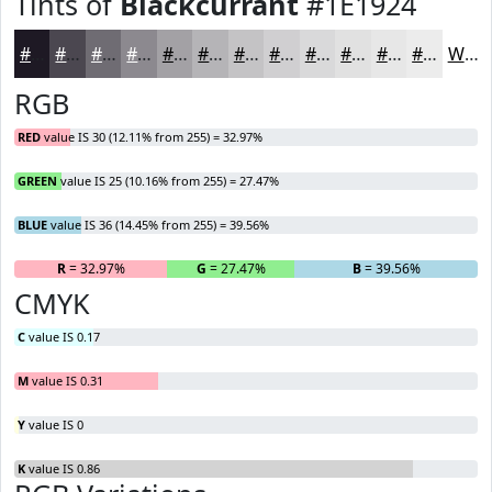
Tints of
Blackcurrant
#1E1924
#1E1924
#4B4750
#6F6C73
#8C898F
#A3A1A5
#B5B4B7
#C4C3C5
#D0CFD1
#D9D9DA
#E1E1E1
#E7E7E7
#ECECEC
White
RGB
RED
value IS 30 (12.11% from 255) = 32.97%
GREEN
value IS 25 (10.16% from 255) = 27.47%
BLUE
value IS 36 (14.45% from 255) = 39.56%
R
= 32.97%
G
= 27.47%
B
= 39.56%
CMYK
C
value IS 0.17
M
value IS 0.31
Y
value IS 0
K
value IS 0.86