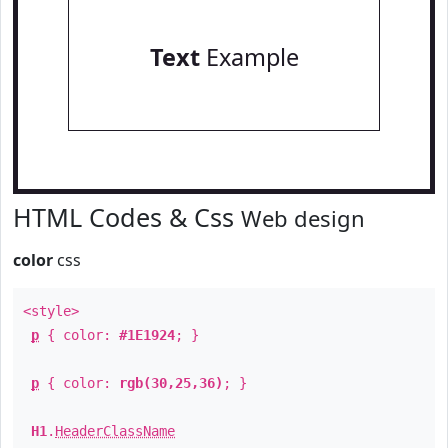
Text
Example
HTML Codes & Css
Web design
color
css
<style>
p
{ color:
#1E1924
; }
p
{ color:
rgb(30,25,36)
; }
H1
.
HeaderClassName