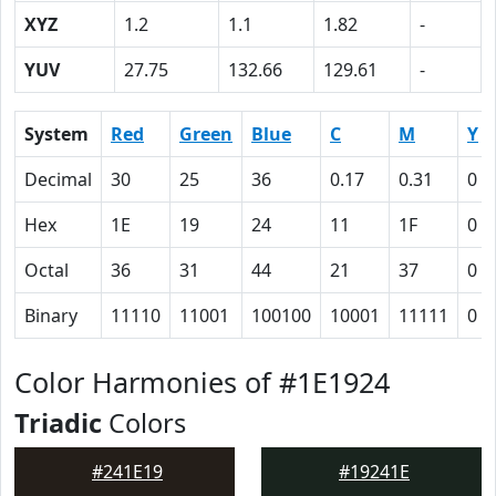
XYZ
1.2
1.1
1.82
-
YUV
27.75
132.66
129.61
-
System
Red
Green
Blue
C
M
Y
Decimal
30
25
36
0.17
0.31
0
Hex
1E
19
24
11
1F
0
Octal
36
31
44
21
37
0
Binary
11110
11001
100100
10001
11111
0
Color Harmonies of #1E1924
Triadic
Colors
#241E19
#19241E