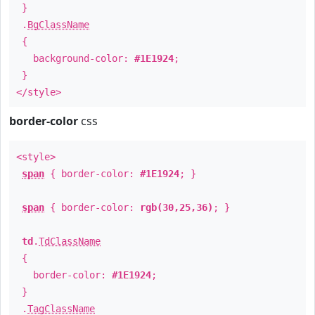
}
.
BgClassName
{
background-color:
#1E1924
;
}
</style>
border-color
css
<style>
span
{ border-color:
#1E1924
; }
span
{ border-color:
rgb(30,25,36)
; }
td
.
TdClassName
{
border-color:
#1E1924
;
}
.
TagClassName