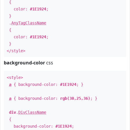
{
color:
#1E1924
;
}
.
AnyTagClassName
{
color:
#1E1924
;
}
</style>
background-color
css
<style>
a
{ background-color:
#1E1924
; }
a
{ background-color:
rgb(30,25,36)
; }
div
.
DivClassName
{
background-color:
#1E1924
;