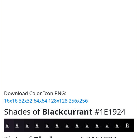
Download Color Icon.PNG:
16x16
32x32
64x64
128x128
256x256
Shades of
Blackcurrant
#1E1924
#1E1924
#18141D
#131017
#0F0D12
#0C0A0E
#0A080B
#080609
#060507
#050406
#040305
#030204
#020203
Black