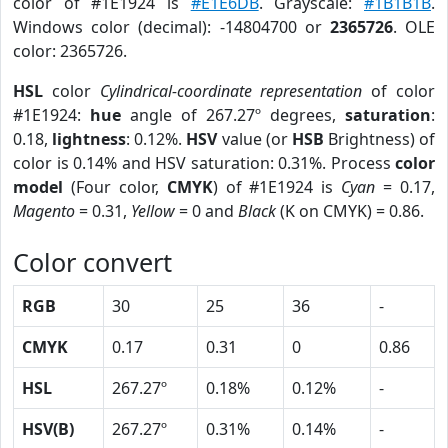
color of #1E1924 is
#E1E6DB
. Grayscale:
#1B1B1B
.
Windows color (decimal): -14804700 or
2365726
. OLE
color: 2365726.
HSL
color
Cylindrical-coordinate representation
of color
#1E1924:
hue
angle of 267.27º degrees,
saturation
:
0.18,
lightness
: 0.12%.
HSV
value (or
HSB
Brightness) of
color is 0.14% and HSV saturation: 0.31%. Process
color
model
(Four color,
CMYK
) of #1E1924 is
Cyan
= 0.17,
Magento
= 0.31,
Yellow
= 0 and
Black
(K on CMYK) = 0.86.
Color convert
RGB
30
25
36
-
CMYK
0.17
0.31
0
0.86
HSL
267.27º
0.18%
0.12%
-
HSV(B)
267.27º
0.31%
0.14%
-