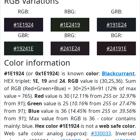
RGB Variations
RGB:
RBG:
GRB:
#1E1924
#1E2419
#191E24
GBR:
BRG:
BGR:
#19241E
#241E24
#24191E
Color information
#1E1924
(or
0x1E1924
) is known
color
:
Blackcurrant
.
HEX triplet:
1E
,
19
and
24
.
RGB
value is (30,25,36). Sum
of RGB (Red+Green+Blue) = 30+25+36=91 (
12%
of max
value = 765).
Red
value is 30 (
12.11%
from
255
or
32.97%
from
91
);
Green
value is 25 (
10.16%
from
255
or
27.47%
from
91
);
Blue
value is 36 (
14.45%
from
255
or
39.56%
from
91
); Max value from RGB is 36 - color contains
mainly: blue.
Hex color #1E1924
is not a
web safe color
.
Web safe color analog (approx):
#330033
. Inversed