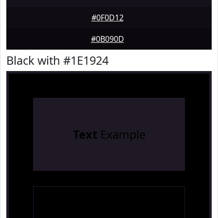
#0F0D12
#0B090D
Black with #1E1924
Text
Example