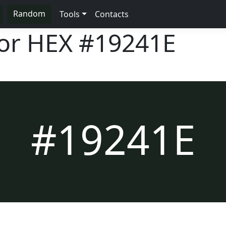
Random
Tools
Contacts
lor HEX
#19241E
#19241E