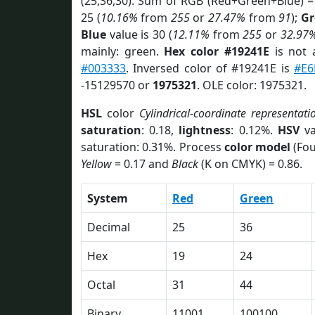
(25,36,30). Sum of RGB (Red+Green+Blue) =
25 (
10.16%
from
255
or
27.47%
from
91
);
Gr
Blue
value is 30 (
12.11%
from
255
or
32.97
mainly: green.
Hex color #19241E
is not
#003333
. Inversed color of #19241E is
#E6
-15129570 or
1975321
. OLE color: 1975321.
HSL
color
Cylindrical-coordinate representati
saturation
: 0.18,
lightness
: 0.12%.
HSV
va
saturation: 0.31%. Process
color model
(Fou
Yellow
= 0.17 and
Black
(K on CMYK) = 0.86.
System
Red
Green
Decimal
25
36
Hex
19
24
Octal
31
44
Binary
11001
100100