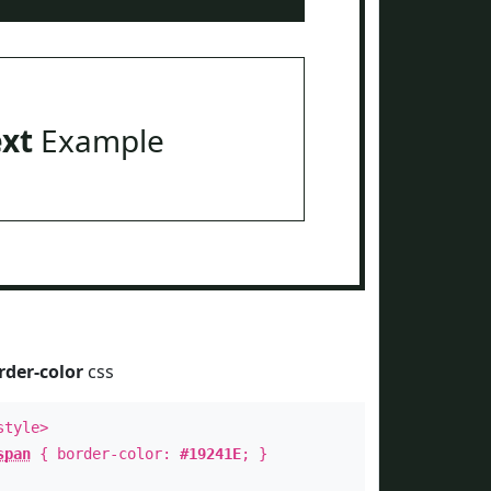
ext
Example
rder-color
css
style>
span
{ border-color:
#19241E
; }