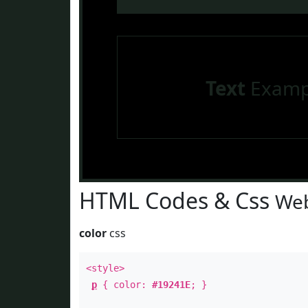
Text
Examp
HTML Codes & Css
Web
color
css
<style>
p
{ color:
#19241E
; }