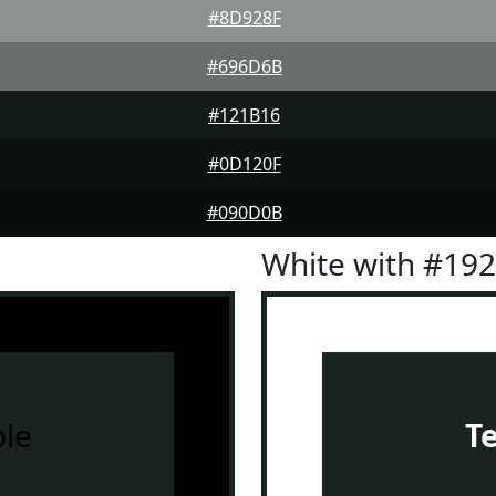
#8D928F
#696D6B
#121B16
#0D120F
#090D0B
White with #19
le
T