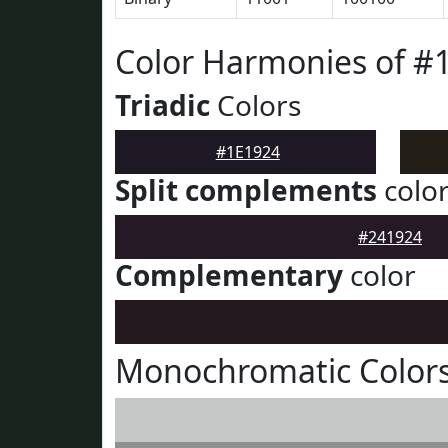
Color Harmonies of #
Triadic
Colors
#1E1924
Split complements
colo
#241924
Complementary
color
Monochromatic Colors