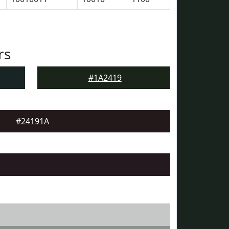
rs
#1A2419
#24191A