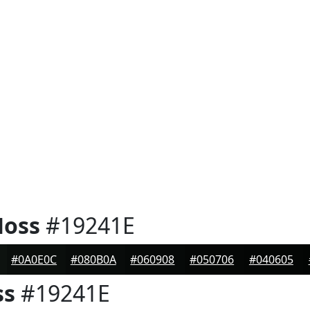
Moss
#19241E
#0A0E0C
#080B0A
#060908
#050706
#040605
ss
#19241E