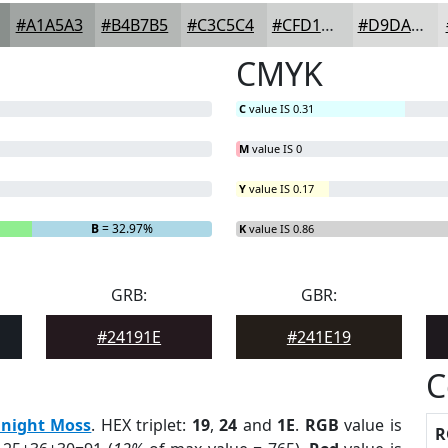
#A1A5A3
#B4B7B5
#C3C5C4
#CFD1D0
#D9DAD9
CMYK
C
value IS 0.31
M
value IS 0
Y
value IS 0.17
B
= 32.97%
K
value IS 0.86
GRB:
GBR:
#24191E
#241E19
C
night Moss
. HEX triplet:
19
,
24
and
1E
.
RGB
value is
R