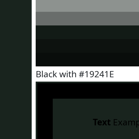
Black with #19241E
Text
Examp