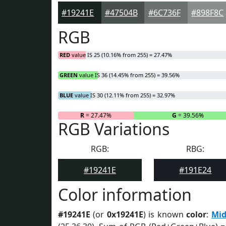
#19241E
#47504B
#6C736F
#898F8C
RGB
RED
value IS 25 (10.16% from 255) = 27.47%
GREEN
value IS 36 (14.45% from 255) = 39.56%
BLUE
value IS 30 (12.11% from 255) = 32.97%
R
= 27.47%
G
= 39.56%
RGB Variations
RGB:
RBG:
#19241E
#191E24
Color information
#19241E
(or
0x19241E
) is known
color
:
Mid