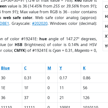
 25+36+30=91 (
12%
of max value = 765).
Red
value is
een
value is 36 (
14.45%
from
255
or
39.56%
from
91
);
C
%
from
91
); Max value from RGB is 36 - color contains
H
 a
web safe color
. Web safe color analog (approx):
DBE1
. Grayscale:
#202020
. Windows color (decimal):
H
X
on
of color #19241E:
hue
angle of 147.27º degrees,
lue (or
HSB
Brightness) of color is 0.14% and HSV
Y
r color,
CMYK
) of #19241E is
Cyan
= 0.31,
Magento
= 0,
Blue
C
M
Y
K
30
0.31
0
0.17
0.86
1E
1F
0
11
56
36
37
0
21
126
11110
11111
0
10001
1010110