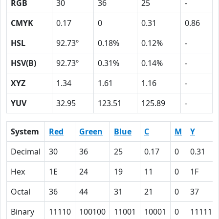
RGB
30
36
25
-
CMYK
0.17
0
0.31
0.86
HSL
92.73º
0.18%
0.12%
-
HSV(B)
92.73º
0.31%
0.14%
-
XYZ
1.34
1.61
1.16
-
YUV
32.95
123.51
125.89
-
System
Red
Green
Blue
C
M
Y
Decimal
30
36
25
0.17
0
0.31
Hex
1E
24
19
11
0
1F
Octal
36
44
31
21
0
37
Binary
11110
100100
11001
10001
0
11111