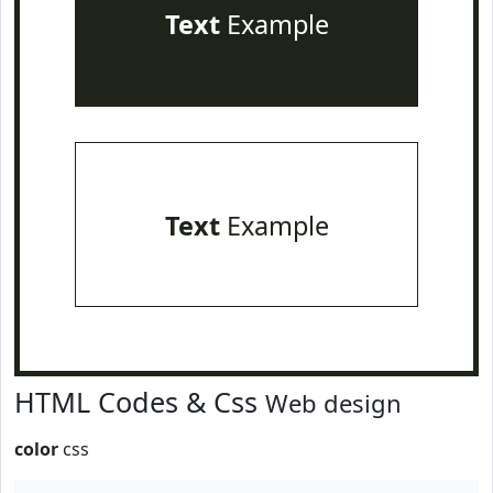
Text
Example
Text
Example
HTML Codes & Css
Web design
color
css