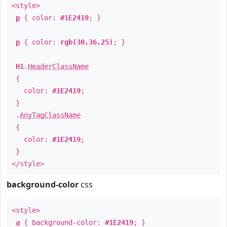
<style>
p
{ color:
#1E2419
; }
p
{ color:
rgb(30,36,25)
; }
H1
.
HeaderClassName
{
color:
#1E2419
;
}
.
AnyTagClassName
{
color:
#1E2419
;
}
</style>
background-color
css
<style>
a
{ background-color:
#1E2419
; }