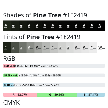
Shades of
Pine Tree
#1E2419
#1E2419
#181D14
#131710
#0F120D
#0C0E0A
#0A0B08
#080906
#060705
#050604
#040503
#030402
#020302
Black
Tints of
Pine Tree
#1E2419
#1E2419
#4B5047
#6F736C
#8C8F89
#A3A5A1
#B5B7B4
#C4C5C3
#D0D1CF
#D9DAD9
#E1E1E1
#E7E7E7
#ECECEC
White
RGB
RED
value IS 30 (12.11% from 255) = 32.97%
GREEN
value IS 36 (14.45% from 255) = 39.56%
BLUE
value IS 25 (10.16% from 255) = 27.47%
R
= 32.97%
G
= 39.56%
B
= 27.47%
CMYK