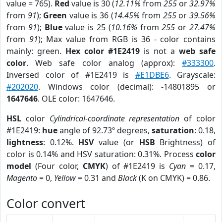
value = 765).
Red
value is 30 (
12.11%
from
255
or
32.97%
from
91
);
Green
value is 36 (
14.45%
from
255
or
39.56%
from
91
);
Blue
value is 25 (
10.16%
from
255
or
27.47%
from
91
); Max value from RGB is 36 - color contains
mainly: green.
Hex color #1E2419
is not a
web safe
color
. Web safe color analog (approx):
#333300
.
Inversed color of #1E2419 is
#E1DBE6
. Grayscale:
#202020
. Windows color (decimal): -14801895 or
1647646
. OLE color: 1647646.
HSL
color
Cylindrical-coordinate representation
of color
#1E2419:
hue
angle of 92.73º degrees,
saturation
: 0.18,
lightness
: 0.12%.
HSV
value (or
HSB
Brightness) of
color is 0.14% and HSV saturation: 0.31%. Process
color
model
(Four color,
CMYK
) of #1E2419 is
Cyan
= 0.17,
Magento
= 0,
Yellow
= 0.31 and
Black
(K on CMYK) = 0.86.
Color convert