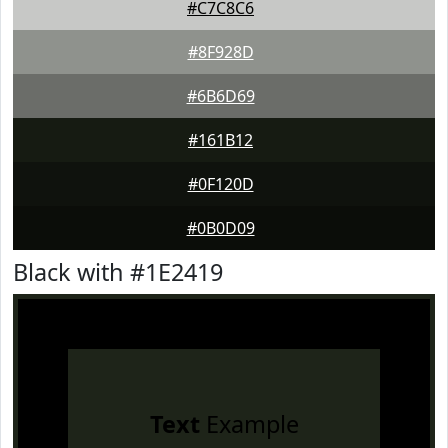
#C7C8C6
#8F928D
#6B6D69
#161B12
#0F120D
#0B0D09
Black with #1E2419
Text
Example