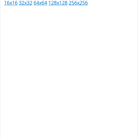
16x16
32x32
64x64
128x128
256x256