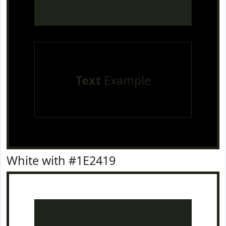
Text
Example
White with #1E2419