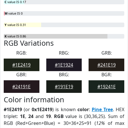
C
value IS 0.17
M
value IS 0
Y
value IS 0.31
K
value IS 0.86
RGB Variations
RGB:
RBG:
GRB:
#1E2419
#1E1924
#241E19
GBR:
BRG:
BGR:
#24191E
#191E19
#19241E
Color information
#1E2419
(or
0x1E2419
) is known
color
:
Pine Tree
. HEX
triplet:
1E
,
24
and
19
.
RGB
value is (30,36,25). Sum of
RGB (Red+Green+Blue) = 30+36+25=91 (
12%
of max