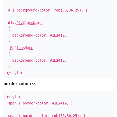
a
{ background-color:
rgb(30,36,25)
; }
div
.
DivClassName
{
background-color:
#1E2419
;
}
.
BgClassName
{
background-color:
#1E2419
;
}
</style>
border-color
css
<style>
span
{ border-color:
#1E2419
; }
span
{ border-color:
rgb(30,36,25)
; }