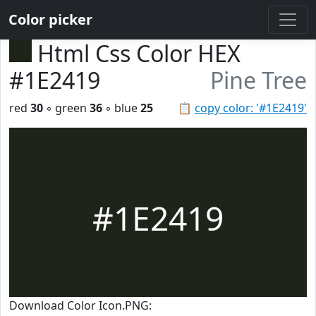
Color picker
Html Css Color HEX
#1E2419
Pine Tree
red
30
◦ green
36
◦ blue
25
📋
copy color: '#1E2419'
#1E2419
Download Color Icon.PNG: