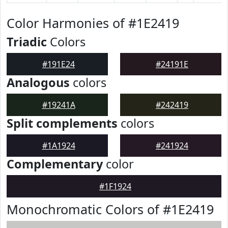
Color Harmonies of #1E2419
Triadic
Colors
#191E24
#24191E
Analogous
colors
#19241A
#242419
Split complements
colors
#1A1924
#241924
Complementary
color
#1F1924
Monochromatic Colors of #1E2419