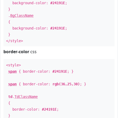
background-color:
#24191E
;
}
.
BgClassName
{
background-color:
#24191E
;
}
</style>
border-color
css
<style>
span
{ border-color:
#24191E
; }
span
{ border-color:
rgb(36,25,30)
; }
td
.
TdClassName
{
border-color:
#24191E
;
}