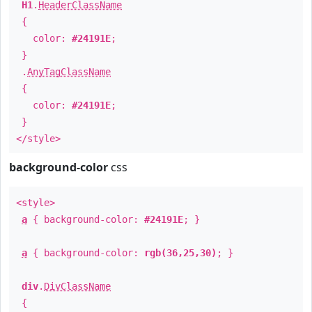
H1
.
HeaderClassName
{
color:
#24191E
;
}
.
AnyTagClassName
{
color:
#24191E
;
}
</style>
background-color
css
<style>
a
{ background-color:
#24191E
; }
a
{ background-color:
rgb(36,25,30)
; }
div
.
DivClassName
{