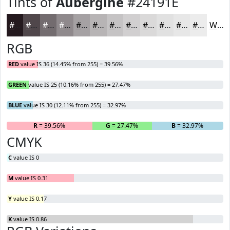
Tints of
Aubergine
#24191E
#24191E
#50474B
#736C6F
#8F898C
#A5A1A3
#B7B4B5
#C5C3C4
#D1CFD0
#DAD9D9
#E1E1E1
#E7E7E7
#ECECEC
White
RGB
RED
value IS 36 (14.45% from 255) = 39.56%
GREEN
value IS 25 (10.16% from 255) = 27.47%
BLUE
value IS 30 (12.11% from 255) = 32.97%
R
= 39.56%
G
= 27.47%
B
= 32.97%
CMYK
C
value IS 0
M
value IS 0.31
Y
value IS 0.17
K
value IS 0.86