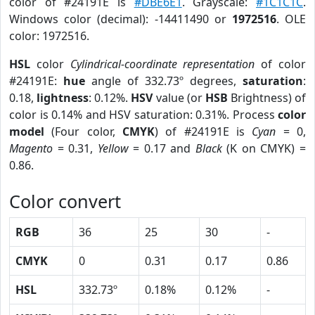
color of #24191E is
#DBE6E1
. Grayscale:
#1C1C1C
.
Windows color (decimal): -14411490 or
1972516
. OLE
color: 1972516.
HSL
color
Cylindrical-coordinate representation
of color
#24191E:
hue
angle of 332.73º degrees,
saturation
:
0.18,
lightness
: 0.12%.
HSV
value (or
HSB
Brightness) of
color is 0.14% and HSV saturation: 0.31%. Process
color
model
(Four color,
CMYK
) of #24191E is
Cyan
= 0,
Magento
= 0.31,
Yellow
= 0.17 and
Black
(K on CMYK) =
0.86.
Color convert
RGB
36
25
30
-
CMYK
0
0.31
0.17
0.86
HSL
332.73º
0.18%
0.12%
-