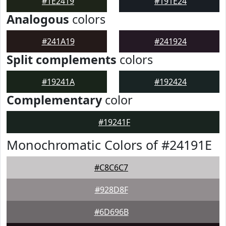
#1E2419
#191E24
Analogous
colors
#241A19
#241924
Split complements
colors
#19241A
#192424
Complementary
color
#19241F
Monochromatic Colors of #24191E
#C8C6C7
#928D8F
#6D696B