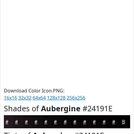
Download Color Icon.PNG:
16x16
32x32
64x64
128x128
256x256
Shades of
Aubergine
#24191E
#24191E
#1D1418
#171013
#120D0F
#0E0A0C
#0B080A
#090608
#070506
#060405
#050304
#040203
#030202
Black