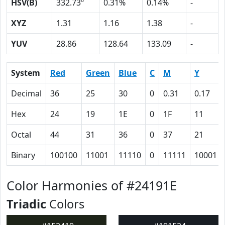
HSV(B)
332.73º
0.31%
0.14%
-
XYZ
1.31
1.16
1.38
-
YUV
28.86
128.64
133.09
-
System
Red
Green
Blue
C
M
Y
Decimal
36
25
30
0
0.31
0.17
Hex
24
19
1E
0
1F
11
Octal
44
31
36
0
37
21
Binary
100100
11001
11110
0
11111
10001
Color Harmonies of #24191E
Triadic
Colors