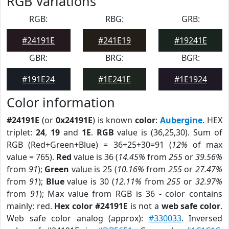
RGB Variations
RGB:
RBG:
GRB:
#24191E
#241E19
#19241E
GBR:
BRG:
BGR:
#191E24
#1E241E
#1E1924
Color information
#24191E
(or
0x24191E
) is known
color
:
Aubergine
. HEX
triplet:
24
,
19
and
1E
.
RGB
value is (36,25,30). Sum of
RGB (Red+Green+Blue) = 36+25+30=91 (
12%
of max
value = 765).
Red
value is 36 (
14.45%
from
255
or
39.56%
from
91
);
Green
value is 25 (
10.16%
from
255
or
27.47%
from
91
);
Blue
value is 30 (
12.11%
from
255
or
32.97%
from
91
); Max value from RGB is 36 - color contains
mainly: red.
Hex color #24191E
is not a
web safe color
.
Web safe color analog (approx):
#330033
. Inversed