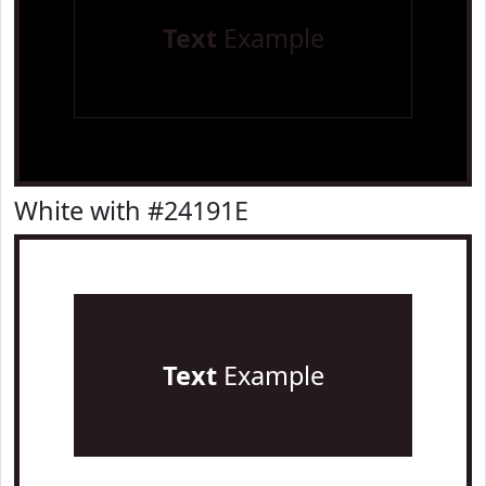
Text
Example
White with #24191E
Text
Example