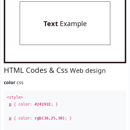
Text
Example
HTML Codes & Css
Web design
color
css
<style>
p
{ color:
#24191E
; }
p
{ color:
rgb(36,25,30)
; }