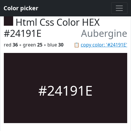
Color picker
Html Css Color HEX
#24191E
Aubergine
red
36
◦ green
25
◦ blue
30
📋
copy color: '#24191E'
#24191E