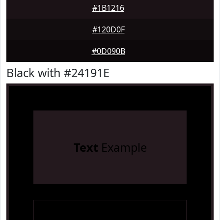
#1B1216
#120D0F
#0D090B
Black with #24191E
Text
Example