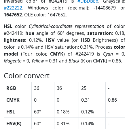
Inversed color of #242419 is
#DBDBE6
. Grayscale:
#222222
. Windows color (decimal): -14408679 or
1647652
. OLE color: 1647652.
HSL
color
Cylindrical-coordinate representation
of color
#242419:
hue
angle of 60º degrees,
saturation
: 0.18,
lightness
: 0.12%.
HSV
value (or
HSB
Brightness) of
color is 0.14% and HSV saturation: 0.31%. Process
color
model
(Four color,
CMYK
) of #242419 is
Cyan
= 0,
Magento
= 0,
Yellow
= 0.31 and
Black
(K on CMYK) = 0.86.
Color convert
RGB
36
36
25
-
CMYK
0
0
0.31
0.86
HSL
60º
0.18%
0.12%
-
HSV(B)
60º
0.31%
0.14%
-