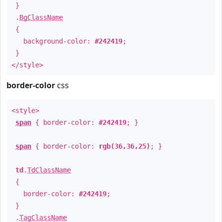
}
.
BgClassName
{
background-color:
#242419
;
}
</style>
border-color
css
<style>
span
{ border-color:
#242419
; }
span
{ border-color:
rgb(36,36,25)
; }
td
.
TdClassName
{
border-color:
#242419
;
}
.
TagClassName