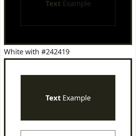
Text
Example
White with #242419
Text
Example