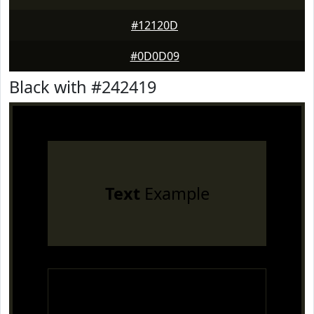
#12120D
#0D0D09
Black with #242419
Text
Example