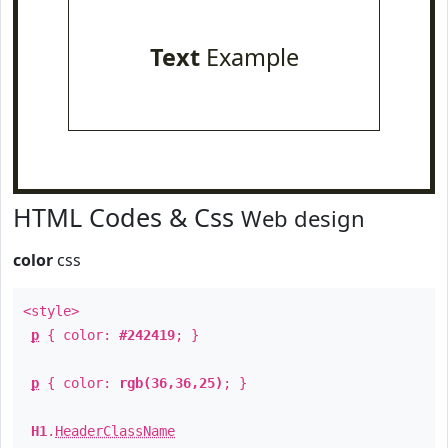
Text
Example
HTML Codes & Css
Web design
color
css
<style>
p
{ color:
#242419
; }
p
{ color:
rgb(36,36,25)
; }
H1
.
HeaderClassName