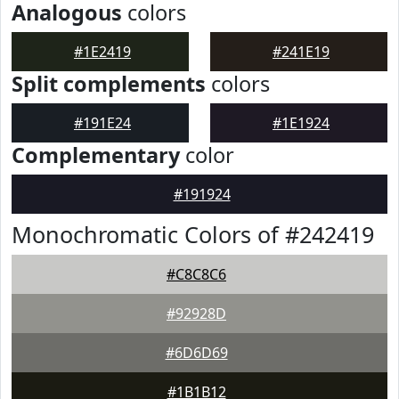
Analogous
colors
#1E2419
#241E19
Split complements
colors
#191E24
#1E1924
Complementary
color
#191924
Monochromatic Colors of #242419
#C8C8C6
#92928D
#6D6D69
#1B1B12