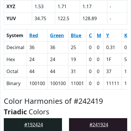
XYZ
1.53
1.71
1.17
-
YUV
34.75
122.5
128.89
-
System
Red
Green
Blue
C
M
Y
K
Decimal
36
36
25
0
0
0.31
0.
Hex
24
24
19
0
0
1F
56
Octal
44
44
31
0
0
37
12
Binary
100100
100100
11001
0
0
11111
10
Color Harmonies of #242419
Triadic
Colors
#192424
#241924