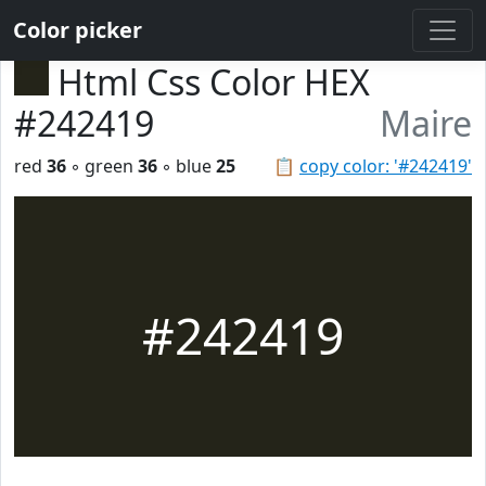
Color picker
Html Css Color HEX
#242419
Maire
red
36
◦ green
36
◦ blue
25
📋
copy color: '#242419'
#242419