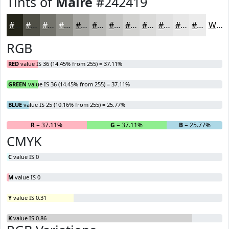
Tints of
Maire
#242419
#242419
#505047
#73736C
#8F8F89
#A5A5A1
#B7B7B4
#C5C5C3
#D1D1CF
#DADAD9
#E1E1E1
#E7E7E7
#ECECEC
White
RGB
RED
value IS 36 (14.45% from 255) = 37.11%
GREEN
value IS 36 (14.45% from 255) = 37.11%
BLUE
value IS 25 (10.16% from 255) = 25.77%
R
= 37.11%
G
= 37.11%
B
= 25.77%
CMYK
C
value IS 0
M
value IS 0
Y
value IS 0.31
K
value IS 0.86