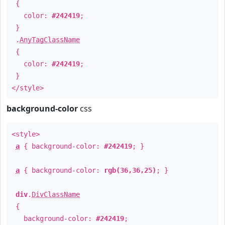
{
color:
#242419
;
}
.
AnyTagClassName
{
color:
#242419
;
}
</style>
background-color
css
<style>
a
{ background-color:
#242419
; }
a
{ background-color:
rgb(36,36,25)
; }
div
.
DivClassName
{
background-color:
#242419
;