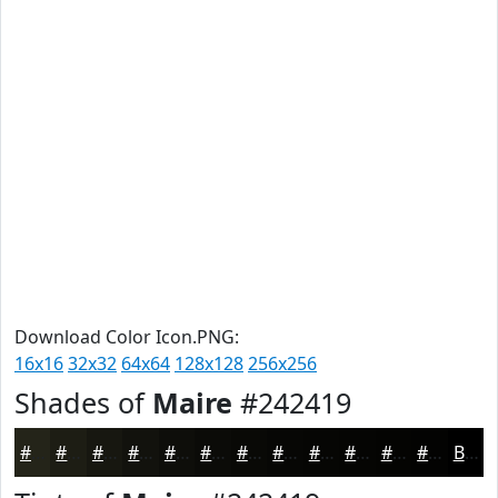
Download Color Icon.PNG:
16x16
32x32
64x64
128x128
256x256
Shades of
Maire
#242419
#242419
#1D1D14
#171710
#12120D
#0E0E0A
#0B0B08
#090906
#070705
#060604
#050503
#040402
#030302
Black