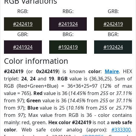
RGB Variations
RGB:
RBG:
GRB:
#242419
#241924
#242419
GBR:
BRG:
BGR:
#241924
#192419
#192424
Color information
#242419
(or
0x242419
) is known
color
:
Maire
. HEX
triplet:
24
,
24
and
19
.
RGB
value is (36,36,25). Sum of
RGB (Red+Green+Blue) = 36+36+25=97 (
12%
of max
value = 765).
Red
value is 36 (
14.45%
from
255
or
37.11%
from
97
);
Green
value is 36 (
14.45%
from
255
or
37.11%
from
97
);
Blue
value is 25 (
10.16%
from
255
or
25.77%
from
97
); Max value from RGB is 36 - color contains
mainly: red, green.
Hex color #242419
is not a
web safe
color
. Web safe color analog (approx):
#333300
.