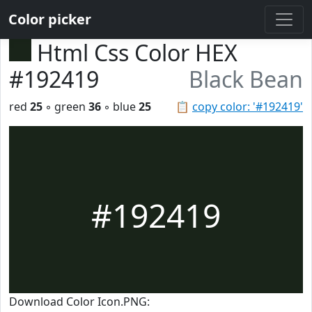
Color picker
Html Css Color HEX
#192419
Black Bean
red
25
◦ green
36
◦ blue
25
📋
copy color: '#192419'
#192419
Download Color Icon.PNG: