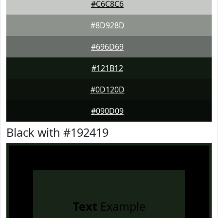
#C6C8C6
#8D928D
#696D69
#121B12
#0D120D
#090D09
Black with #192419
Text
Example