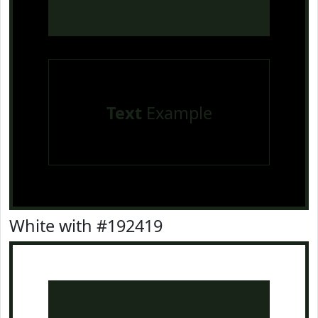
Text
Example
White with #192419