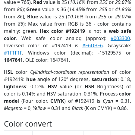
value = 765).
Red
value is 25 (
10.16%
from
255
or
29.07%
from
86
);
Green
value is 36 (
14.45%
from
255
or
41.86%
from
86
);
Blue
value is 25 (
10.16%
from
255
or
29.07%
from
86
); Max value from RGB is 36 - color contains
mainly: green.
Hex color #192419
is not a
web safe
color
. Web safe color analog (approx):
#003300
.
Inversed color of #192419 is
#E6DBE6
. Grayscale:
#1F1F1F
. Windows color (decimal): -15129575 or
1647641
. OLE color: 1647641.
HSL
color
Cylindrical-coordinate representation
of color
#192419:
hue
angle of 120º degrees,
saturation
: 0.18,
lightness
: 0.12%.
HSV
value (or
HSB
Brightness) of
color is 0.14% and HSV saturation: 0.31%. Process
color
model
(Four color,
CMYK
) of #192419 is
Cyan
= 0.31,
Magento
= 0,
Yellow
= 0.31 and
Black
(K on CMYK) = 0.86.
Color convert