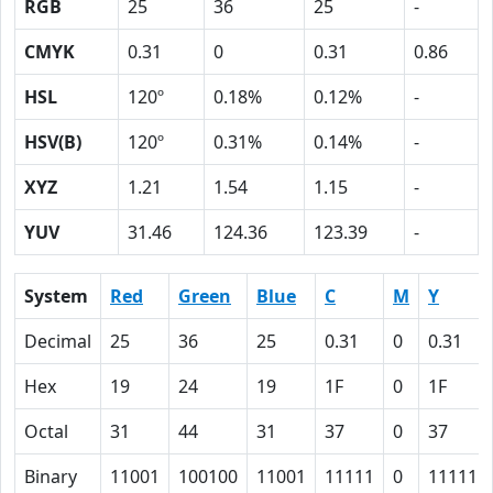
RGB
25
36
25
-
CMYK
0.31
0
0.31
0.86
HSL
120º
0.18%
0.12%
-
HSV(B)
120º
0.31%
0.14%
-
XYZ
1.21
1.54
1.15
-
YUV
31.46
124.36
123.39
-
System
Red
Green
Blue
C
M
Y
Decimal
25
36
25
0.31
0
0.31
Hex
19
24
19
1F
0
1F
Octal
31
44
31
37
0
37
Binary
11001
100100
11001
11111
0
11111