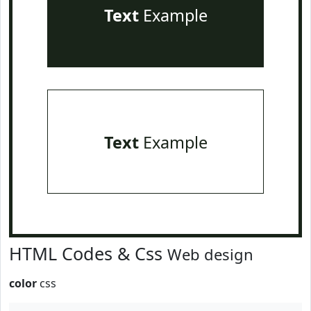
Text
Example
Text
Example
HTML Codes & Css
Web design
color
css