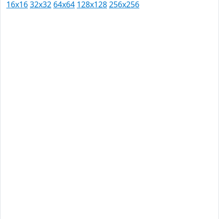
16x16
32x32
64x64
128x128
256x256