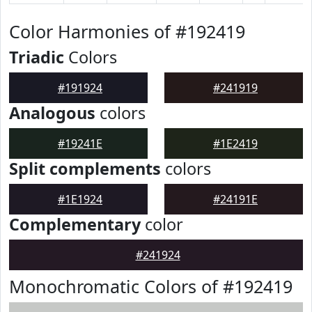
Color Harmonies of #192419
Triadic
Colors
#191924
#241919
Analogous
colors
#19241E
#1E2419
Split complements
colors
#1E1924
#24191E
Complementary
color
#241924
Monochromatic Colors of #192419