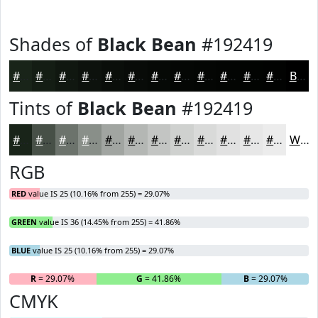
Shades of
Black Bean
#192419
#192419
#141D14
#101710
#0D120D
#0A0E0A
#080B08
#060906
#050705
#040604
#030503
#020402
#020302
Black
Tints of
Black Bean
#192419
#192419
#475047
#6C736C
#898F89
#A1A5A1
#B4B7B4
#C3C5C3
#CFD1CF
#D9DAD9
#E1E1E1
#E7E7E7
#ECECEC
White
RGB
RED
value IS 25 (10.16% from 255) = 29.07%
GREEN
value IS 36 (14.45% from 255) = 41.86%
BLUE
value IS 25 (10.16% from 255) = 29.07%
R
= 29.07%
G
= 41.86%
B
= 29.07%
CMYK