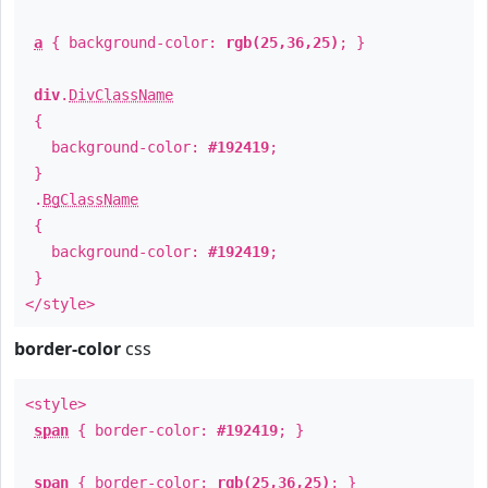
a
{ background-color:
rgb(25,36,25)
; }
div
.
DivClassName
{
background-color:
#192419
;
}
.
BgClassName
{
background-color:
#192419
;
}
</style>
border-color
css
<style>
span
{ border-color:
#192419
; }
span
{ border-color:
rgb(25,36,25)
; }