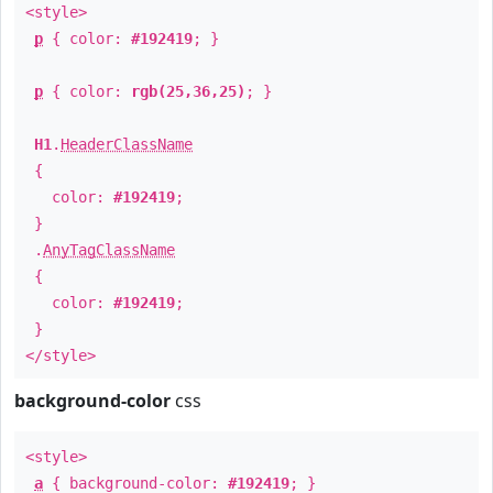
<style>
p
{ color:
#192419
; }
p
{ color:
rgb(25,36,25)
; }
H1
.
HeaderClassName
{
color:
#192419
;
}
.
AnyTagClassName
{
color:
#192419
;
}
</style>
background-color
css
<style>
a
{ background-color:
#192419
; }