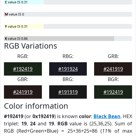
C
value IS 0.31
M
value IS 0
Y
value IS 0.31
K
value IS 0.86
RGB Variations
RGB:
RBG:
GRB:
#192419
#191924
#241919
GBR:
BRG:
BGR:
#241919
#191919
#192419
Color information
#192419
(or
0x192419
) is known
color
:
Black Bean
. HEX
triplet:
19
,
24
and
19
.
RGB
value is (25,36,25). Sum of
RGB (Red+Green+Blue) = 25+36+25=86 (
11%
of max